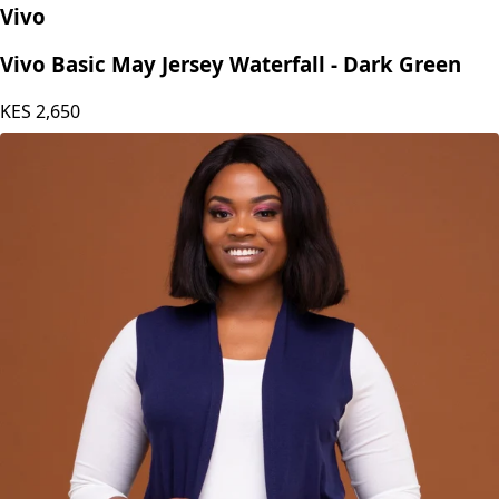
Vivo
Vivo Basic May Jersey Waterfall - Dark Green
KES
2,650