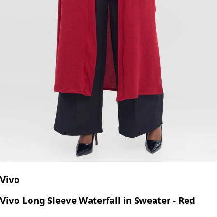
Vivo
Vivo Long Sleeve Waterfall in Sweater - Red