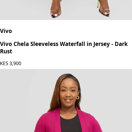
Vivo
Vivo Chela Sleeveless Waterfall in Jersey - Dark
Rust
KES
3,900