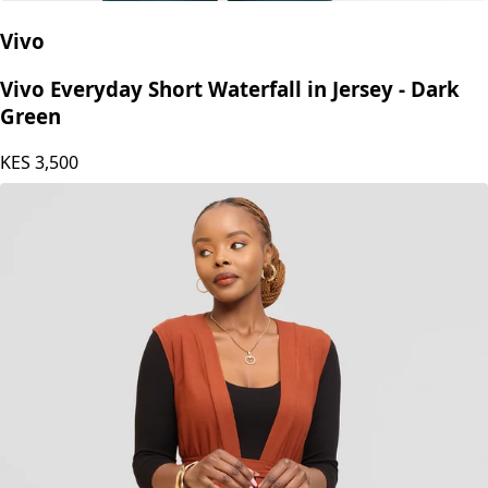
Vivo
Vivo Everyday Short Waterfall in Jersey - Dark
Green
KES
3,500