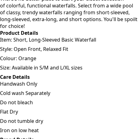
of colorful, functional waterfalls. Select from a wide pool
of classy, trendy waterfalls ranging from short-sleeved,
long-sleeved, extra-long, and short options. You'll be spoilt
for choice!
Product Details
Item: Short, Long-Sleeved Basic Waterfall
Style: Open Front, Relaxed Fit
Colour: Orange
Size: Available in S/M and L/XL sizes
Care Details
Handwash Only
Cold wash Separately
Do not bleach
Flat Dry
Do not tumble dry
Iron on low heat