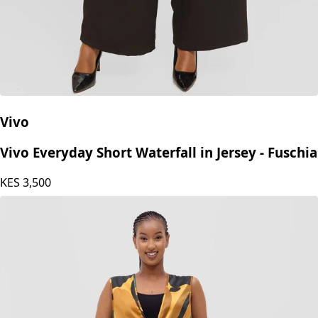
Vivo
Vivo Everyday Short Waterfall in Jersey - Fuschia
KES
3,500