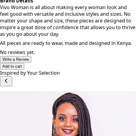
Brand Details
Vivo Woman is all about making every woman look and
feel good with versatile and inclusive styles and sizes. No
matter your shape and size, these pieces are designed to
inspire a great dose of confidence that allows you to thrive
as you go about your day.
All pieces are ready to wear, made and designed in Kenya.
No reviews yet.
Write a Review
Add to cart
Inspired by Your Selection