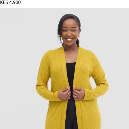
KES
4,900