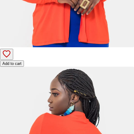
Add to cart