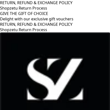
RETURN, REFUND & EXCHANGE POLICY
Shopzetu Return Process
GIVE THE GIFT OF CHOICE
Delight with our exclusive gift vouchers
RETURN, REFUND & EXCHANGE POLICY
Shopzetu Return Process