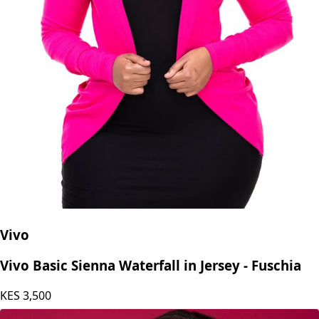
Vivo
Vivo Basic Sienna Waterfall in Jersey - Fuschia
KES
3,500