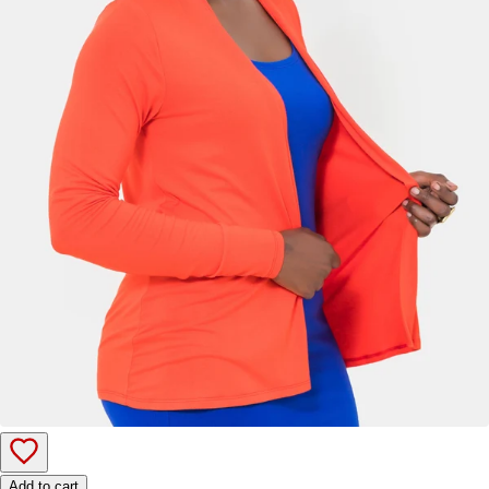
Add to cart