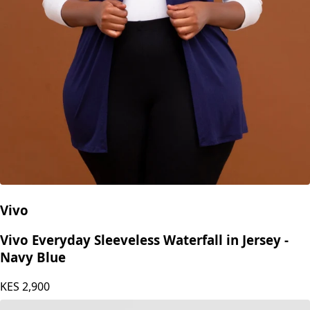
Vivo
Vivo Everyday Sleeveless Waterfall in Jersey -
Navy Blue
KES
2,900