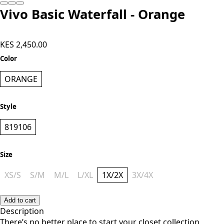
Vivo Basic Waterfall - Orange
KES 2,450.00
Color
ORANGE
Style
819106
Size
XS/S
S/M
M/L
L/XL
1X/2X
3X/4X
Add to cart
Description
There’s no better place to start your closet collection