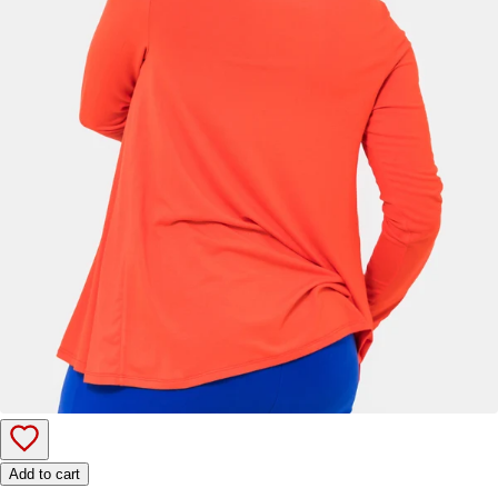
Add to cart