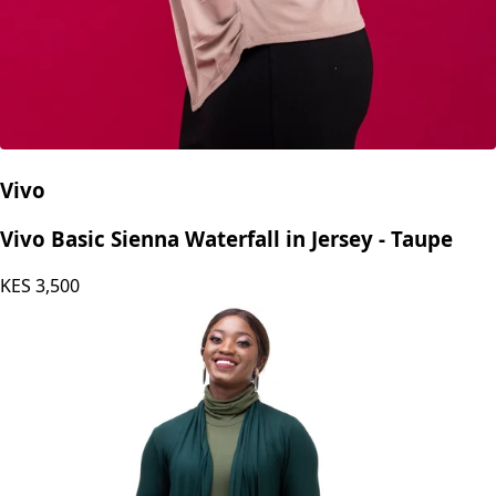
Vivo
Vivo Basic Sienna Waterfall in Jersey - Taupe
KES
3,500