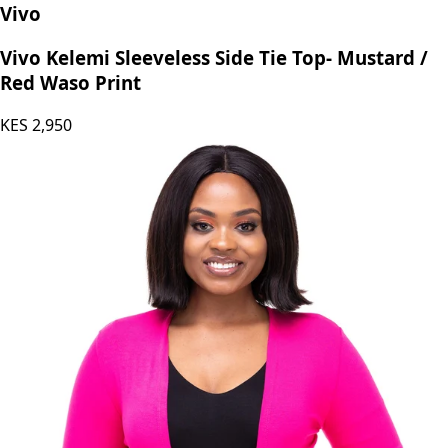
Vivo
Vivo Kelemi Sleeveless Side Tie Top- Mustard /
Red Waso Print
KES
2,950