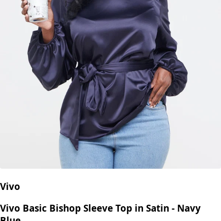
Vivo
Vivo Basic Bishop Sleeve Top in Satin - Navy
Blue