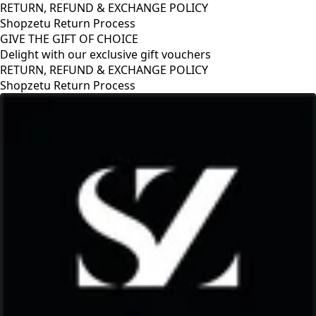
RETURN, REFUND & EXCHANGE POLICY
Shopzetu Return Process
GIVE THE GIFT OF CHOICE
Delight with our exclusive gift vouchers
RETURN, REFUND & EXCHANGE POLICY
Shopzetu Return Process