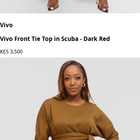
Vivo
Vivo Front Tie Top in Scuba - Dark Red
KES
3,500