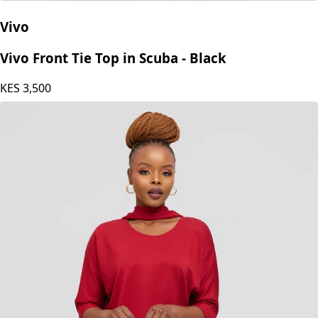
Vivo
Vivo Front Tie Top in Scuba - Black
KES
3,500