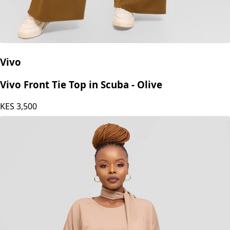
Vivo
Vivo Front Tie Top in Scuba - Olive
KES
3,500