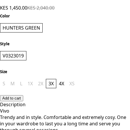
KES 1,450.00
KES 2,040.00
Color
HUNTERS GREEN
Style
V0323019
Size
S
M
L
1X
2X
3X
4X
XS
Add to cart
Description
Vivo
Trendy and in style. Comfortable and extremely cosy. One
in your wardrobe to last you a long time and serve you