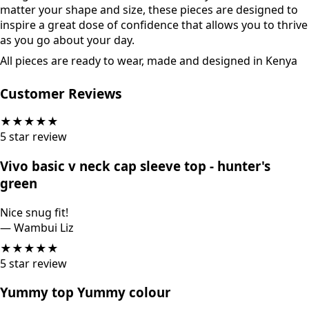
matter your shape and size, these pieces are designed to
inspire a great dose of confidence that allows you to thrive
as you go about your day.
All pieces are ready to wear, made and designed in Kenya
Customer Reviews
★
★
★
★
★
5
star review
Vivo basic v neck cap sleeve top - hunter's
green
Nice snug fit!
—
Wambui Liz
★
★
★
★
★
5
star review
Yummy top Yummy colour