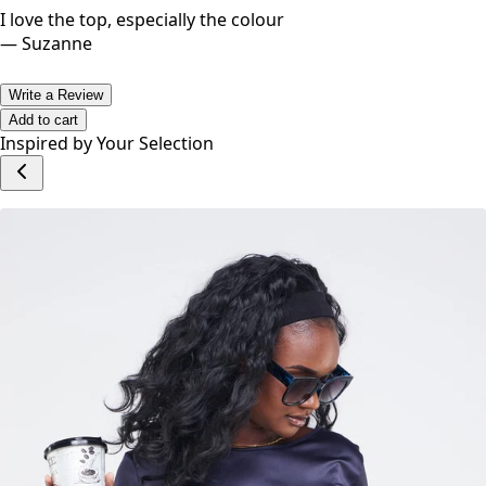
I love the top, especially the colour
—
Suzanne
Write a Review
Add to cart
Inspired by Your Selection