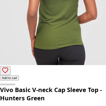
Add to cart
Vivo Basic V-neck Cap Sleeve Top -
Hunters Green