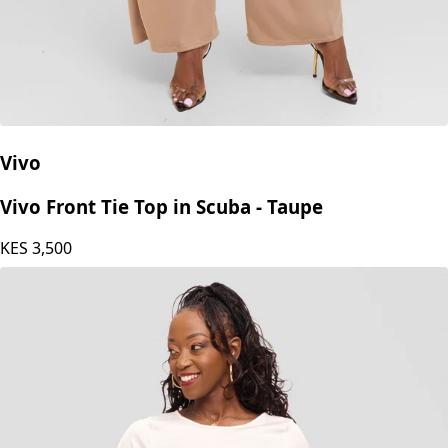
Vivo
Vivo Front Tie Top in Scuba - Taupe
KES
3,500