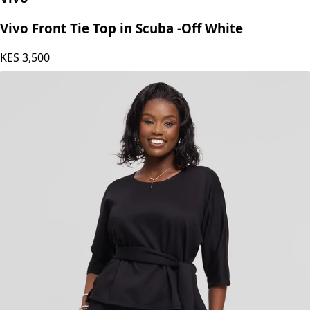
Vivo Front Tie Top in Scuba -Off White
KES
3,500