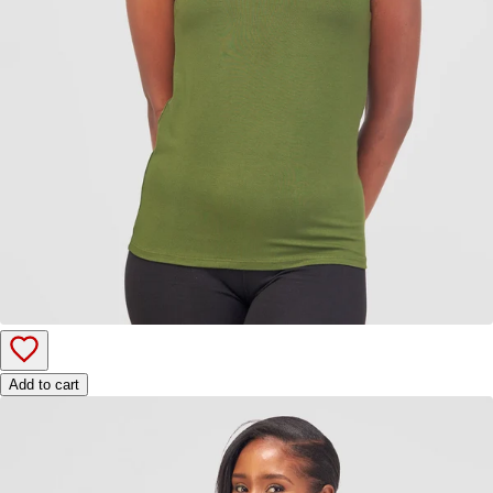
Add to cart