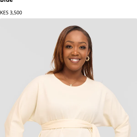
KES
3,500