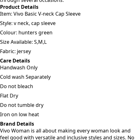
through several occasions.
Product Details
Item: Vivo Basic V-neck Cap Sleeve
Style: v neck, cap sleeve
Colour: hunters green
Size Available: S,M,L
Fabric: jersey
Care Details
Handwash Only
Cold wash Separately
Do not bleach
Flat Dry
Do not tumble dry
Iron on low heat
Brand Details
Vivo Woman is all about making every woman look and
feel good with versatile and inclusive styles and sizes. No