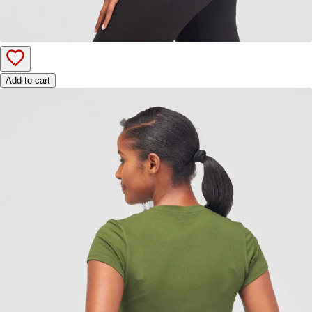
Add to cart