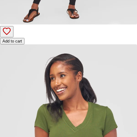
Add to cart