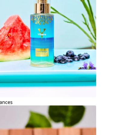
ances