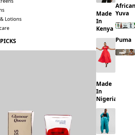
creens
Africa
ms
Yuva
Made
& Lotions
In
Kenya
care
ing
Puma
 PICKS
s
Made
In
Nigeria