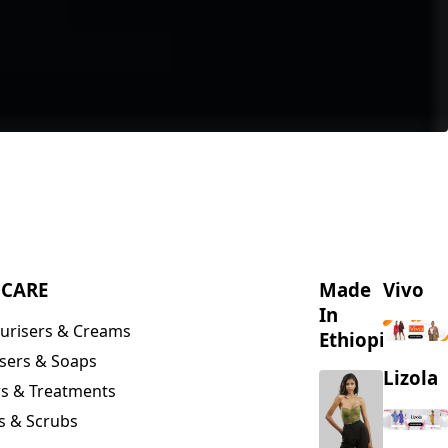
NCARE
Made
Vivo
In
urisers & Creams
Ethiopia
sers & Soaps
Lizola
s & Treatments
s & Scrubs