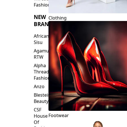
Fashions
NEW
Clothing
BRANDS
African
Sisu
Agamu
RTW
Alpha
Threads
Fashions
Anzo
Blesteire
Beauty
CSF
Footwear
House
Of