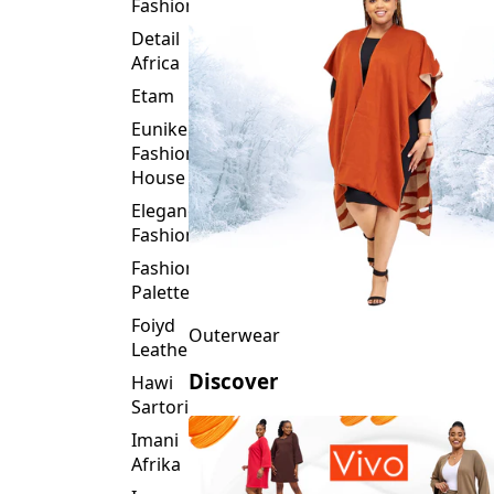
Fashion
Detail
Africa
Etam
Eunike
Fashion
House
Elegance
Fashion
Fashion
Palette
Foiyd
Outerwear
Leather
Discover
Hawi
Sartorial
Imani
Afrika