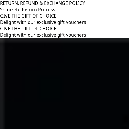
RETURN, REFUND & EXCHANGE POLICY
Shopzetu Return Process
GIVE THE GIFT OF CHOICE
Delight with our exclusive gift vouchers
RETURN, REFUND & EXCHANGE POLICY
Shopzetu Return Process