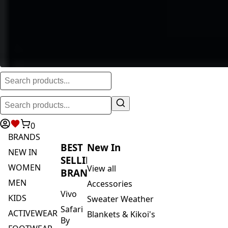
0
BRANDS
BEST
New In
NEW IN
SELLING
WOMEN
View all
BRANDS
MEN
Accessories
Vivo
KIDS
Sweater Weather
Safari
ACTIVEWEAR
Blankets & Kikoi's
By