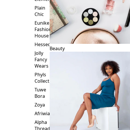
Plain
Chic
Eunike
Fashion
House
Hessed
Beauty
Jolly
Fancy
Wears
Phyls
Collection
Tuwe
Bora
Zoya
Afriwia
Alpha
Threads