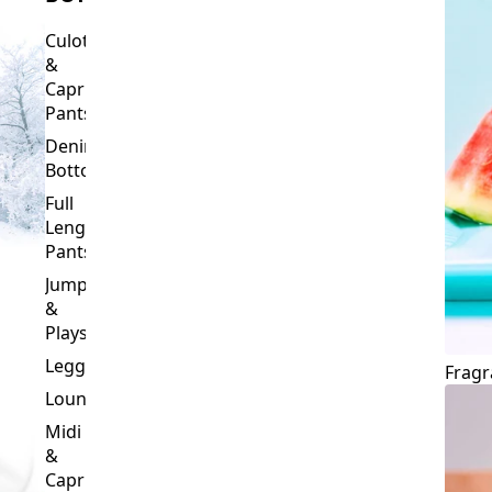
Culottes
&
Capri
Pants
Denim
Bottoms
Full
Length
Pants
Jumpsuits
&
Playsuits
Leggings
Fragr
Loungewear
Midi
&
Capri