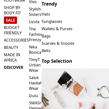
FOOTWEAR
Vivo
Trendy
SHOP BY
Stylish
BODY FIT
Hats
Sisters
SALE
Sunglasses
Lizola
BUDGET
Wallets & Purses
The
FRIENDLY
Fashion
Bags
Frenzy
ACCESSORIES
Scarves & Snoods
Nika
BEAUTY
Belts
Bonica
MADE IN
TimyT
AFRICA
Top Selection
Urban
DISCOVER
Wear
Salok
Havilah
Wear
Izulu
SMASH
Element