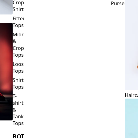
Crop
Purses
Shirts
Fitted
Tops
Midriff
&
Crop
Tops
Loose
Tops
Shirt
Tops
Hairc
T-
shirts
&
Tank
Tops
BOTTOMS