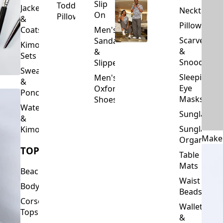
Slip
Toddler
Jackets
Neckties
On
Pillows
&
Pillowcase
Coats
Men's
Scarves
Sandals
Kimono
&
&
Sets
Snoods
Slippers
Sweaters
Sleeping
Men's
&
Eye
Oxford
Ponchos
Masks
Shoes
Waterfalls
Sunglasses
&
Sunglasses
Kimonos
Make
Organizers
TOPS
Table
Mats
Beachwear
Waist
Bodysuits
Beads
Corset
Wallets
Tops
&