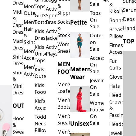
Suns
Dresses
Sale
&
&
Men's
Tops
Activewear
Seru
Kikoi's
Midi
Slippers
Outerwear
Tops
Girl's
Sports
&
Deos 
On
Bonnets
Petite
Socks
Men's
Bottoms
Bras
Capri
Sale
Hand
&
Hair
Breastfeed
Kids
Activewear
Dresses
Stockings
&
Outerwear
Pillows
Dresses
Jackets
TOP
Maxi
Skincare
on
Women's
Fitness
Kids
Activewear
Dresses
Sale
Sneakers
Men's
Accessorie
Unisex
Playsuits
Shirt
Accessories
Accessories
Tops
Fur
MEN'S
Dresses
On
Men's
Cuffs
Maternity
Kids
FOOTWEAR
Sale
Short
Activewear
Outerwear
Wear
Gloves
&
Jewelry
Men's
Kids
Hats
Mini
On
Loafers
Footwear
Dresses
Sale
Head
Men's
Kid's
Crowns
Women's
OUTERWEAR
Boots
Accessories
&
Footwear
Fascinators
Men's
On
Toddler
Hoodies
Sneakers
Unisex
Sale
Neck
Headgear
&
Pillows
Sweatshirts
Men's
Jewellery