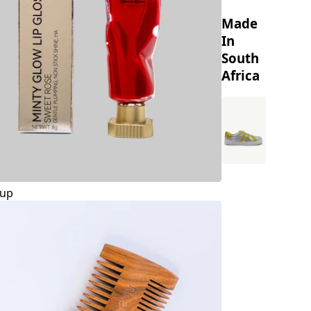
Made
In
South
Africa
up