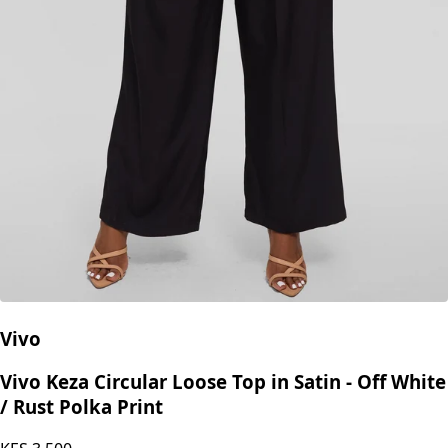
Vivo
Vivo Keza Circular Loose Top in Satin - Off White
/ Rust Polka Print