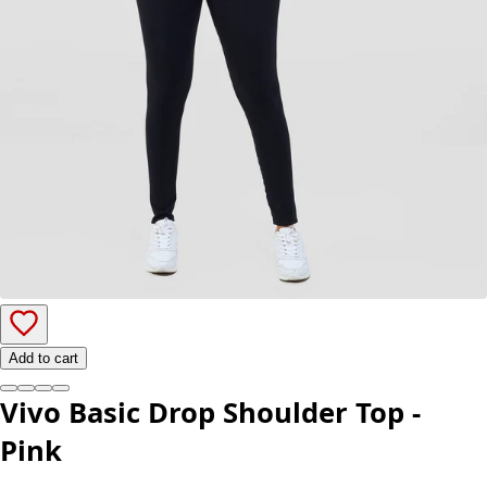
Add to cart
Vivo Basic Drop Shoulder Top -
Pink