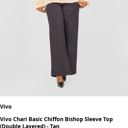
Vivo
Vivo Chari Basic Chiffon Bishop Sleeve Top
(Double Layered) - Tan