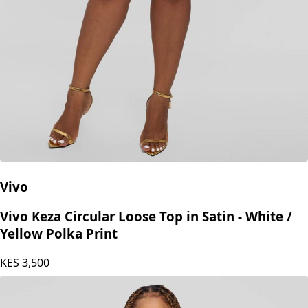
Vivo
Vivo Keza Circular Loose Top in Satin - White /
Yellow Polka Print
KES
3,500