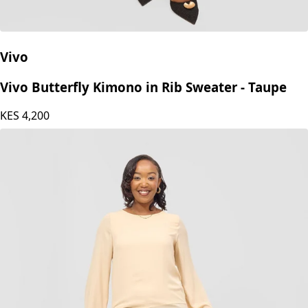
Vivo
Vivo Butterfly Kimono in Rib Sweater - Taupe
KES
4,200