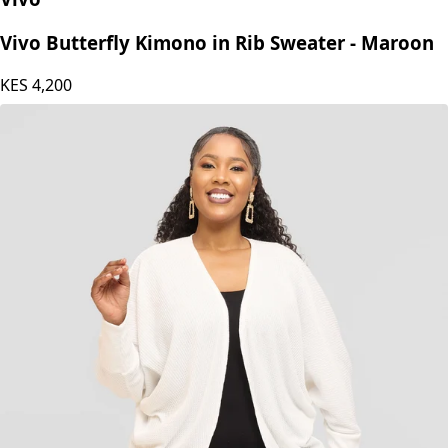
Vivo Butterfly Kimono in Rib Sweater - Maroon
KES
4,200