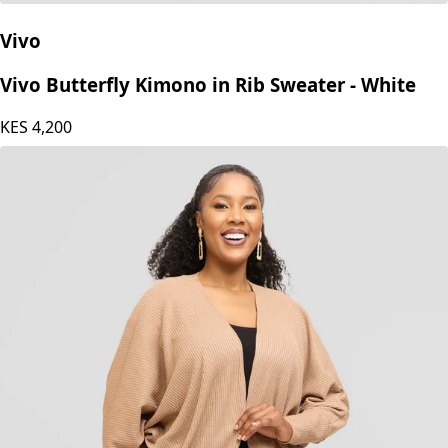
Vivo
Vivo Butterfly Kimono in Rib Sweater - White
KES
4,200