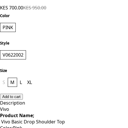
KES 700.00
KES 950.00
Color
PINK
Style
V0622002
Size
S
M
L
XL
Add to cart
Description
Vivo
Product Name;
Vivo Basic Drop Shoulder Top