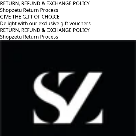
RETURN, REFUND & EXCHANGE POLICY
Shopzetu Return Process
GIVE THE GIFT OF CHOICE
Delight with our exclusive gift vouchers
GIVE THE GIFT OF CHOICE
Delight with our exclusive gift vouchers