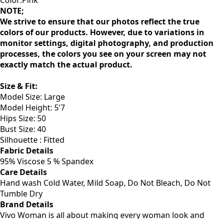
Color:Pink
NOTE;
We strive to ensure that our photos reflect the true
colors of our products. However, due to variations in
monitor settings, digital photography, and production
processes, the colors you see on your screen may not
exactly match the actual product.
Size & Fit:
Model Size: Large
Model Height: 5'7
Hips Size: 50
Bust Size: 40
Silhouette : Fitted
Fabric Details
95% Viscose 5 % Spandex
Care Details
Hand wash Cold Water, Mild Soap, Do Not Bleach, Do Not
Tumble Dry
Brand Details
Vivo Woman is all about making every woman look and