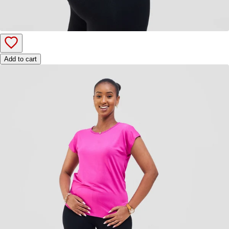
Add to cart