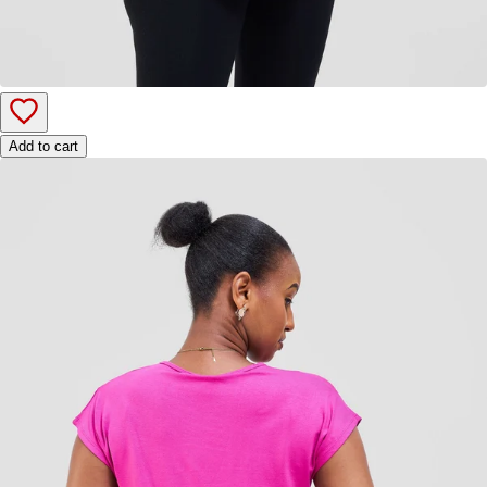
Add to cart