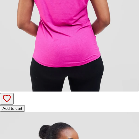
Add to cart