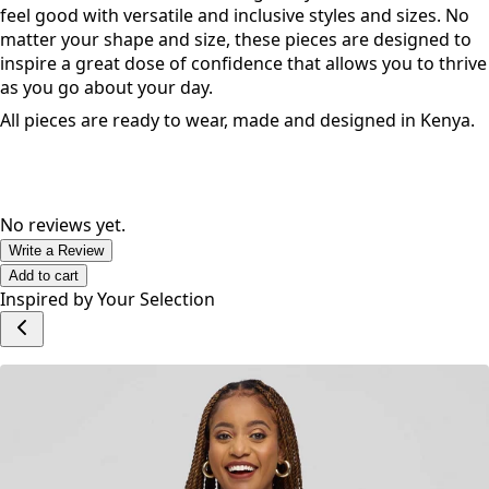
feel good with versatile and inclusive styles and sizes. No
matter your shape and size, these pieces are designed to
inspire a great dose of confidence that allows you to thrive
as you go about your day.
All pieces are ready to wear, made and designed in Kenya.
No reviews yet.
Write a Review
Add to cart
Inspired by Your Selection