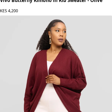
Vivo Butterfly Kimono in Rib Sweater - Olive
KES
4,200