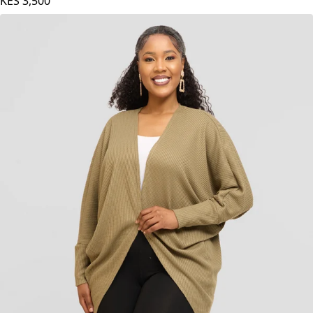
KES
3,500