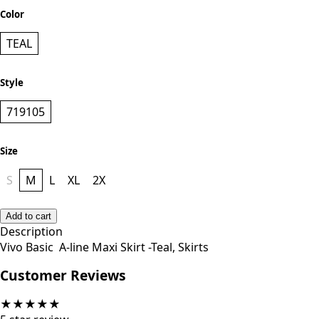
Color
TEAL
Style
719105
Size
S
M
L
XL
2X
Add to cart
Description
Vivo Basic A-line Maxi Skirt -Teal, Skirts
Customer Reviews
★
★
★
★
★