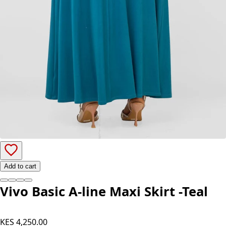
Add to cart
Vivo Basic A-line Maxi Skirt -Teal
KES 4,250.00