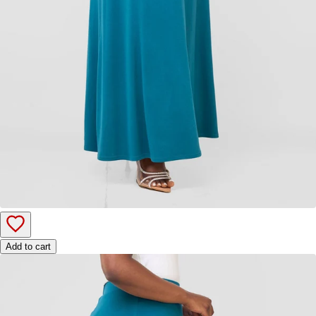
Add to cart