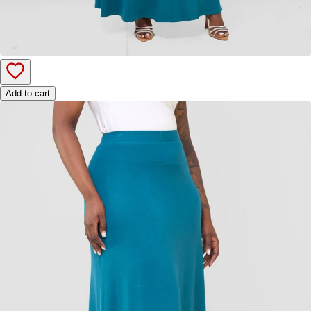
Add to cart