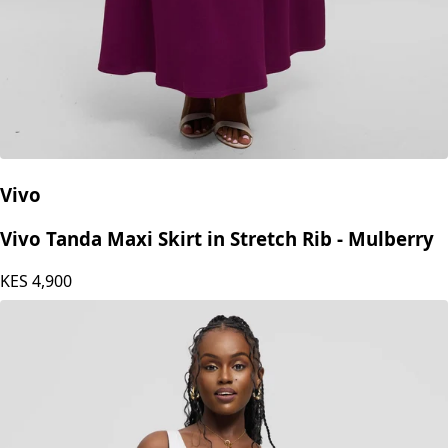
Vivo
Vivo Tanda Maxi Skirt in Stretch Rib - Mulberry
KES
4,900