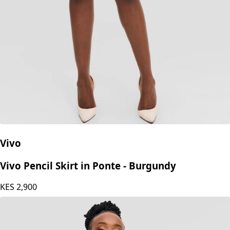
Vivo
Vivo Pencil Skirt in Ponte - Burgundy
KES
2,900