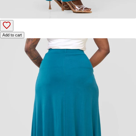
Add to cart