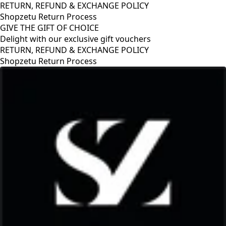
RETURN, REFUND & EXCHANGE POLICY
Shopzetu Return Process
GIVE THE GIFT OF CHOICE
Delight with our exclusive gift vouchers
RETURN, REFUND & EXCHANGE POLICY
Shopzetu Return Process