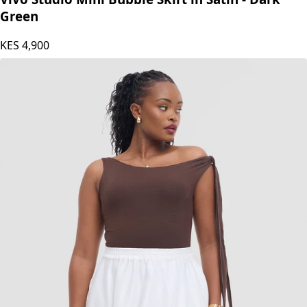
Green
KES
4,900