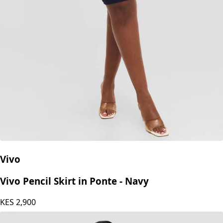
Vivo
Vivo Pencil Skirt in Ponte - Navy
KES
2,900