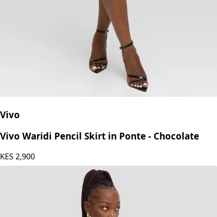
Vivo
Vivo Waridi Pencil Skirt in Ponte - Chocolate
KES
2,900