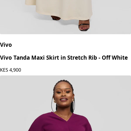
Vivo
Vivo Tanda Maxi Skirt in Stretch Rib - Off White
KES
4,900