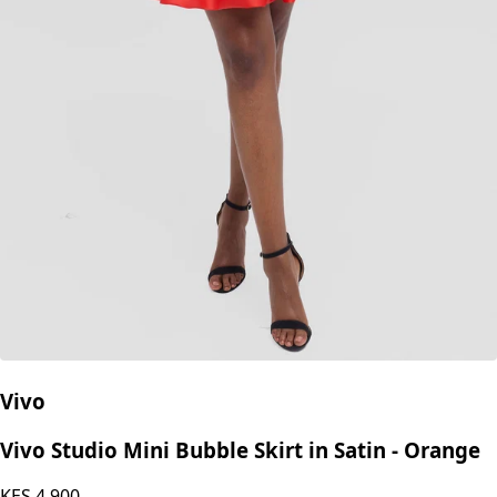
Vivo
Vivo Studio Mini Bubble Skirt in Satin - Orange
KES
4,900