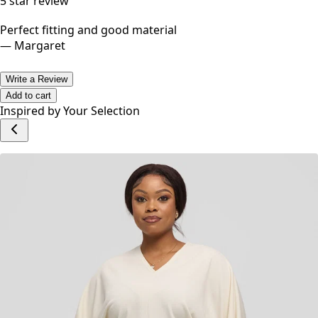
5
star review
Perfect fitting and good material
—
Margaret
Write a Review
Add to cart
Inspired by Your Selection