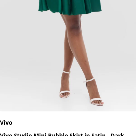
Vivo
Vivo Studio Mini Bubble Skirt in Satin - Dark