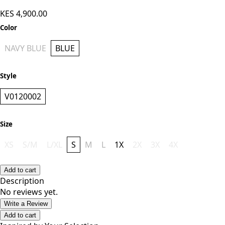
KES 4,900.00
Color
NAVY BLUE
BLUE
Style
V0120002
Size
XS
S/M
L/XL
S
M
L
1X
2X
3X
4X
Add to cart
Description
No reviews yet.
Write a Review
Add to cart