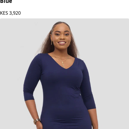
Blue
KES
3,920