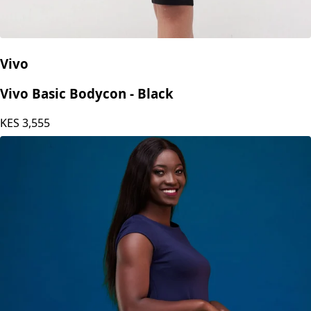
Vivo
Vivo Basic Bodycon - Black
KES
3,555