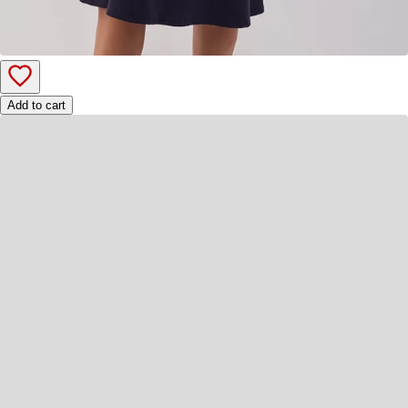
Add to cart