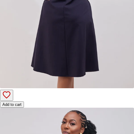
Add to cart