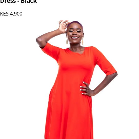
Dress - Black
KES
4,900