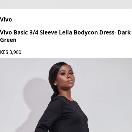
Vivo
Vivo Basic 3/4 Sleeve Leila Bodycon Dress- Dark
Green
KES
3,900