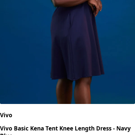
Vivo
Vivo Basic Kena Tent Knee Length Dress - Navy