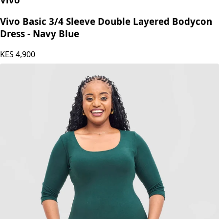
Vivo Basic 3/4 Sleeve Double Layered Bodycon
Dress - Navy Blue
KES
4,900