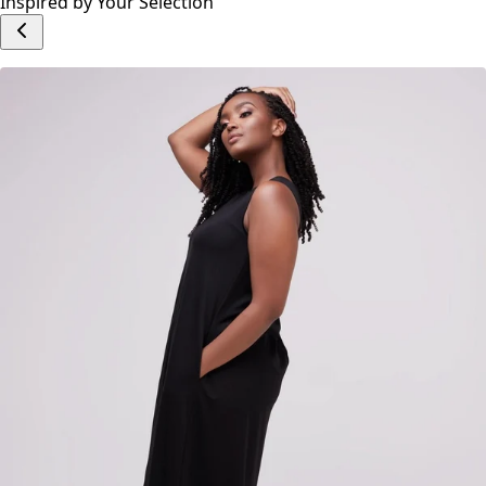
Inspired by Your Selection