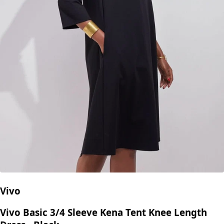
Vivo
Vivo Basic 3/4 Sleeve Kena Tent Knee Length