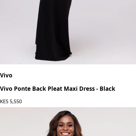
Vivo
Vivo Ponte Back Pleat Maxi Dress - Black
KES
5,550