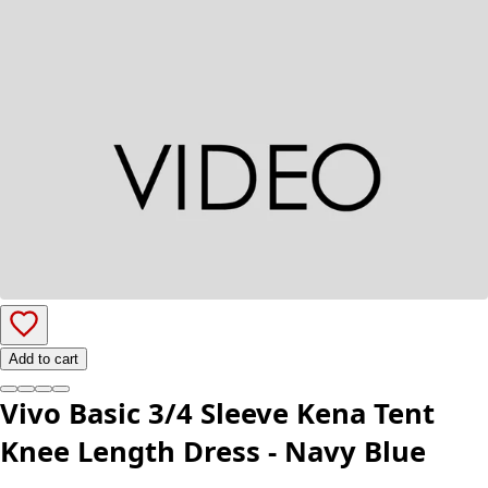
Add to cart
Vivo Basic 3/4 Sleeve Kena Tent
Knee Length Dress - Navy Blue