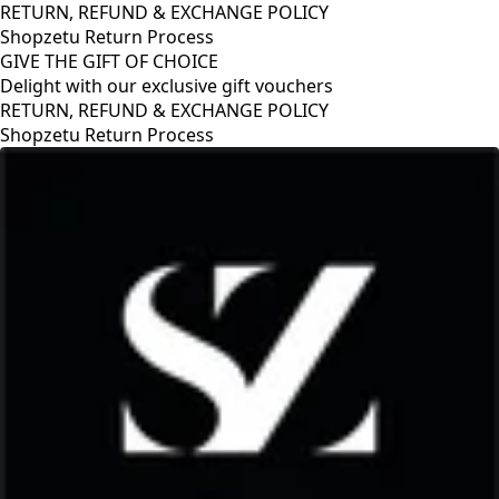
RETURN, REFUND & EXCHANGE POLICY
Shopzetu Return Process
GIVE THE GIFT OF CHOICE
Delight with our exclusive gift vouchers
RETURN, REFUND & EXCHANGE POLICY
Shopzetu Return Process