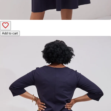
Add to cart