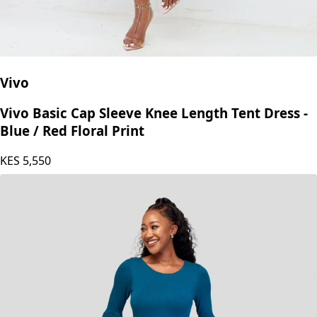
Vivo
Vivo Basic Cap Sleeve Knee Length Tent Dress -
Blue / Red Floral Print
KES
5,550