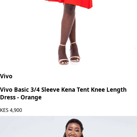
Vivo
Vivo Basic 3/4 Sleeve Kena Tent Knee Length
Dress - Orange
KES
4,900