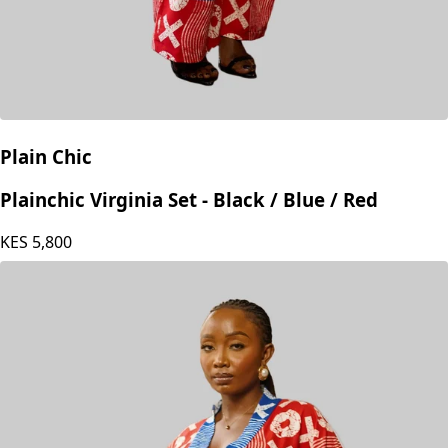
Plain Chic
Plainchic Virginia Set - Black / Blue / Red
KES
5,800