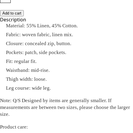
Add to cart
Description
Material: 55% Linen, 45% Cotton.
Fabric: woven fabric, linen mix.
Closure: concealed zip, button.
Pockets: patch, side pockets.
Fit: regular fit.
Waistband: mid-rise.
Thigh width: loose.
Leg course: wide leg.
Note:
Q/S Designed by items are generally smaller. If
measurements are between two sizes, please choose the larger
size.
Product care: