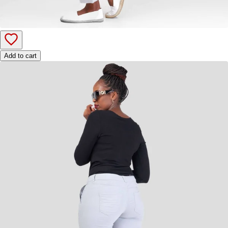
Add to cart