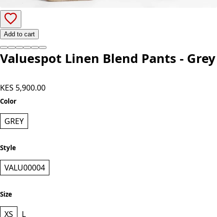
Add to cart
Valuespot Linen Blend Pants - Grey
KES 5,900.00
Color
GREY
Style
VALU00004
Size
XS
L