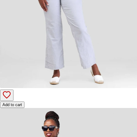
Add to cart