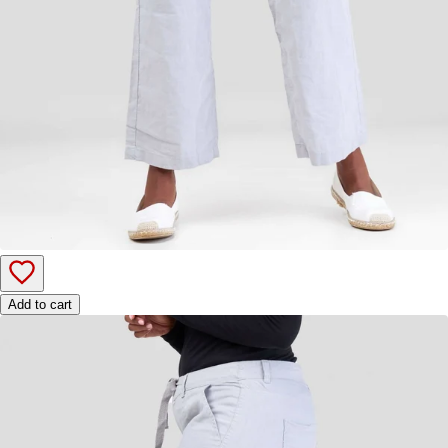
Add to cart