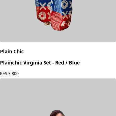
Plain Chic
Plainchic Virginia Set - Red / Blue
KES
5,800