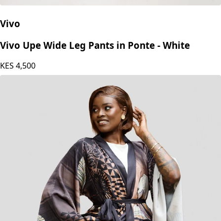
Vivo
Vivo Upe Wide Leg Pants in Ponte - White
KES
4,500