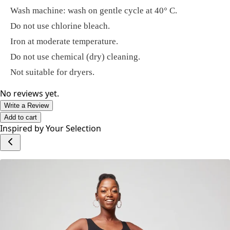
Wash machine: wash on gentle cycle at 40° C.
Do not use chlorine bleach.
Iron at moderate temperature.
Do not use chemical (dry) cleaning.
Not suitable for dryers.
No reviews yet.
Write a Review
Add to cart
Inspired by Your Selection