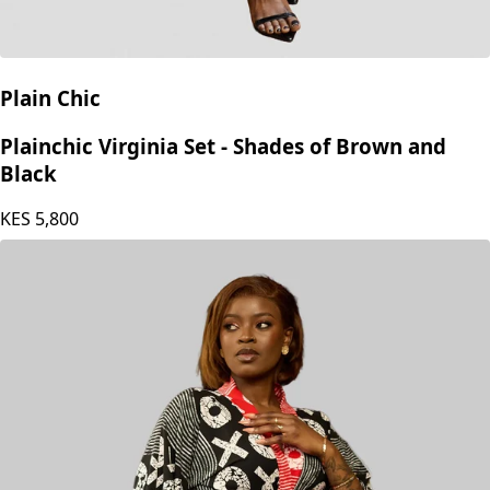
Plain Chic
Plainchic Virginia Set - Shades of Brown and
Black
KES
5,800