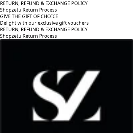
RETURN, REFUND & EXCHANGE POLICY
Shopzetu Return Process
GIVE THE GIFT OF CHOICE
Delight with our exclusive gift vouchers
RETURN, REFUND & EXCHANGE POLICY
Shopzetu Return Process