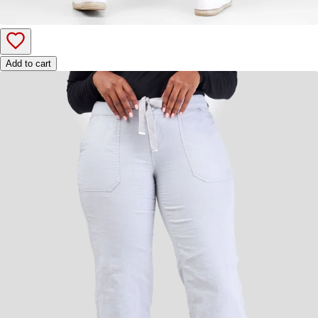
Add to cart