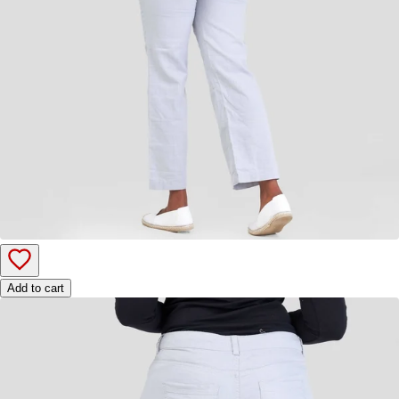
Add to cart