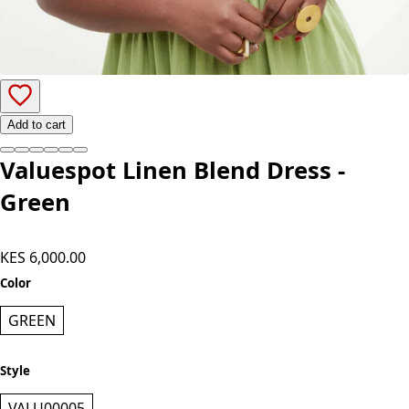
Add to cart
Valuespot Linen Blend Dress -
Green
KES 6,000.00
Color
GREEN
Style
VALU00005