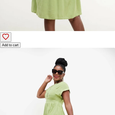
Add to cart