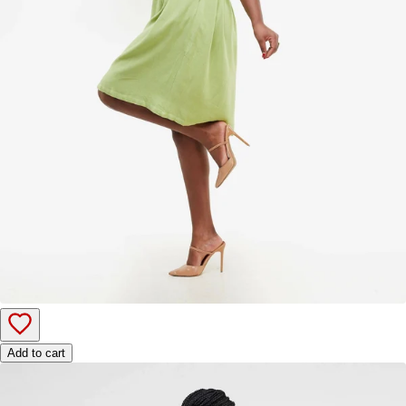
Add to cart