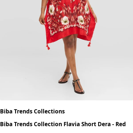
Biba Trends Collections
Biba Trends Collection Flavia Short Dera - Red