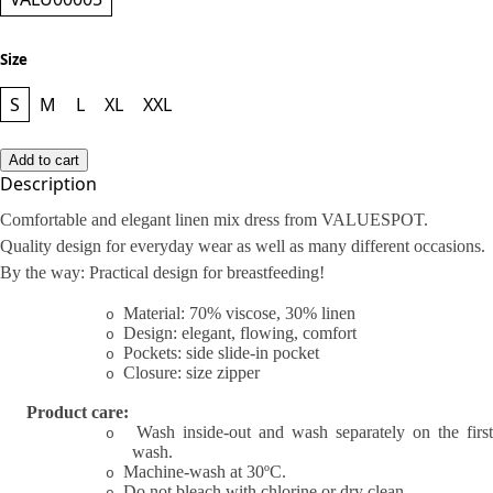
Size
S
M
L
XL
XXL
Add to cart
Description
Comfortable and elegant linen mix dress from VALUESPOT.
Quality design for everyday wear as well as many different occasions.
By the way: Practical design for breastfeeding!
Material: 70% viscose, 30% linen
o
Design: elegant, flowing, comfort
o
Pockets: side slide-in pocket
o
Closure: size zipper
o
Product care:
Wash inside-out and wash separately on the first
o
wash.
Machine-wash at 30ºC.
o
Do not bleach with chlorine or dry clean.