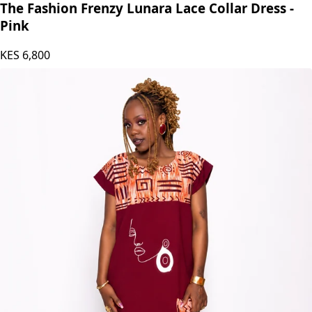
The Fashion Frenzy Lunara Lace Collar Dress -
Pink
KES
6,800