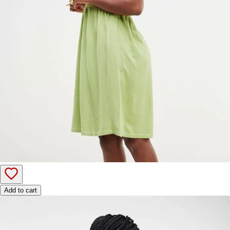
Add to cart