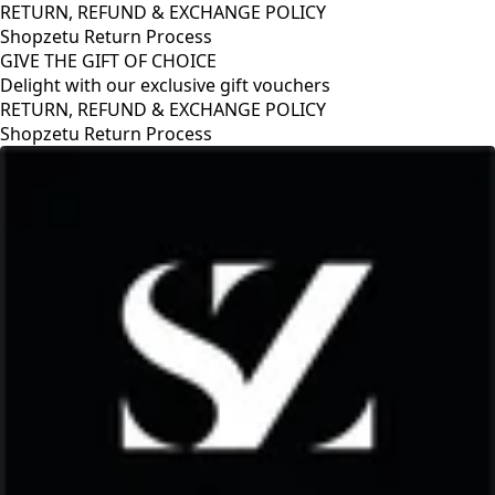
RETURN, REFUND & EXCHANGE POLICY
Shopzetu Return Process
GIVE THE GIFT OF CHOICE
Delight with our exclusive gift vouchers
RETURN, REFUND & EXCHANGE POLICY
Shopzetu Return Process