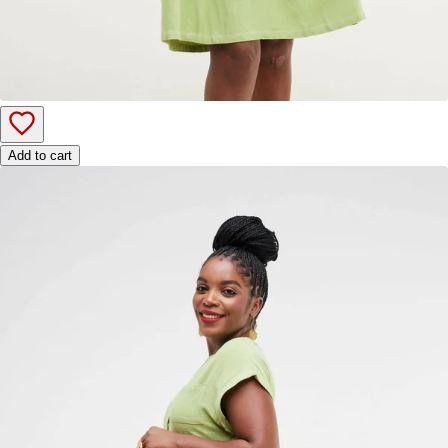
Add to cart