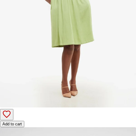
Add to cart