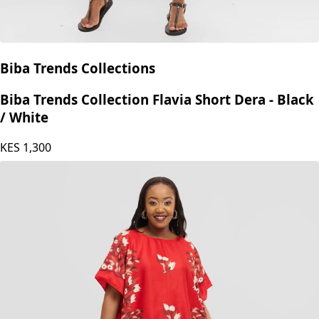
Biba Trends Collections
Biba Trends Collection Flavia Short Dera - Black
/ White
KES
1,300