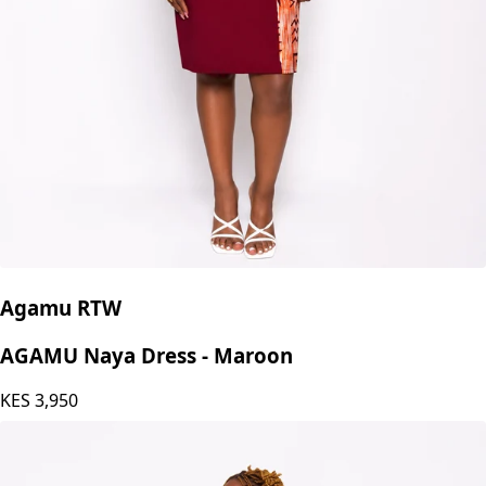
Agamu RTW
AGAMU Naya Dress - Maroon
KES
3,950