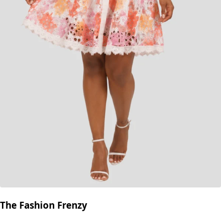
The Fashion Frenzy