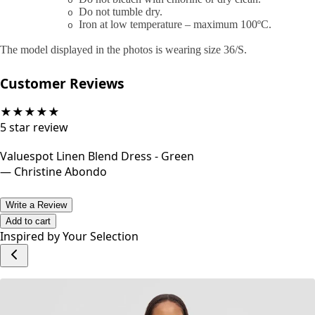
o
Do not tumble dry.
o
Iron at low temperature – maximum 100ºC.
o
The model displayed in the photos is wearing size 36/S.
Customer Reviews
★
★
★
★
★
5
star review
Valuespot Linen Blend Dress - Green
—
Christine Abondo
Write a Review
Add to cart
Inspired by Your Selection