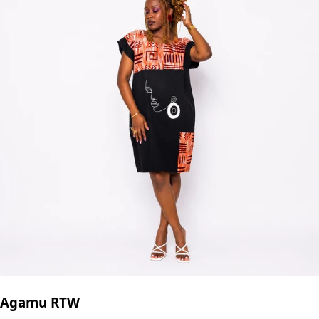
Agamu RTW