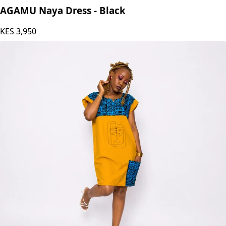
AGAMU Naya Dress - Black
KES
3,950