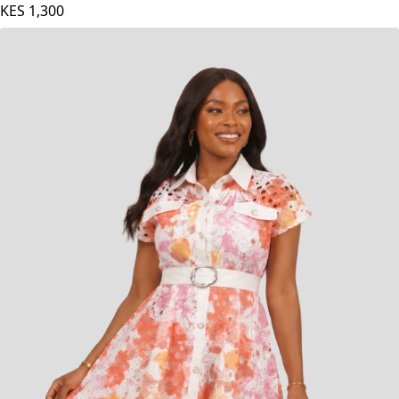
KES
1,300