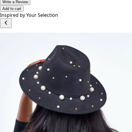
Write a Review
Add to cart
Inspired by Your Selection