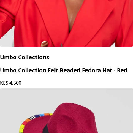
Umbo Collections
Umbo Collection Felt Beaded Fedora Hat - Red
KES
4,500