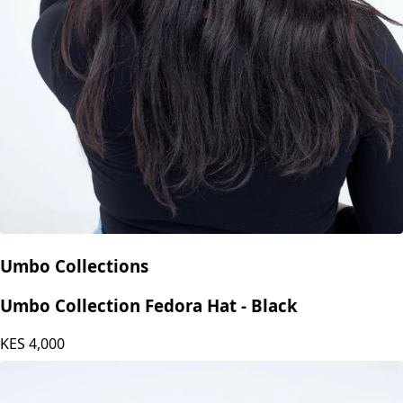
Umbo Collections
Umbo Collection Fedora Hat - Black
KES
4,000