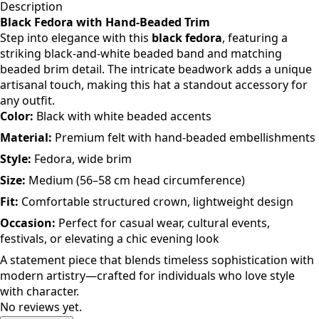
Description
Black Fedora with Hand-Beaded Trim
Step into elegance with this
black fedora
, featuring a
striking black-and-white beaded band and matching
beaded brim detail. The intricate beadwork adds a unique
artisanal touch, making this hat a standout accessory for
any outfit.
Color:
Black with white beaded accents
Material:
Premium felt with hand-beaded embellishments
Style:
Fedora, wide brim
Size:
Medium (56–58 cm head circumference)
Fit:
Comfortable structured crown, lightweight design
Occasion:
Perfect for casual wear, cultural events,
festivals, or elevating a chic evening look
A statement piece that blends timeless sophistication with
modern artistry—crafted for individuals who love style
with character.
No reviews yet.