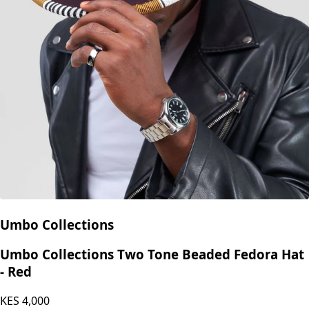
Umbo Collections
Umbo Collections Two Tone Beaded Fedora Hat
- Red
KES
4,000