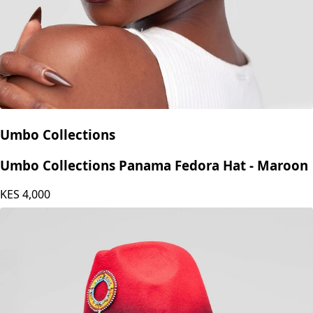
Umbo Collections
Umbo Collections Panama Fedora Hat - Maroon
KES
4,000