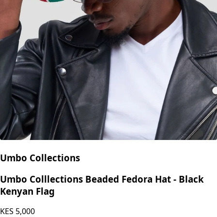
Umbo Collections
Umbo Colllections Beaded Fedora Hat - Black
Kenyan Flag
KES
5,000