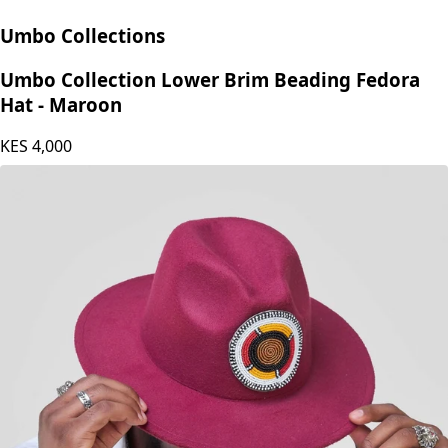
Umbo Collections
Umbo Collection Lower Brim Beading Fedora
Hat - Maroon
KES
4,000