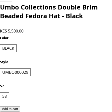
Umbo Collections Double Brim
Beaded Fedora Hat - Black
KES 5,500.00
Color
BLACK
Style
UMBO000029
57
58
Add to cart