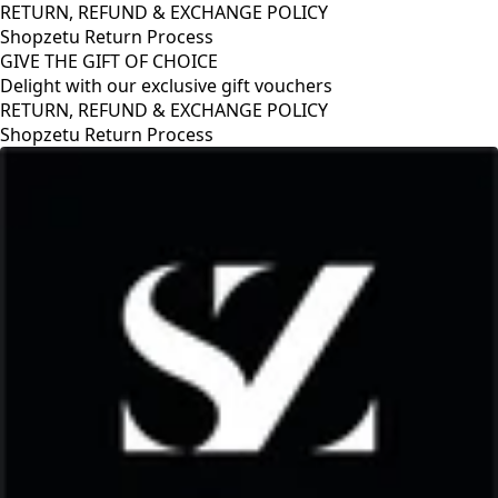
RETURN, REFUND & EXCHANGE POLICY
Shopzetu Return Process
GIVE THE GIFT OF CHOICE
Delight with our exclusive gift vouchers
GIVE THE GIFT OF CHOICE
Delight with our exclusive gift vouchers