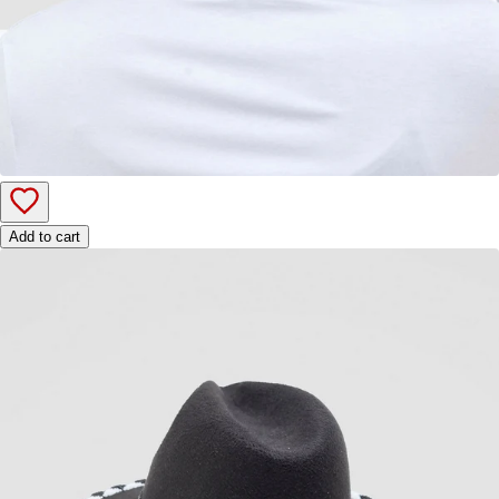
Add to cart