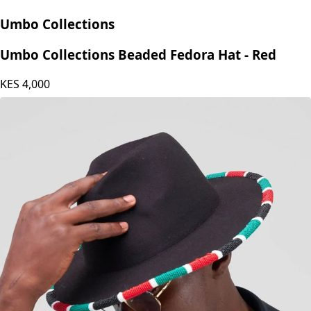
Umbo Collections
Umbo Collections Beaded Fedora Hat - Red
KES
4,000