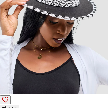
Add to cart