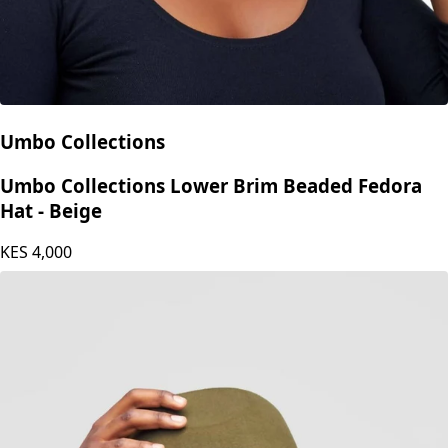
Umbo Collections
Umbo Collections Lower Brim Beaded Fedora
Hat - Beige
KES
4,000