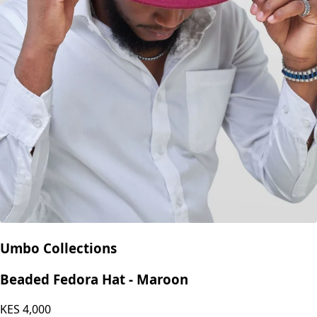
Umbo Collections
Beaded Fedora Hat - Maroon
KES
4,000