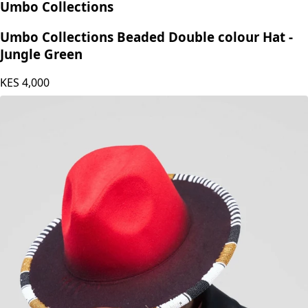
Umbo Collections
Umbo Collections Beaded Double colour Hat -
Jungle Green
KES
4,000