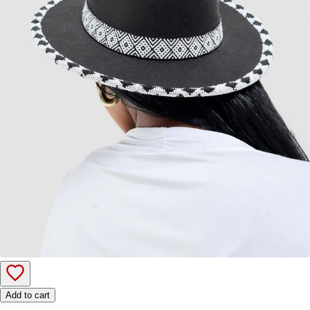
Add to cart