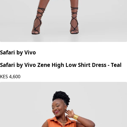
Safari by Vivo
Safari by Vivo Zene High Low Shirt Dress - Teal
KES
4,600