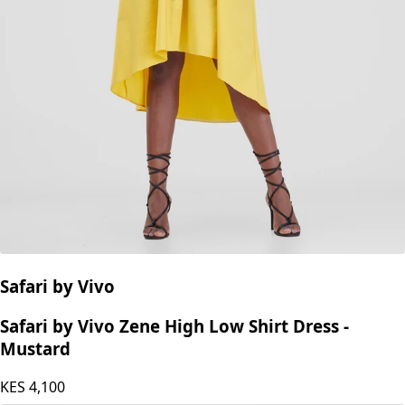
Safari by Vivo
Safari by Vivo Zene High Low Shirt Dress -
Mustard