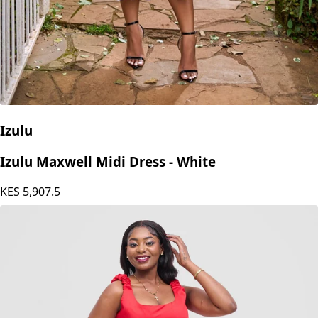
Izulu
Izulu Maxwell Midi Dress - White
KES
5,907.5