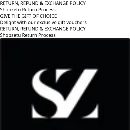
RETURN, REFUND & EXCHANGE POLICY
Shopzetu Return Process
GIVE THE GIFT OF CHOICE
Delight with our exclusive gift vouchers
RETURN, REFUND & EXCHANGE POLICY
Shopzetu Return Process