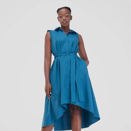
KES
4,100