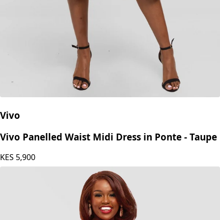
Vivo
Vivo Panelled Waist Midi Dress in Ponte - Taupe
KES
5,900