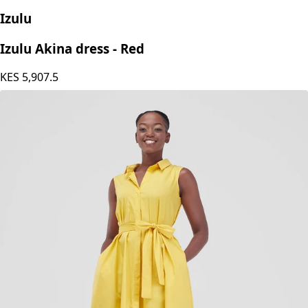
Izulu
Izulu Akina dress - Red
KES
5,907.5