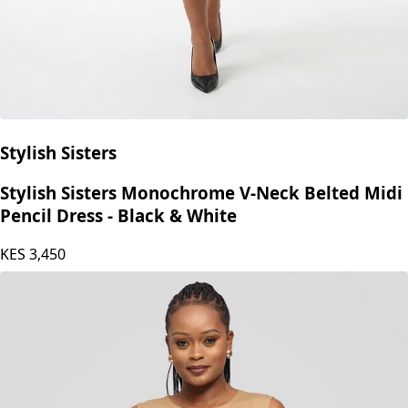
Stylish Sisters
Stylish Sisters Monochrome V-Neck Belted Midi
Pencil Dress - Black & White
KES
3,450