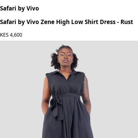
Safari by Vivo
Safari by Vivo Zene High Low Shirt Dress - Rust
KES
4,600