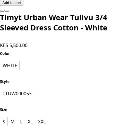
Add to cart
Timyt Urban Wear Tulivu 3/4
Sleeved Dress Cotton - White
KES 5,500.00
Color
WHITE
Style
TTUW000053
Size