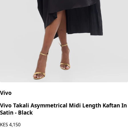
Vivo
Vivo Takali Asymmetrical Midi Length Kaftan In
Satin - Black