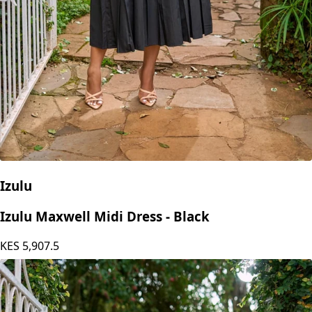
Izulu
Izulu Maxwell Midi Dress - Black
KES
5,907.5