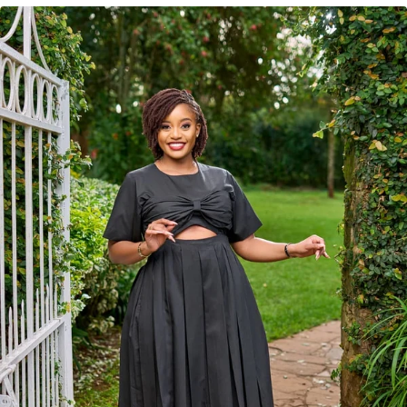
KES
4,150