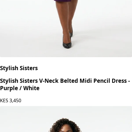
Stylish Sisters
Stylish Sisters V-Neck Belted Midi Pencil Dress -
Purple / White
KES
3,450