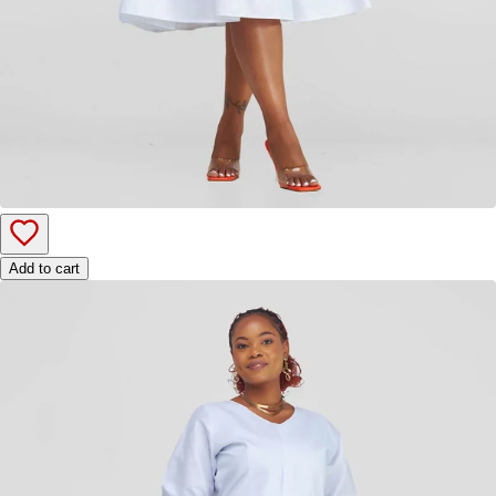
Add to cart