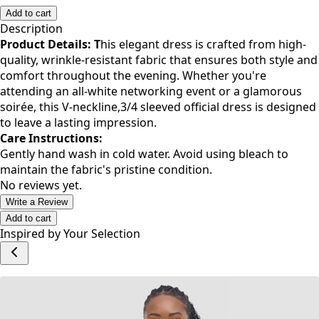
S
M
L
XL
XXL
Add to cart
Description
Product Details: T
his elegant dress is crafted from high-
quality, wrinkle-resistant fabric that ensures both style and
comfort throughout the evening. Whether you're
attending an all-white networking event or a glamorous
soirée, this V-neckline,3/4 sleeved official dress is designed
to leave a lasting impression.
Care Instructions:
Gently hand wash in cold water. Avoid using bleach to
maintain the fabric's pristine condition.
No reviews yet.
Write a Review
Add to cart
Inspired by Your Selection