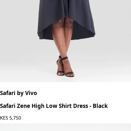
Safari by Vivo
Safari Zene High Low Shirt Dress - Black
KES
5,750