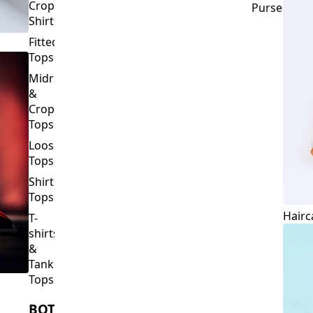
Crop
Purses
Shirts
Fitted
Tops
Midriff
&
Crop
Tops
Loose
Tops
Shirt
Tops
Hairc
T-
shirts
&
Tank
Tops
BOTTOMS