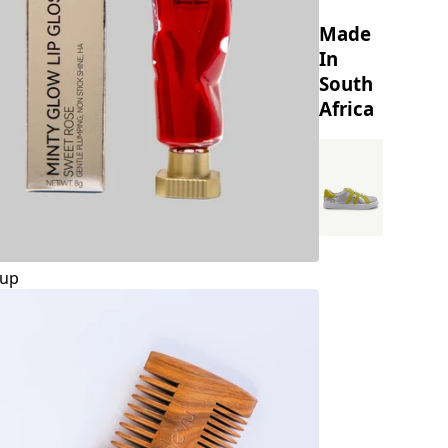
Made
In
South
Africa
up