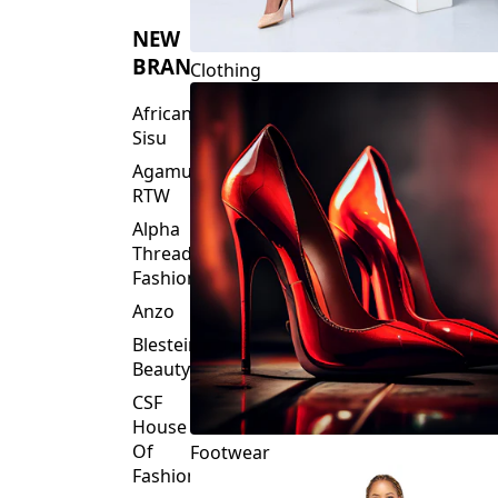
NEW
BRANDS
Clothing
African
Sisu
Agamu
RTW
Alpha
Threads
Fashions
Anzo
Blesteire
Beauty
CSF
House
Of
Footwear
Fashion