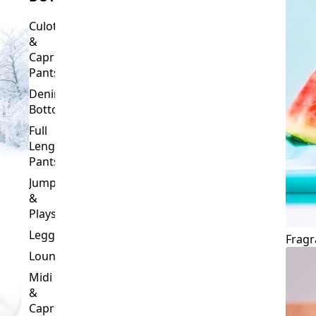
Culottes
&
Capri
Pants
Denim
Bottoms
Full
Length
Pants
Jumpsuits
&
Playsuits
Leggings
Fragr
Loungewear
Midi
&
Capri