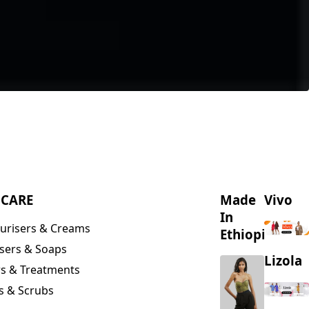
NCARE
Made
Vivo
In
urisers & Creams
Ethiopia
sers & Soaps
Lizola
s & Treatments
s & Scrubs