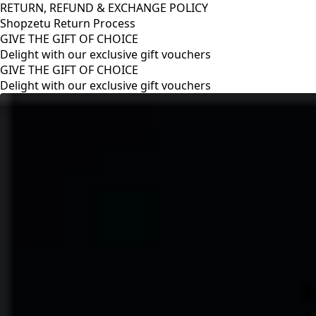
RETURN, REFUND & EXCHANGE POLICY
Shopzetu Return Process
GIVE THE GIFT OF CHOICE
Delight with our exclusive gift vouchers
RETURN, REFUND & EXCHANGE POLICY
Shopzetu Return Process