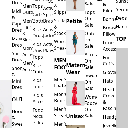
Suns
Dresses
Sale
&
&
Men's
Tops
Activewear
Seru
Kikoi's
Midi
Slippers
Outerwear
Tops
Girl's
Sports
&
Deos 
On
Bonnets
Petite
Socks
Men's
Bottoms
Bras
Capri
Sale
Hand
&
Hair
Breastfeed
Kids
Activewear
Dresses
Stockings
&
Outerwear
Pillows
Dresses
Jackets
TOP
Maxi
Skincare
on
Women's
Fitness
Kids
Activewear
Dresses
Sale
Sneakers
Men's
Accessorie
Unisex
Playsuits
Shirt
Accessories
Accessories
Tops
Fur
MEN'S
Dresses
On
Men's
Cuffs
Maternity
Kids
FOOTWEAR
Sale
Short
Activewear
Outerwear
Wear
Gloves
&
Jewelry
Men's
Kids
Hats
Mini
On
Loafers
Footwear
Dresses
Sale
Head
Men's
Kid's
Crowns
Women's
OUTERWEAR
Boots
Accessories
&
Footwear
Fascinators
Men's
On
Toddler
Hoodies
Sneakers
Unisex
Sale
Neck
Headgear
&
Pillows
Sweatshirts
Men's
Jewellery