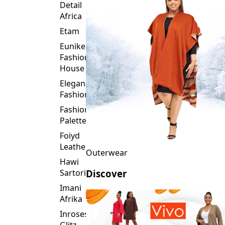
Detail
Africa
Etam
Eunike
Fashion
House
Elegance
Fashion
Fashion
Palette
Foiyd
Leather
Outerwear
Hawi
Sartorial
Discover
Imani
Afrika
Inroses
Glitz