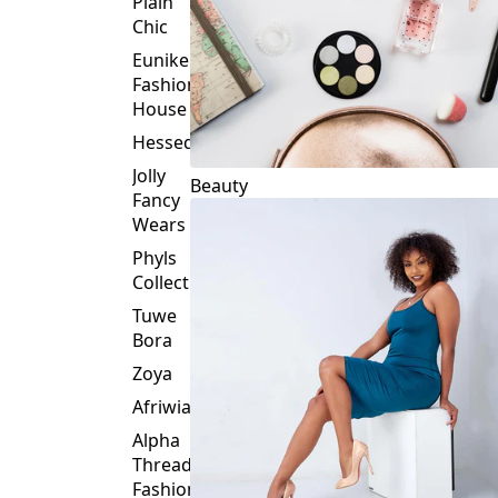
Plain
Chic
Eunike
Fashion
House
Hessed
Jolly
Beauty
Fancy
Wears
Phyls
Collection
Tuwe
Bora
Zoya
Afriwia
Alpha
Threads
Fashions