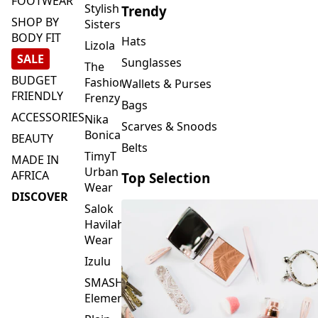
FOOTWEAR
Stylish
Trendy
SHOP BY
Sisters
BODY FIT
Hats
Lizola
SALE
Sunglasses
The
BUDGET
Fashion
Wallets & Purses
FRIENDLY
Frenzy
Bags
ACCESSORIES
Nika
Scarves & Snoods
Bonica
BEAUTY
Belts
TimyT
MADE IN
Urban
AFRICA
Top Selection
Wear
DISCOVER
Salok
Havilah
Wear
Izulu
SMASH
Element