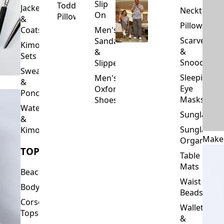
Slip
Toddler
Jackets
Neckties
On
Pillows
&
Pillowcase
Coats
Men's
Scarves
Sandals
Kimono
&
&
Sets
Snoods
Slippers
Sweaters
Sleeping
Men's
&
Eye
Oxford
Ponchos
Masks
Shoes
Waterfalls
Sunglasses
&
Sunglasses
Kimonos
Make
Organizers
TOPS
Table
Mats
Beachwear
Waist
Bodysuits
Beads
Corset
Wallets
Tops
&