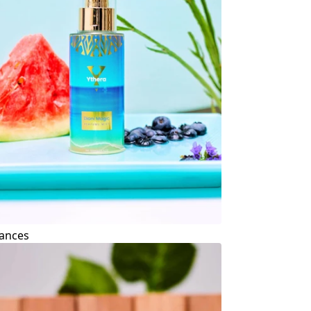
ances