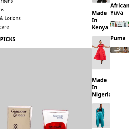
creens
Africa
ms
Yuva
Made
& Lotions
In
Kenya
care
ing
Puma
 PICKS
s
Made
In
Nigeria