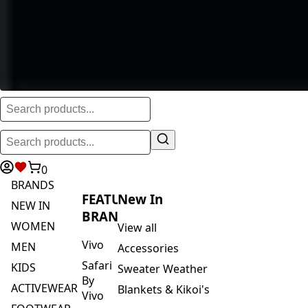
0
BRANDS
FEATURED
New In
NEW IN
BRANDS
WOMEN
View all
Vivo
MEN
Accessories
Safari
KIDS
Sweater Weather
By
ACTIVEWEAR
Blankets & Kikoi's
Vivo