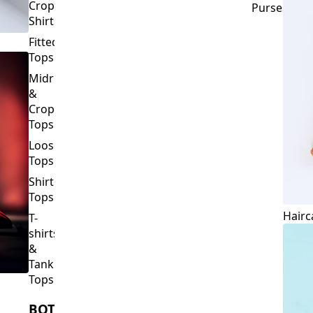
Crop
Purses
Shirts
Fitted
Tops
Midriff
&
Crop
Tops
Loose
Tops
Shirt
Tops
Hairc
T-
shirts
&
Tank
Tops
BOTTOMS