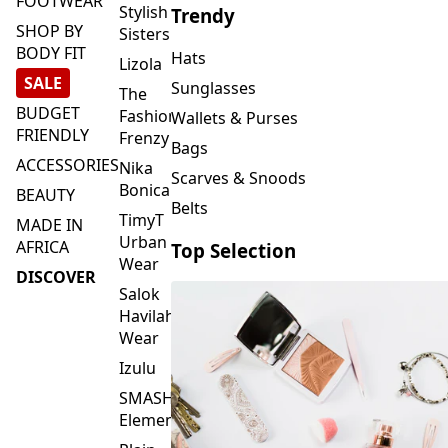
FOOTWEAR
Stylish
Trendy
SHOP BY
Sisters
BODY FIT
Hats
Lizola
SALE
Sunglasses
The
BUDGET
Fashion
Wallets & Purses
FRIENDLY
Frenzy
Bags
ACCESSORIES
Nika
Scarves & Snoods
Bonica
BEAUTY
Belts
TimyT
MADE IN
Urban
AFRICA
Top Selection
Wear
DISCOVER
Salok
Havilah
Wear
Izulu
SMASH
Element