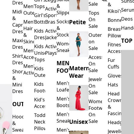
Suns
Dresses
Sale
&
&
Men's
Tops
Activewear
Seru
Kikoi's
Midi
Slippers
Outerwear
Tops
Girl's
Sports
&
Deos 
On
Bonnets
Petite
Socks
Men's
Bottoms
Bras
Capri
Sale
Hand
&
Hair
Breastfeed
Kids
Activewear
Dresses
Stockings
&
Outerwear
Pillows
Dresses
Jackets
TOP
Maxi
Skincare
on
Women's
Fitness
Kids
Activewear
Dresses
Sale
Sneakers
Men's
Accessorie
Unisex
Playsuits
Shirt
Accessories
Accessories
Tops
Fur
MEN'S
Dresses
On
Men's
Cuffs
Maternity
Kids
FOOTWEAR
Sale
Short
Activewear
Outerwear
Wear
Gloves
&
Jewelry
Men's
Kids
Hats
Mini
On
Loafers
Footwear
Dresses
Sale
Head
Men's
Kid's
Crowns
Women's
OUTERWEAR
Boots
Accessories
&
Footwear
Fascinators
Men's
On
Toddler
Hoodies
Sneakers
Unisex
Sale
Neck
Headgear
&
Pillows
Sweatshirts
Men's
Jewellery