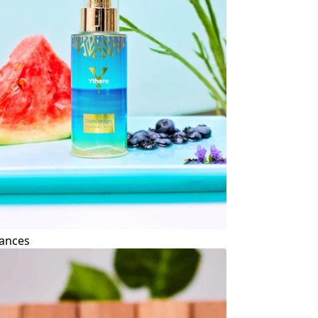
ances