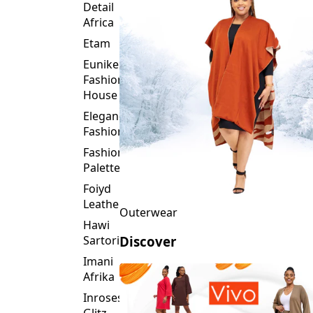
Detail
Africa
Etam
Eunike
Fashion
House
Elegance
Fashion
Fashion
Palette
Foiyd
Leather
Outerwear
Hawi
Sartorial
Discover
Imani
Afrika
Inroses
Glitz