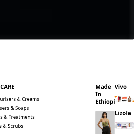
NCARE
Made
Vivo
In
urisers & Creams
Ethiopia
sers & Soaps
Lizola
s & Treatments
s & Scrubs