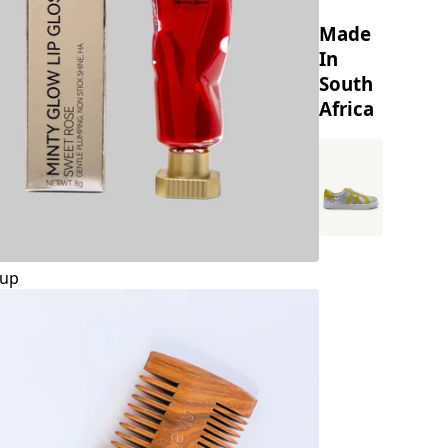
Made
In
South
Africa
up