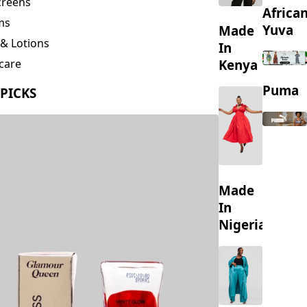
creens
Africa
ms
Yuva
Made
& Lotions
In
Kenya
care
ing
Puma
 PICKS
s
Made
In
Nigeria