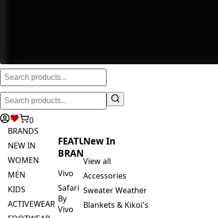
0
BRANDS
FEATURED
New In
NEW IN
BRANDS
WOMEN
View all
Vivo
MEN
Accessories
Safari
KIDS
Sweater Weather
By
ACTIVEWEAR
Blankets & Kikoi's
Vivo