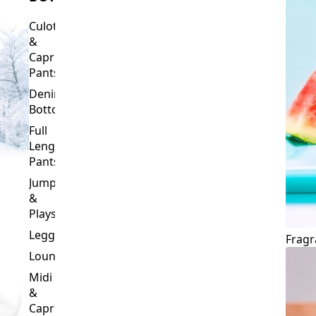
Culottes
&
Capri
Pants
Denim
Bottoms
Full
Length
Pants
Jumpsuits
&
Playsuits
Leggings
Fragr
Loungewear
Midi
&
Capri