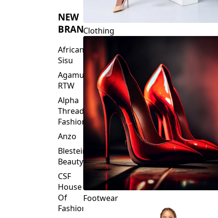
NEW
BRANDS
Clothing
African
Sisu
Agamu
RTW
Alpha
Threads
Fashions
Anzo
Blesteire
Beauty
CSF
House
Of
Footwear
Fashion