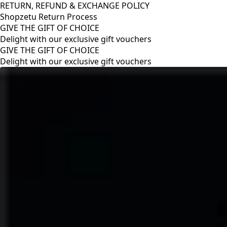
RETURN, REFUND & EXCHANGE POLICY
Shopzetu Return Process
GIVE THE GIFT OF CHOICE
Delight with our exclusive gift vouchers
RETURN, REFUND & EXCHANGE POLICY
Shopzetu Return Process