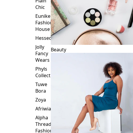
Plain
Chic
Eunike
Fashion
House
Hessed
Jolly
Beauty
Fancy
Wears
Phyls
Collection
Tuwe
Bora
Zoya
Afriwia
Alpha
Threads
Fashions