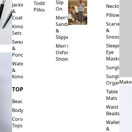
Slip
Toddler
Jackets
Neckties
On
Pillows
&
Pillowcase
Coats
Men's
Scarves
Sandals
Kimono
&
&
Sets
Snoods
Slippers
Sweaters
Sleeping
Men's
&
Eye
Oxford
Ponchos
Masks
Shoes
Waterfalls
Sunglasses
&
Sunglasses
Kimonos
Make
Organizers
TOPS
Table
Mats
Beachwear
Waist
Bodysuits
Beads
Corset
Wallets
Tops
&