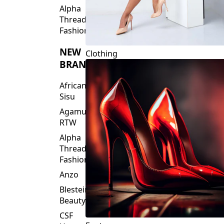
Fashions
NEW
Clothing
BRANDS
African
Sisu
Agamu
RTW
Alpha
Threads
Fashions
Anzo
Blesteire
Beauty
CSF
Footwear
House
Of