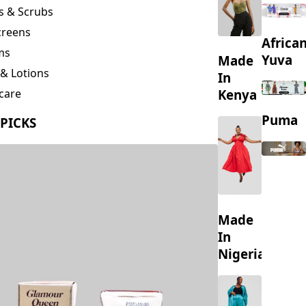
creens
Africa
ms
Yuva
Made
& Lotions
In
Kenya
care
ing
Puma
 PICKS
s
Made
In
Nigeria