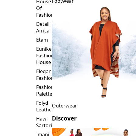
Fashion
Detail
Africa
Etam
Eunike
Fashion
House
Elegance
Fashion
Fashion
Palette
Foiyd
Outerwear
Leather
Discover
Hawi
Sartorial
Imani
Afrika