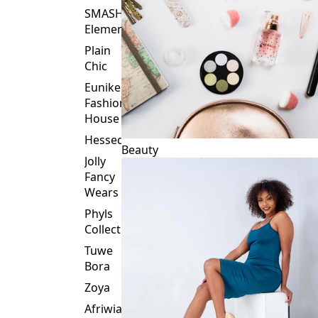
Plain
Chic
Eunike
Fashion
House
Hessed
Beauty
Jolly
Fancy
Wears
Phyls
Collection
Tuwe
Bora
Zoya
Afriwia
Alpha
Threads