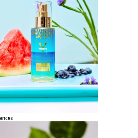
ances