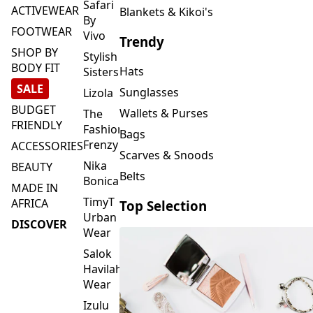
FOOTWEAR
Vivo
Trendy
SHOP BY
Stylish
BODY FIT
Hats
Sisters
SALE
Sunglasses
Lizola
BUDGET
Wallets & Purses
The
FRIENDLY
Fashion
Bags
Frenzy
ACCESSORIES
Scarves & Snoods
Nika
BEAUTY
Belts
Bonica
MADE IN
TimyT
AFRICA
Top Selection
Urban
DISCOVER
Wear
Salok
Havilah
Wear
Izulu
SMASH
Element