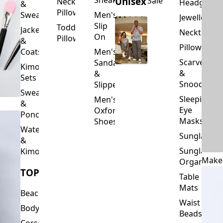
Slip
Toddler
Jackets
Neckties
On
Pillows
&
Pillowcase
Coats
Men's
Scarves
Sandals
Kimono
&
&
Sets
Snoods
Slippers
Sweaters
Sleeping
Men's
&
Eye
Oxford
Ponchos
Masks
Shoes
Waterfalls
Sunglasses
&
Sunglasses
Kimonos
Make
Organizers
TOPS
Table
Mats
Beachwear
Waist
Bodysuits
Beads
Corset
Wallets
Tops
&