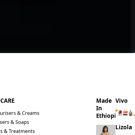
NCARE
Made
Vivo
In
urisers & Creams
Ethiopia
sers & Soaps
Lizola
s & Treatments
s & Scrubs