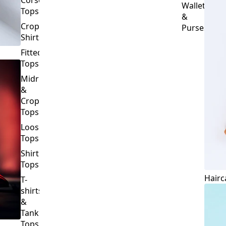
Crop
Purses
Shirts
Fitted
Tops
Midriff
&
Crop
Tops
Loose
Tops
Shirt
Tops
Hairc
T-
shirts
&
Tank
Tops
BOTTOMS