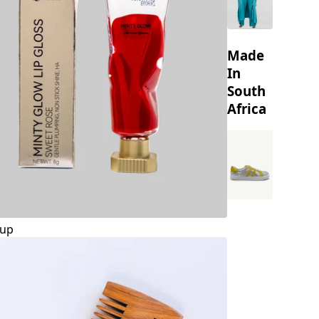
Made
In
South
Africa
up