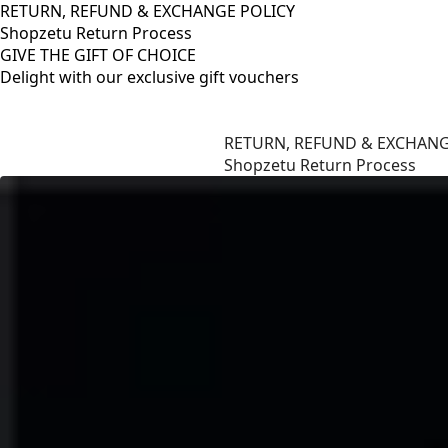
RETURN, REFUND & EXCHANGE POLICY
Shopzetu Return Process
GIVE THE GIFT OF CHOICE
Delight with our exclusive gift vouchers
RETURN, REFUND & EXCHANGE POLICY
Shopzetu Return Process