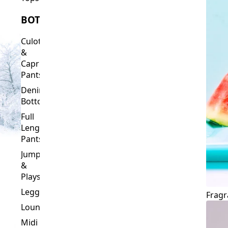
Culottes
&
Capri
Pants
Denim
Bottoms
Full
Length
Pants
Jumpsuits
&
Playsuits
Leggings
Fragr
Loungewear
Midi
&
Capri