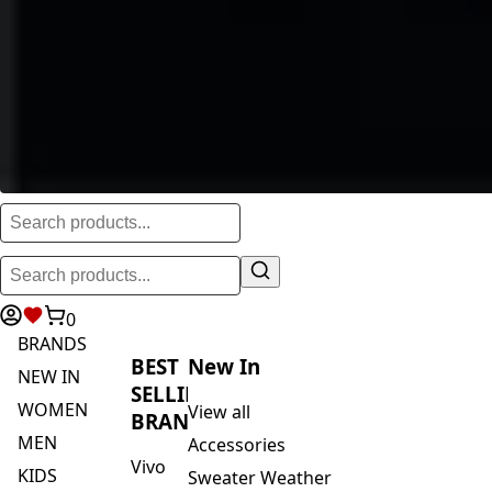
0
BRANDS
BEST
New In
NEW IN
SELLING
WOMEN
View all
BRANDS
MEN
Accessories
Vivo
KIDS
Sweater Weather
Safari
ACTIVEWEAR
Blankets & Kikoi's
By