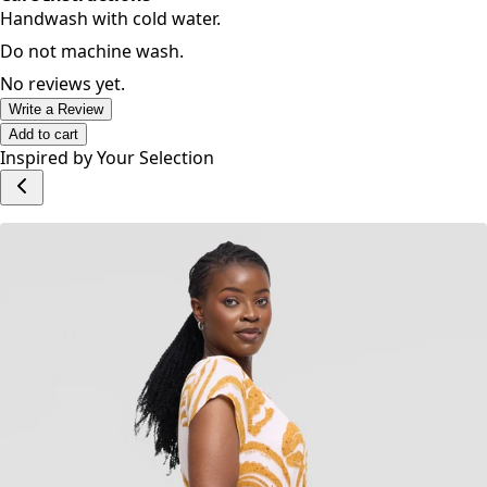
Care Instructions
Handwash with cold water.
Do not machine wash.
No reviews yet.
Write a Review
Add to cart
Inspired by Your Selection