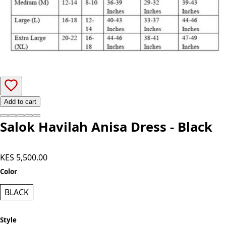
Add to cart
Salok Havilah Anisa Dress - Black
KES 5,500.00
Color
BLACK