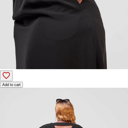
Add to cart