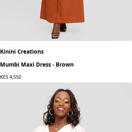
Kinini Creations
Mumbi Maxi Dress - Brown
KES
4,550