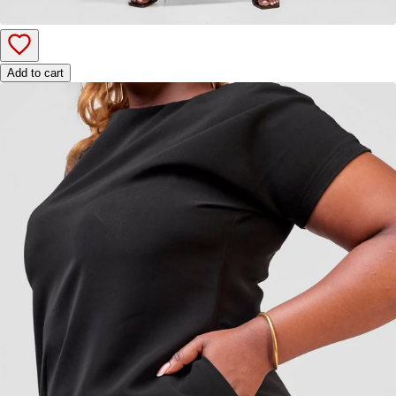
Add to cart