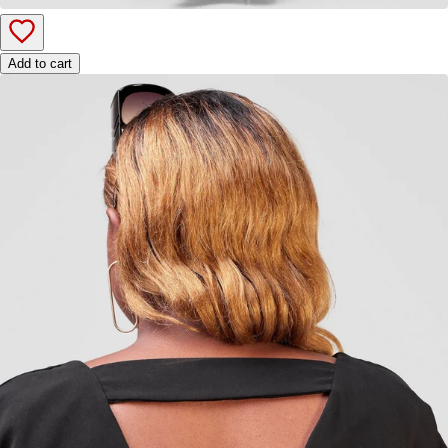
Add to cart