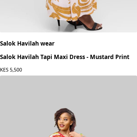
Salok Havilah wear
Salok Havilah Tapi Maxi Dress - Mustard Print
KES
5,500