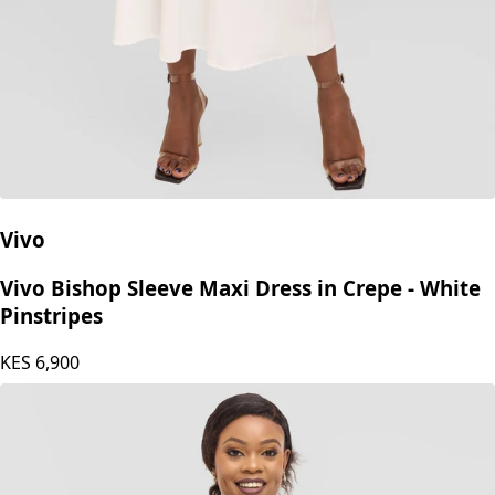
Vivo
Vivo Bishop Sleeve Maxi Dress in Crepe - White
Pinstripes
KES
6,900