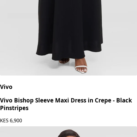
Vivo
Vivo Bishop Sleeve Maxi Dress in Crepe - Black
Pinstripes
KES
6,900