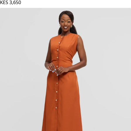
Samawati Silk Dress - Navy Blue
KES
3,650