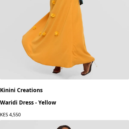
Kinini Creations
Waridi Dress - Yellow
KES
4,550