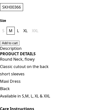
Style
SKH00366
Size
S
M
L
XL
XXL
Add to cart
Description
PRODUCT DETAILS
Round Neck, flowy
Classic cutout on the back
short sleeves
Maxi Dress
Black
Available in S,M, L, XL & XXL