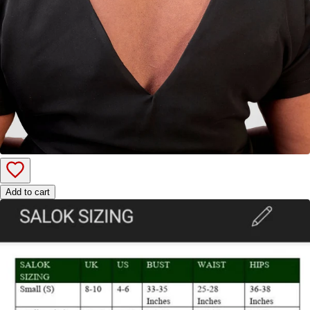
Add to cart