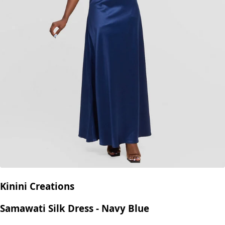
Kinini Creations