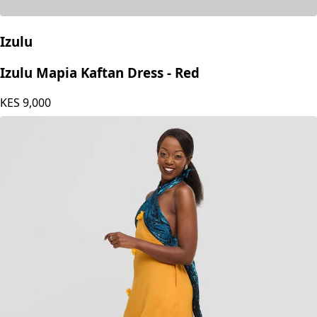
Izulu
Izulu Mapia Kaftan Dress - Red
KES
9,000