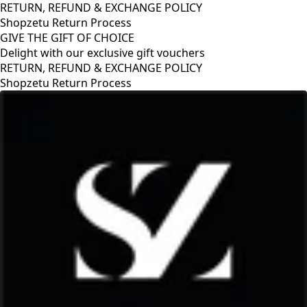
RETURN, REFUND & EXCHANGE POLICY
Shopzetu Return Process
GIVE THE GIFT OF CHOICE
Delight with our exclusive gift vouchers
E POLICY
GIVE THE GIFT OF CHOICE
Delight with our exclusive gif