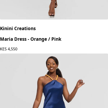
Kinini Creations
Maria Dress - Orange / Pink
KES
4,550