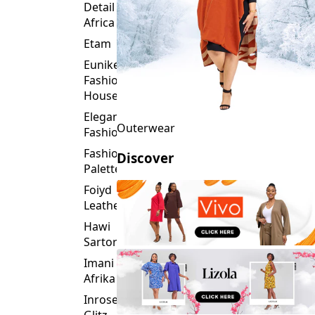
Detail
Africa
Etam
Eunike
Fashion
House
Elegance
Outerwear
Fashion
Fashion
Discover
Palette
Foiyd
Leather
Hawi
Sartorial
Imani
Afrika
Inroses
Glitz