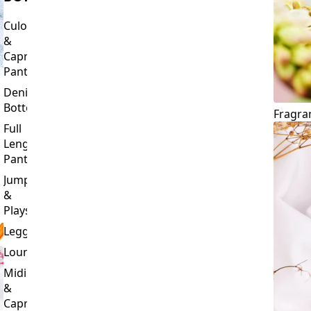
Culottes
&
Capri
Pants
Denim
Bottoms
Fragra
Full
Length
Pants
Jumpsuits
&
Playsuits
Leggings
Loungewear
Midi
&
Capri