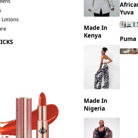
eens
Africa
s
Yuva
 Lotions
Made In
are
ng
Kenya
Puma
ICKS
Made In
Nigeria