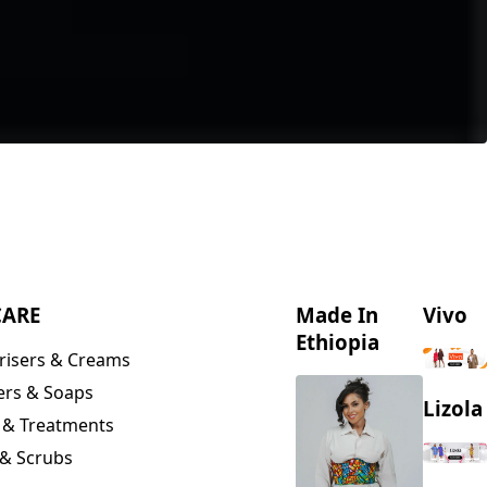
CARE
Made In
Vivo
Ethiopia
risers & Creams
ers & Soaps
Lizola
 & Treatments
& Scrubs