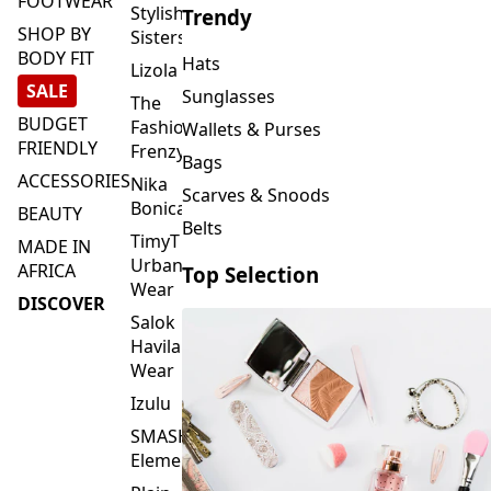
FOOTWEAR
Stylish
Trendy
SHOP BY
Sisters
BODY FIT
Hats
Lizola
SALE
Sunglasses
The
BUDGET
Fashion
Wallets & Purses
FRIENDLY
Frenzy
Bags
ACCESSORIES
Nika
Scarves & Snoods
Bonica
BEAUTY
Belts
TimyT
MADE IN
Urban
AFRICA
Top Selection
Wear
DISCOVER
Salok
Havilah
Wear
Izulu
SMASH
Element