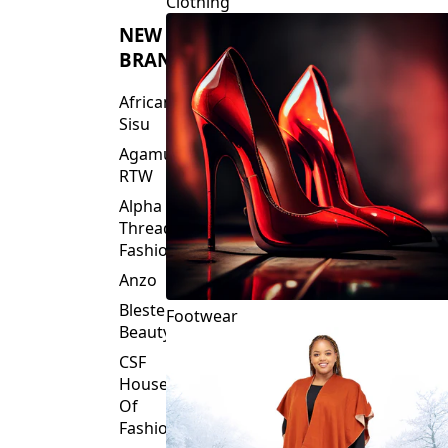
Clothing
NEW
BRANDS
African
Sisu
Agamu
RTW
Alpha
Threads
Fashions
Anzo
Blesteire
Footwear
Beauty
CSF
House
Of
Fashion