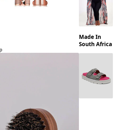
Made In
South Africa
p