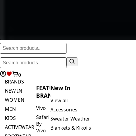
0
BRANDS
FEATURED
New In
NEW IN
BRANDS
WOMEN
View all
Vivo
MEN
Accessories
Safari
KIDS
Sweater Weather
By
ACTIVEWEAR
Blankets & Kikoi's
Vivo