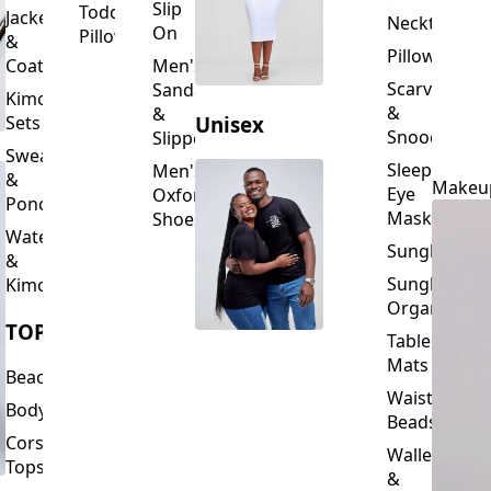
Slip
Toddler
Jackets
Neckties
On
Pillows
&
Pillowcase
Coats
Men's
Scarves
Sandals
Kimono
&
&
Sets
Unisex
Snoods
Slippers
Sweaters
Sleeping
Men's
&
Makeu
Eye
Oxford
Ponchos
Masks
Shoes
Waterfalls
Sunglasses
&
Sunglasses
Kimonos
Organizers
TOPS
Table
Mats
Beachwear
Waist
Bodysuits
Beads
Corset
Wallets
Tops
&