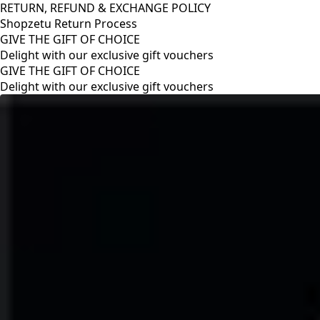
RETURN, REFUND & EXCHANGE POLICY
Shopzetu Return Process
GIVE THE GIFT OF CHOICE
Delight with our exclusive gift vouchers
RETURN, REFUND & EXCHANGE POLICY
Shopzetu Return Process