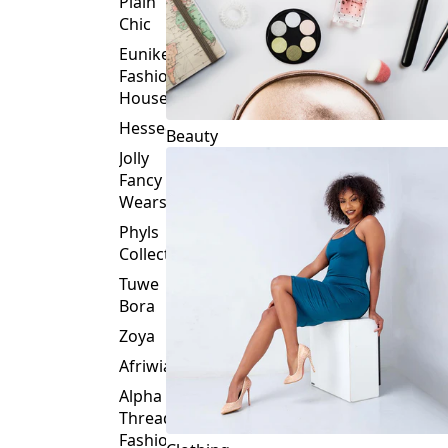
Plain
Chic
Eunike
Fashion
House
Hessed
Beauty
Jolly
Fancy
Wears
Phyls
Collection
Tuwe
Bora
Zoya
Afriwia
Alpha
Threads
Fashions