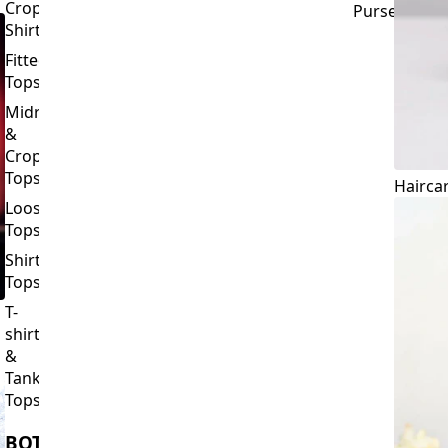
Crop
Purses
Shirts
Fitted
Tops
Midriff
&
Crop
Tops
Hairca
Loose
Tops
Shirt
Tops
T-
shirts
&
Tank
Tops
BOTTOMS