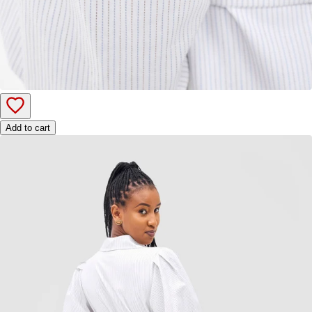
Add to cart