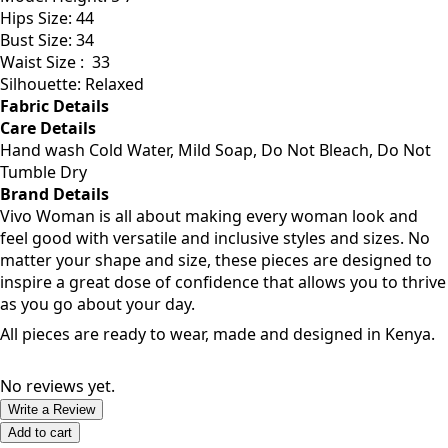
Model Size: Medium
Model Height: 5'7
Hips Size: 44
Bust Size: 34
Waist Size :
33
Silhouette: Relaxed
Fabric Details
Care Details
Hand wash Cold Water, Mild Soap, Do Not Bleach, Do Not
Tumble Dry
Brand Details
Vivo Woman is all about making every woman look and
feel good with versatile and inclusive styles and sizes. No
matter your shape and size, these pieces are designed to
inspire a great dose of confidence that allows you to thrive
as you go about your day.
All pieces are ready to wear, made and designed in Kenya.
No reviews yet.