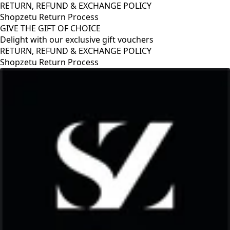
RETURN, REFUND & EXCHANGE POLICY
Shopzetu Return Process
GIVE THE GIFT OF CHOICE
Delight with our exclusive gift vouchers
GIVE THE GIFT OF CHOICE
Delight with our exclusive gift vouchers