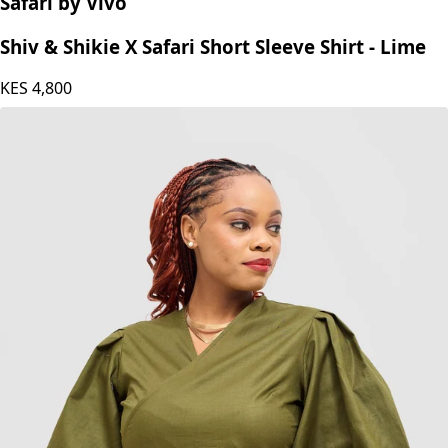
Safari by Vivo
Shiv & Shikie X Safari Short Sleeve Shirt - Lime
KES
4,800