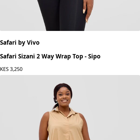
Safari by Vivo
Safari Sizani 2 Way Wrap Top - Sipo
KES
3,250