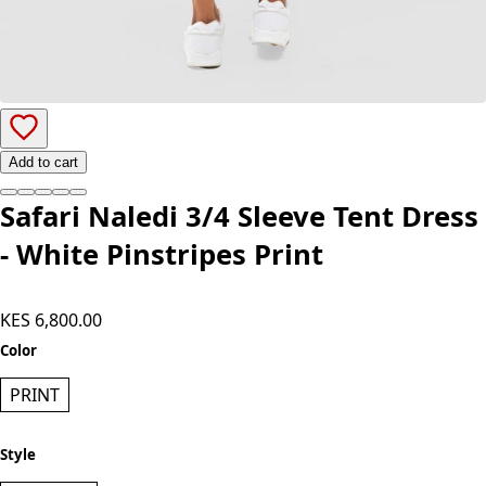
Add to cart
Safari Naledi 3/4 Sleeve Tent Dress
- White Pinstripes Print
KES 6,800.00
Color
PRINT