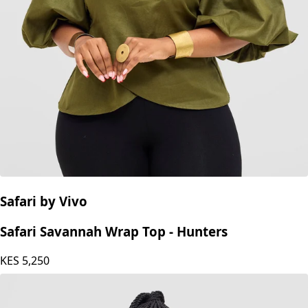
Safari by Vivo
Safari Savannah Wrap Top - Hunters
KES
5,250