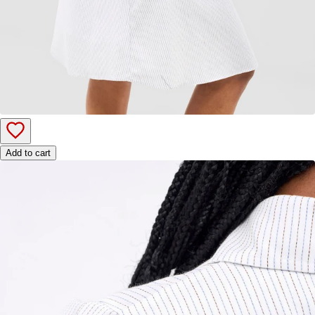
Add to cart