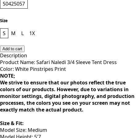
Style
S0425057
Size
S
M
L
1X
Add to cart
Description
Product Name: Safari Naledi 3/4 Sleeve Tent Dress
Color: White Pinstripes Print
NOTE;
We strive to ensure that our photos reflect the true
colors of our products. However, due to variations in
monitor settings, digital photography, and production
processes, the colors you see on your screen may not
exactly match the actual product.
Size & Fit: