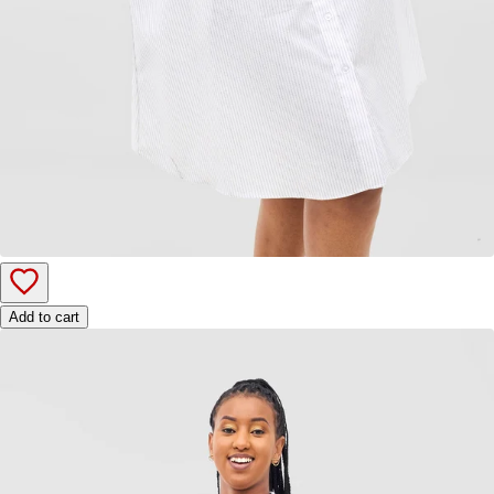
Add to cart