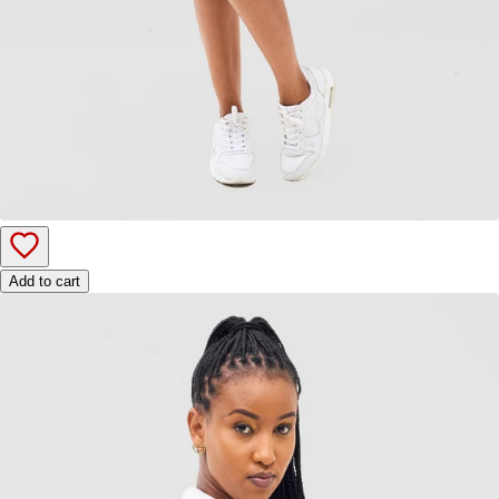
Add to cart