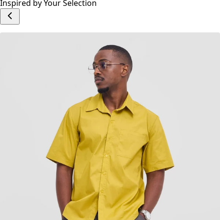
Write a Review
Add to cart
Inspired by Your Selection