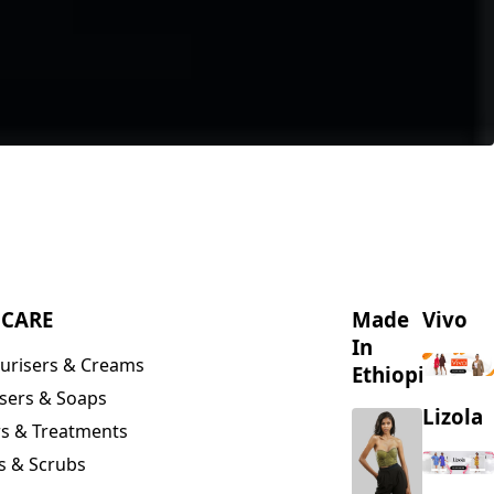
NCARE
Made
Vivo
In
urisers & Creams
Ethiopia
sers & Soaps
Lizola
s & Treatments
s & Scrubs