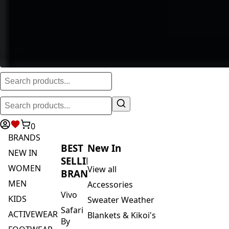
0
BRANDS
BEST
New In
NEW IN
SELLING
WOMEN
View all
BRANDS
MEN
Accessories
Vivo
KIDS
Sweater Weather
Safari
ACTIVEWEAR
Blankets & Kikoi's
By