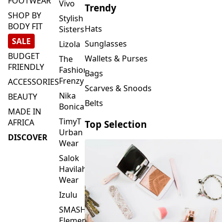
FOOTWEAR
Vivo
Trendy
SHOP BY
Stylish
BODY FIT
Hats
Sisters
SALE
Sunglasses
Lizola
BUDGET
Wallets & Purses
The
FRIENDLY
Fashion
Bags
Frenzy
ACCESSORIES
Scarves & Snoods
Nika
BEAUTY
Belts
Bonica
MADE IN
TimyT
AFRICA
Top Selection
Urban
DISCOVER
Wear
Salok
Havilah
Wear
Izulu
SMASH
Element