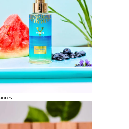
ances