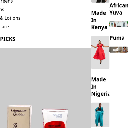
creens
Africa
ms
Yuva
Made
& Lotions
In
Kenya
care
ing
Puma
 PICKS
s
Made
In
Nigeria