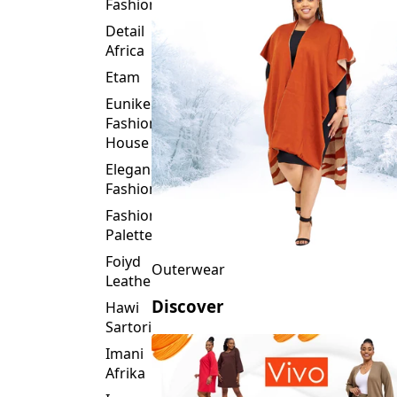
Fashion
Detail
Africa
Etam
Eunike
Fashion
House
Elegance
Fashion
Fashion
Palette
Foiyd
Outerwear
Leather
Discover
Hawi
Sartorial
Imani
Afrika