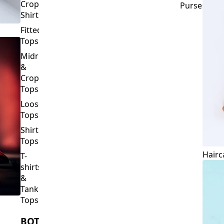
Crop
Purses
Shirts
Fitted
Tops
Midriff
&
Crop
Tops
Loose
Tops
Shirt
Tops
Hairc
T-
shirts
&
Tank
Tops
BOTTOMS