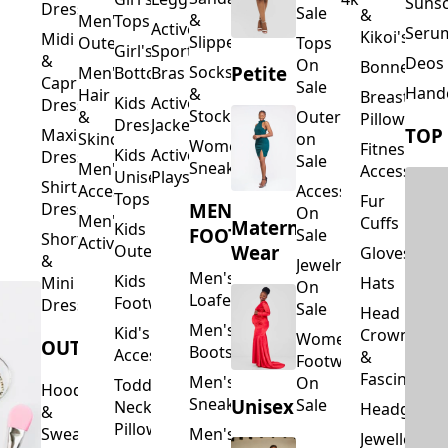
Suns
Dresses
Sale
&
&
Men's
Tops
Activewear
Seru
Kikoi's
Midi
Slippers
Outerwear
Tops
Girl's
Sports
&
Deos 
On
Bonnets
Petite
Socks
Men's
Bottoms
Bras
Capri
Sale
Hand
&
Hair
Breastfeed
Kids
Activewear
Dresses
Stockings
&
Outerwear
Pillows
Dresses
Jackets
TOP
Maxi
Skincare
on
Women's
Fitness
Kids
Activewear
Dresses
Sale
Sneakers
Men's
Accessorie
Unisex
Playsuits
Shirt
Accessories
Accessories
Tops
Fur
MEN'S
Dresses
On
Men's
Cuffs
Maternity
Kids
FOOTWEAR
Sale
Short
Activewear
Outerwear
Wear
Gloves
&
Jewelry
Men's
Kids
Hats
Mini
On
Loafers
Footwear
Dresses
Sale
Head
Men's
Kid's
Crowns
Women's
OUTERWEAR
Boots
Accessories
&
Footwear
Fascinators
Men's
On
Toddler
Hoodies
Sneakers
Unisex
Sale
Neck
Headgear
&
Pillows
Sweatshirts
Men's
Jewellery