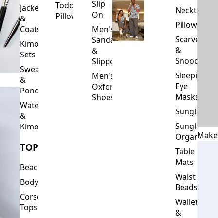
Slip
Toddler
Jackets
Neckties
On
Pillows
&
Pillowcase
Coats
Men's
Scarves
Sandals
Kimono
&
&
Sets
Snoods
Slippers
Sweaters
Sleeping
Men's
&
Eye
Oxford
Ponchos
Masks
Shoes
Waterfalls
Sunglasses
&
Sunglasses
Kimonos
Make
Organizers
TOPS
Table
Mats
Beachwear
Waist
Bodysuits
Beads
Corset
Wallets
Tops
&