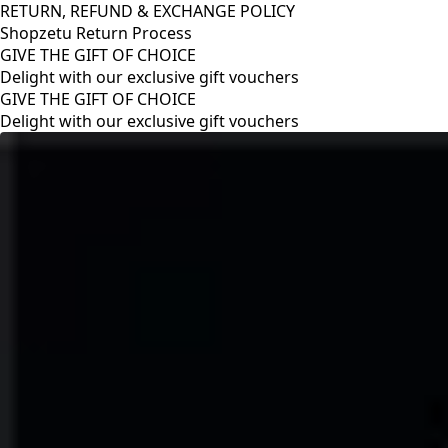
RETURN, REFUND & EXCHANGE POLICY
Shopzetu Return Process
GIVE THE GIFT OF CHOICE
Delight with our exclusive gift vouchers
RETURN, REFUND & EXCHANGE POLICY
Shopzetu Return Process