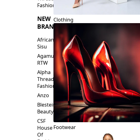
Fashions
NEW
Clothing
BRANDS
African
Sisu
Agamu
RTW
Alpha
Threads
Fashions
Anzo
Blesteire
Beauty
CSF
Footwear
House
Of