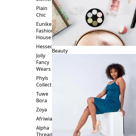
Plain
Chic
Eunike
Fashion
House
Hessed
Beauty
Jolly
Fancy
Wears
Phyls
Collection
Tuwe
Bora
Zoya
Afriwia
Alpha
Threads