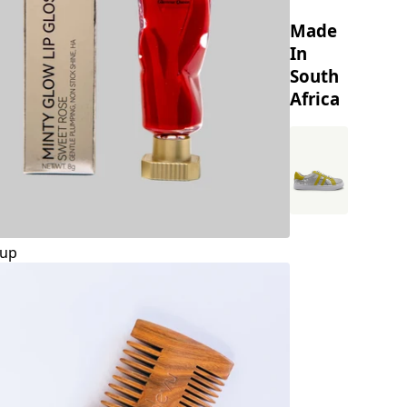
Made
In
South
Africa
up