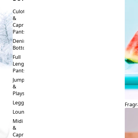
Culottes
&
Capri
Pants
Denim
Bottoms
Full
Length
Pants
Jumpsuits
&
Playsuits
Leggings
Fragr
Loungewear
Midi
&
Capri