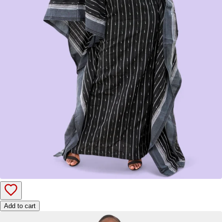
Add to cart