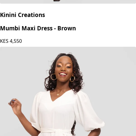
Kinini Creations
Mumbi Maxi Dress - Brown
KES
4,550