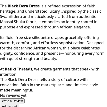
The
Black Dera Dress
is a refined expression of faith,
heritage, and understated luxury. Inspired by the classic
Swahili dera and meticulously crafted from authentic
Maasai Shuka fabric, it embodies an identity rooted in
purpose and expressed through African elegance.
Its fluid, free-size silhouette drapes gracefully, offering
warmth, comfort, and effortless sophistication. Designed
for the discerning African woman, this piece celebrates
dignity, confidence, and presence—honouring every form
with quiet strength and beauty.
At
Rafiki Threads
, we create garments that speak with
intention.
The Black Dera Dress tells a story of culture with
conviction, faith in the marketplace, and timeless style
made meaningful.
No reviews yet.
Write a Review
Add to cart