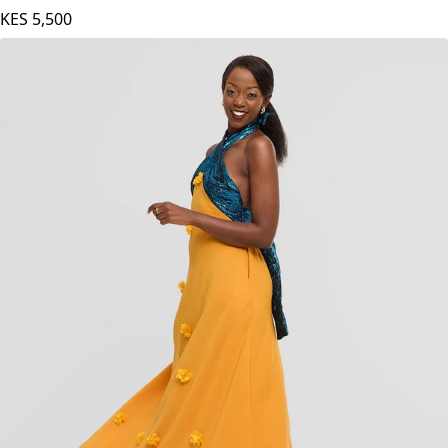
KES
5,500