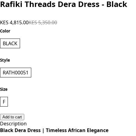
Rafiki Threads Dera Dress - Black
KES 4,815.00
KES 5,350.00
Color
BLACK
Style
RATH00051
Size
F
Add to cart
Description
Black Dera Dress | Timeless African Elegance