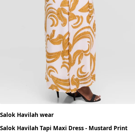
Salok Havilah wear
Salok Havilah Tapi Maxi Dress - Mustard Print