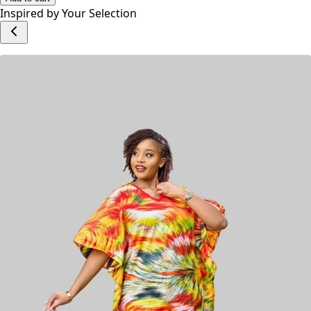
Inspired by Your Selection