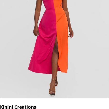
Kinini Creations