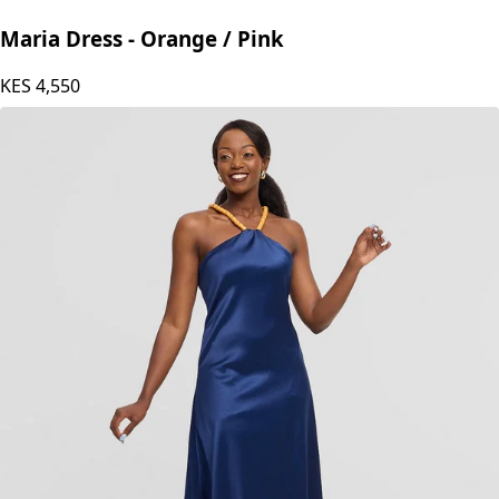
Maria Dress - Orange / Pink
KES
4,550