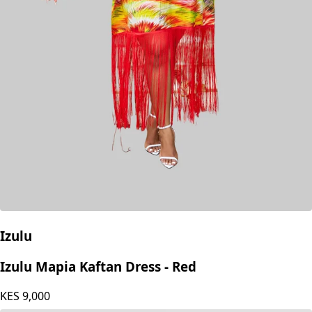
Izulu
Izulu Mapia Kaftan Dress - Red
KES
9,000