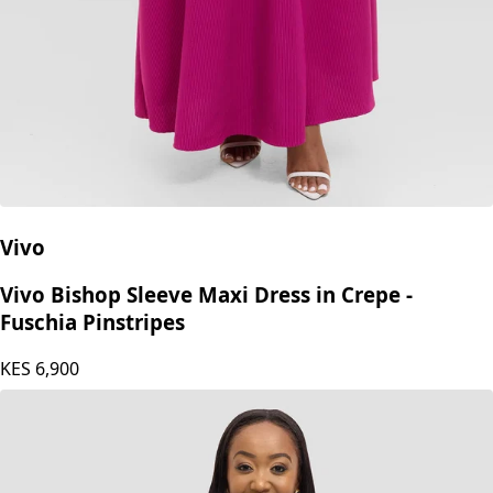
Vivo
Vivo Bishop Sleeve Maxi Dress in Crepe -
Fuschia Pinstripes
KES
6,900