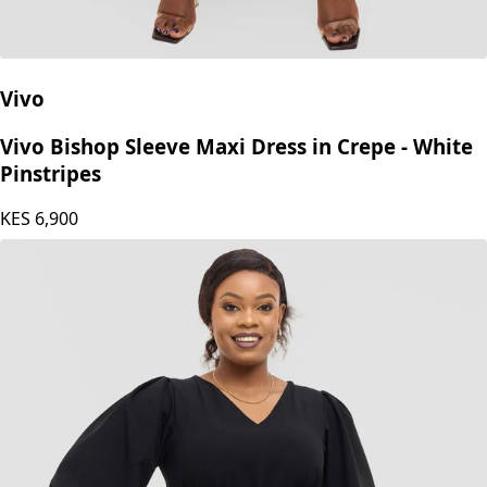
Vivo
Vivo Bishop Sleeve Maxi Dress in Crepe - White
Pinstripes
KES
6,900