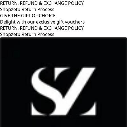
RETURN, REFUND & EXCHANGE POLICY
Shopzetu Return Process
GIVE THE GIFT OF CHOICE
Delight with our exclusive gift vouchers
GIVE THE GIFT OF CHOICE
Delight with our exclusive gift vouchers