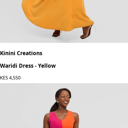
Kinini Creations
Waridi Dress - Yellow
KES
4,550