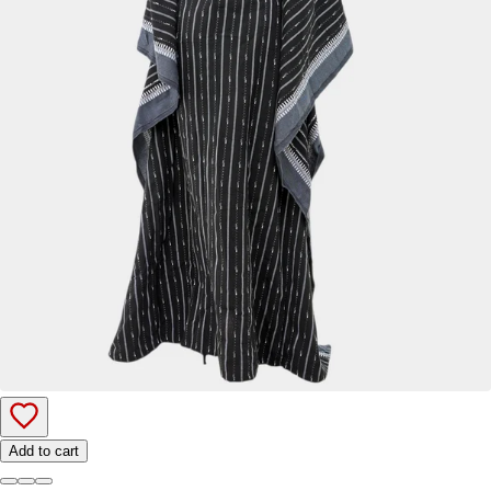
Add to cart