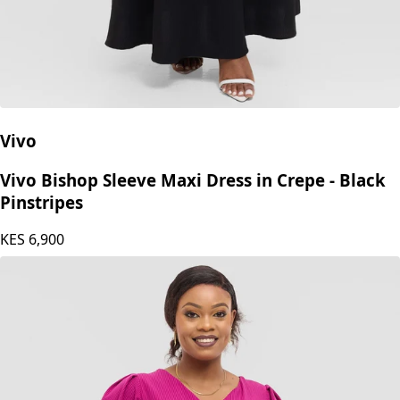
Vivo
Vivo Bishop Sleeve Maxi Dress in Crepe - Black
Pinstripes
KES
6,900