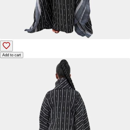
Add to cart