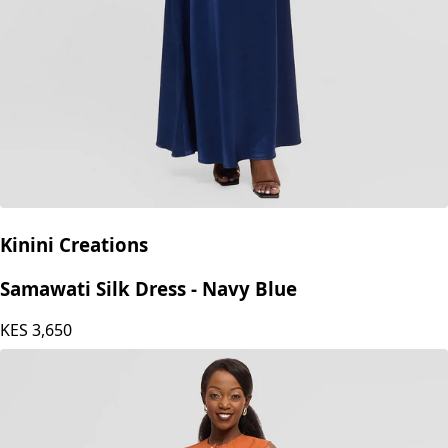
Kinini Creations
Samawati Silk Dress - Navy Blue
KES
3,650