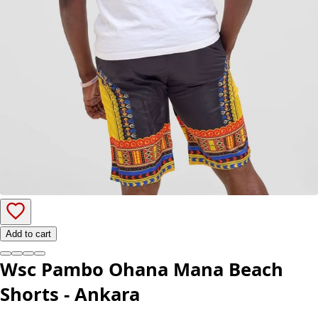
Add to cart
Wsc Pambo Ohana Mana Beach