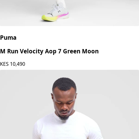
Puma
M Run Velocity Aop 7 Green Moon
KES
10,490