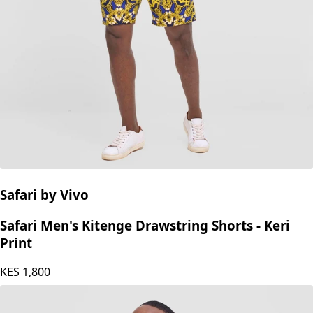
Safari by Vivo
Safari Men's Kitenge Drawstring Shorts - Keri
Print
KES
1,800