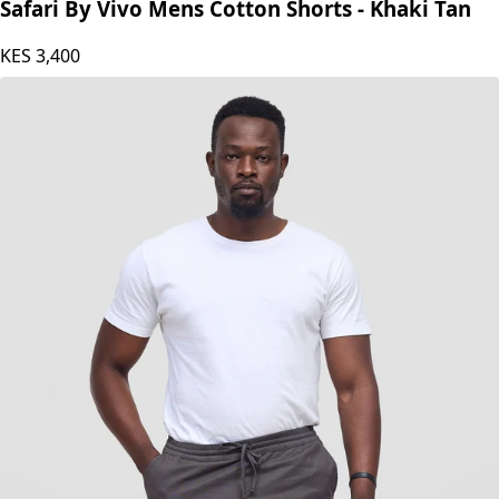
Safari by Vivo
Safari By Vivo Mens Cotton Shorts - Khaki Tan
KES
3,400