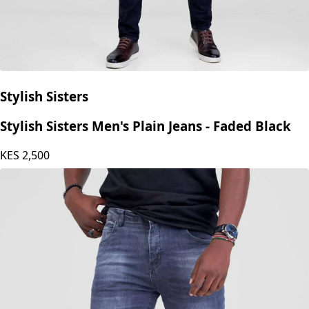
Stylish Sisters
Stylish Sisters Men's Plain Jeans - Faded Black
KES
2,500