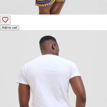
Add to cart