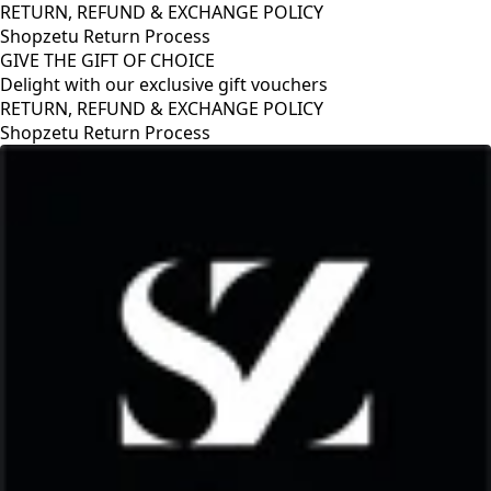
RETURN, REFUND & EXCHANGE POLICY
Shopzetu Return Process
GIVE THE GIFT OF CHOICE
Delight with our exclusive gift vouchers
XCHANGE POLICY
ess
GIVE THE GIFT OF CH
Delight with our exclu