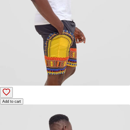
Add to cart