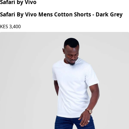
Safari by Vivo
Safari By Vivo Mens Cotton Shorts - Dark Grey
KES
3,400