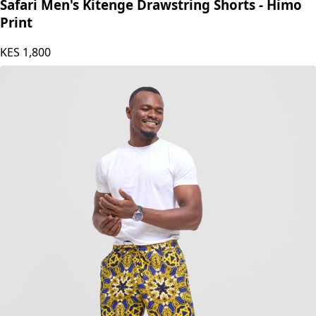
Safari by Vivo
Safari Men's Kitenge Drawstring Shorts - Himo
Print
KES
1,800