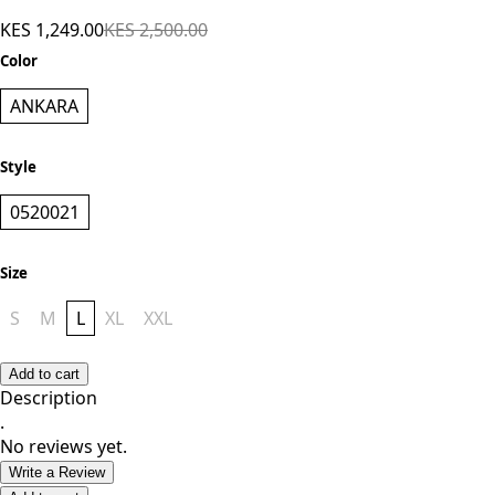
Shorts - Ankara
KES 1,249.00
KES 2,500.00
Color
ANKARA
Style
0520021
Size
S
M
L
XL
XXL
Add to cart
Description
.