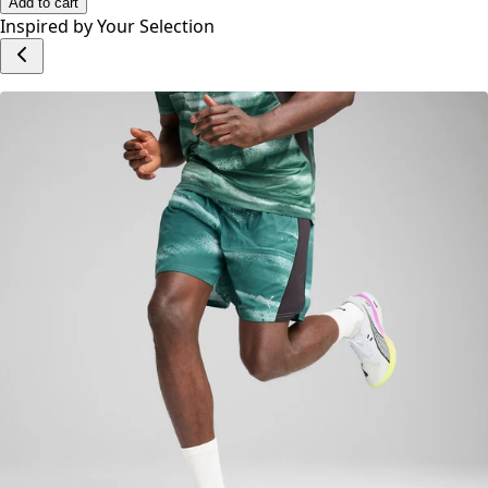
No reviews yet.
Write a Review
Add to cart
Inspired by Your Selection