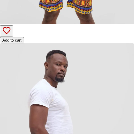
Add to cart