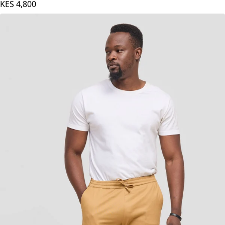
Light Grey
KES
4,800