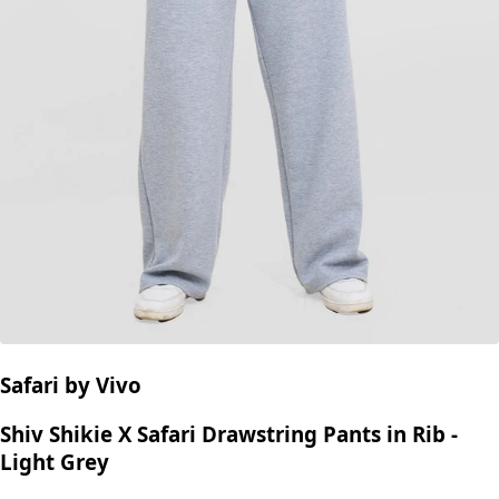
Safari by Vivo
Shiv Shikie X Safari Drawstring Pants in Rib -