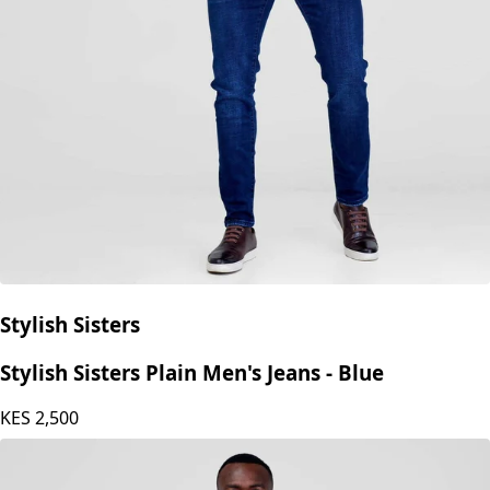
Stylish Sisters
Stylish Sisters Plain Men's Jeans - Blue
KES
2,500