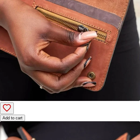
Add to cart