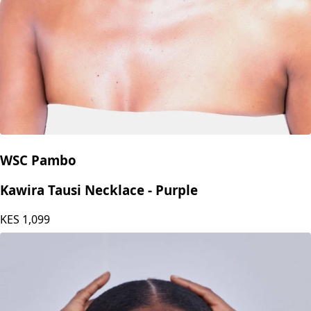
WSC Pambo
Kawira Tausi Necklace - Purple
KES
1,099