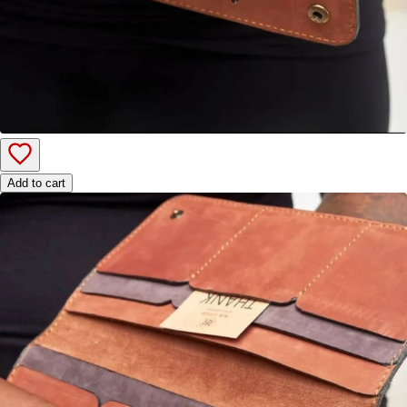
Add to cart