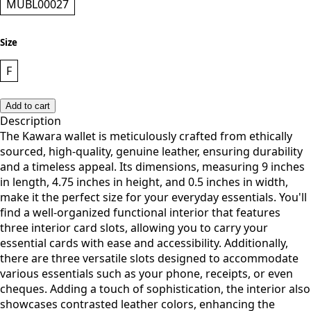
MUBL00027
Size
F
Add to cart
Description
The Kawara wallet is meticulously crafted from ethically
sourced, high-quality, genuine leather, ensuring durability
and a timeless appeal. Its dimensions, measuring 9 inches
in length, 4.75 inches in height, and 0.5 inches in width,
make it the perfect size for your everyday essentials. You'll
find a well-organized functional interior that features
three interior card slots, allowing you to carry your
essential cards with ease and accessibility. Additionally,
there are three versatile slots designed to accommodate
various essentials such as your phone, receipts, or even
cheques. Adding a touch of sophistication, the interior also
showcases contrasted leather colors, enhancing the