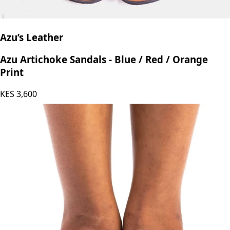
Azu’s Leather
Azu Artichoke Sandals - Blue / Red / Orange
Print
KES
3,600