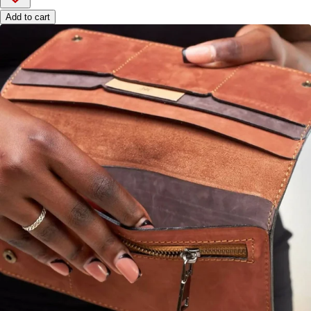
Add to cart