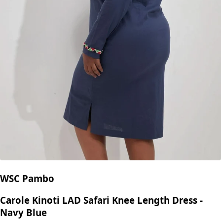
WSC Pambo
Carole Kinoti LAD Safari Knee Length Dress -
Navy Blue