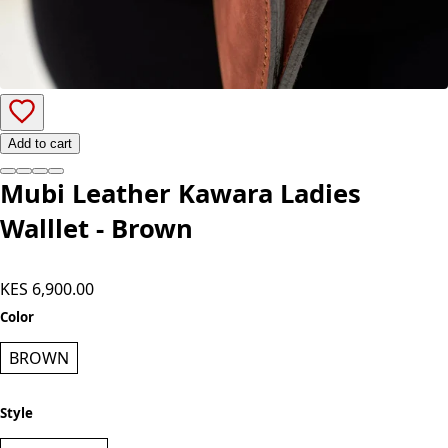
Add to cart
Mubi Leather Kawara Ladies
Walllet - Brown
KES 6,900.00
Color
BROWN
Style