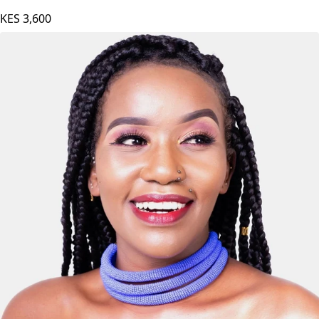
KES
3,600