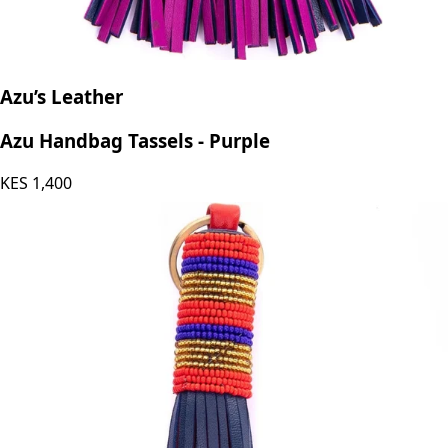
Azu’s Leather
Azu Handbag Tassels - Purple
KES
1,400