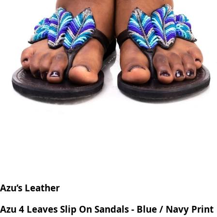
Azu’s Leather
Azu 4 Leaves Slip On Sandals - Blue / Navy Print