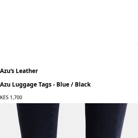
Azu’s Leather
Azu Luggage Tags - Blue / Black
KES
1,700