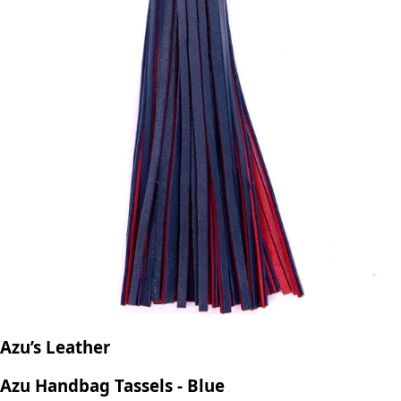
Azu’s Leather
Azu Handbag Tassels - Blue