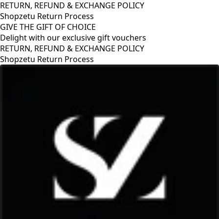
RETURN, REFUND & EXCHANGE POLICY
Shopzetu Return Process
GIVE THE GIFT OF CHOICE
Delight with our exclusive gift vouchers
GIVE THE GIFT OF CHOICE
Delight with our exclusive gift vouchers