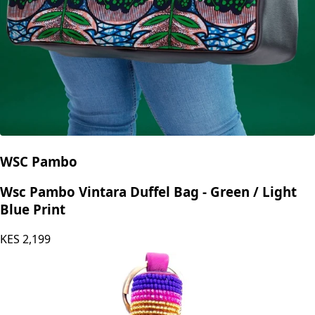
WSC Pambo
Wsc Pambo Vintara Duffel Bag - Green / Light
Blue Print
KES
2,199