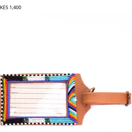
KES
1,400