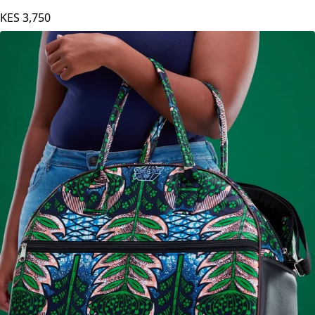
KES
3,750