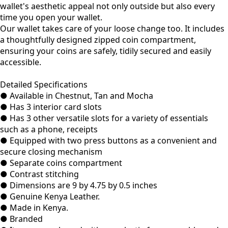
wallet's aesthetic appeal not only outside but also every
time you open your wallet.
Our wallet takes care of your loose change too. It includes
a thoughtfully designed zipped coin compartment,
ensuring your coins are safely, tidily secured and easily
accessible.
Detailed Specifications
● Available in Chestnut, Tan and Mocha
● Has 3 interior card slots
● Has 3 other versatile slots for a variety of essentials
such as a phone, receipts
● Equipped with two press buttons as a convenient and
secure closing mechanism
● Separate coins compartment
● Contrast stitching
● Dimensions are 9 by 4.75 by 0.5 inches
● Genuine Kenya Leather.
● Made in Kenya.
● Branded