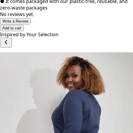
● It comes packaged with our plastic-free, reusable, and
zero-waste packages
No reviews yet.
Write a Review
Add to cart
Inspired by Your Selection