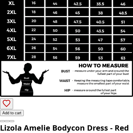
Add to cart