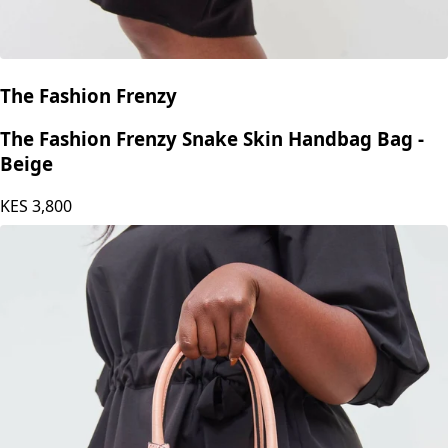
The Fashion Frenzy
The Fashion Frenzy Snake Skin Handbag Bag -
Beige
KES
3,800