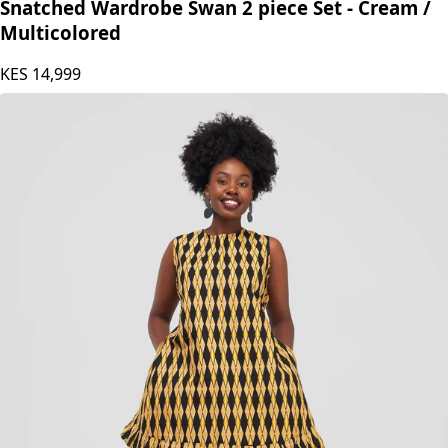
Snatched Wardrobe
Snatched Wardrobe Swan 2 piece Set - Cream /
Multicolored
KES
14,999