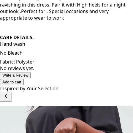
High quality fabric and very comfortable to wear. Stylish
and unique design makes you attractive. You will look
ravishing in this dress. Pair it with High heels for a night
out look .Perfect for , Special occasions and very
appropriate to wear to work
CARE DETAILS.
Hand wash
No Bleach
Fabric: Polyster
No reviews yet.
Write a Review
Add to cart
Inspired by Your Selection