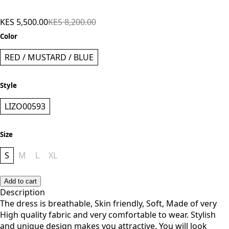
Lizola Amelie Bodycon Dress - Red
KES 5,500.00
KES 8,200.00
Color
RED / MUSTARD / BLUE
Style
LIZO00593
Size
S
M
L
XL
Add to cart
Description
The dress is breathable, Skin friendly, Soft, Made of very