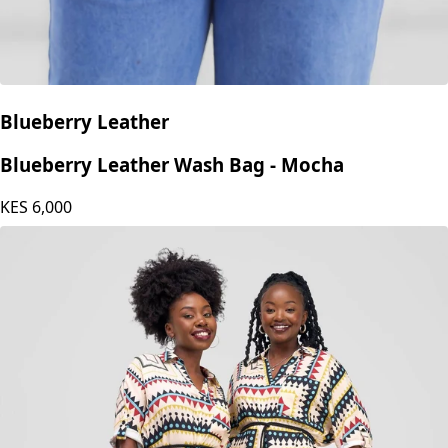
Blueberry Leather
Blueberry Leather Wash Bag - Mocha
KES
6,000