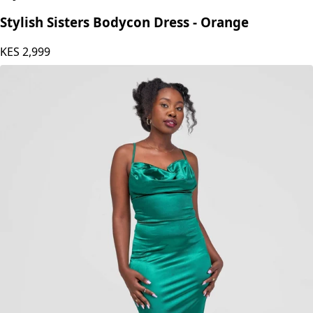
Stylish Sisters
Stylish Sisters Bodycon Dress - Orange
KES
2,999