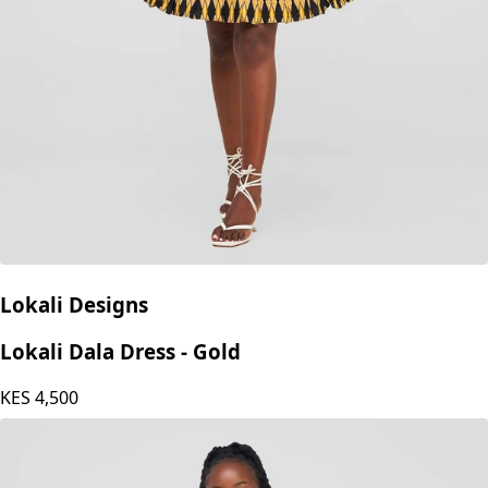
Lokali Designs
Lokali Dala Dress - Gold
KES
4,500