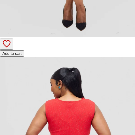
Add to cart