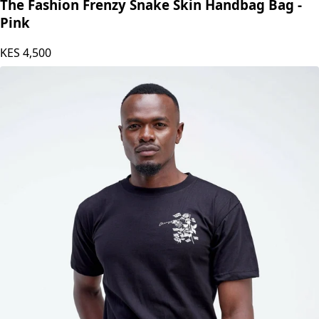
The Fashion Frenzy
The Fashion Frenzy Snake Skin Handbag Bag -
Pink
KES
4,500