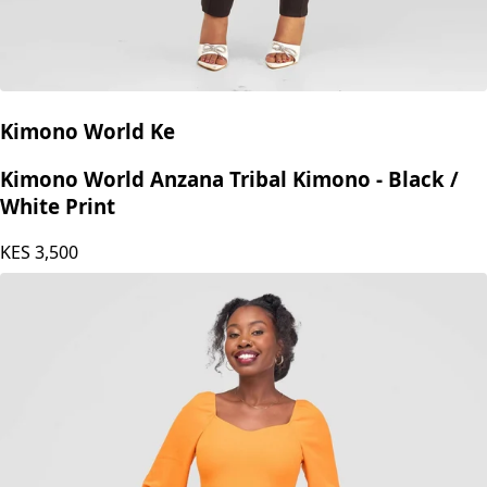
Kimono World Ke
Kimono World Anzana Tribal Kimono - Black /
White Print
KES
3,500