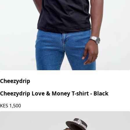
Cheezydrip
Cheezydrip Love & Money T-shirt - Black
KES
1,500