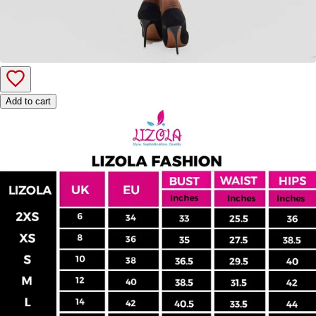
Add to cart