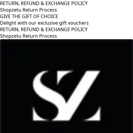
RETURN, REFUND & EXCHANGE POLICY
Shopzetu Return Process
GIVE THE GIFT OF CHOICE
Delight with our exclusive gift vouchers
ND & EXCHANGE POLICY
rn Process
GIVE THE GIFT
Delight with ou