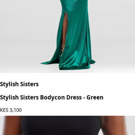
Stylish Sisters
Stylish Sisters Bodycon Dress - Green
KES
3,100