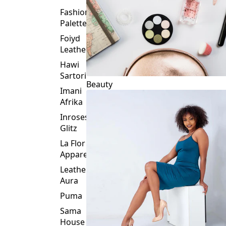
Fashion
Palette
Foiyd
Leather
Hawi
Sartorial
Beauty
Imani
Afrika
Inroses
Glitz
La Flor
Apparel
Leather
Aura
Puma
Sama
House