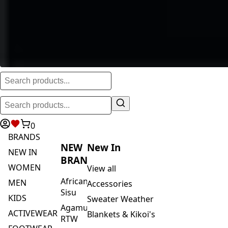
0
BRANDS
NEW
New In
NEW IN
BRANDS
WOMEN
View all
African
MEN
Accessories
Sisu
KIDS
Sweater Weather
Agamu
ACTIVEWEAR
Blankets & Kikoi's
RTW