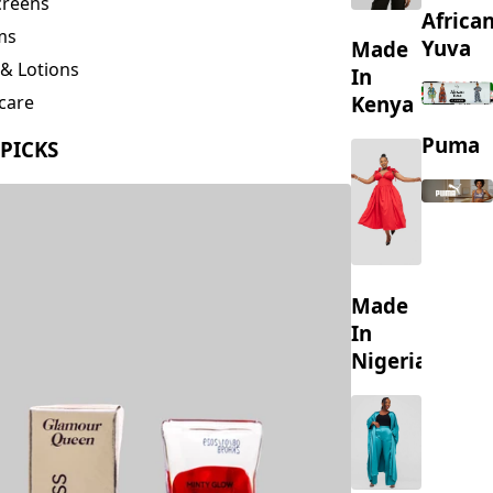
creens
Africa
ms
Yuva
Made
& Lotions
In
Kenya
care
ing
Puma
 PICKS
s
Made
In
Nigeria