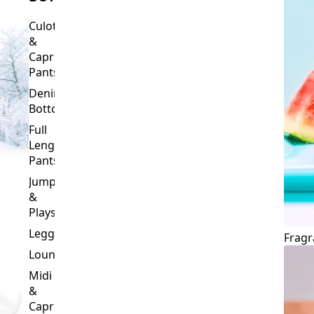
Culottes
&
Capri
Pants
Denim
Bottoms
Full
Length
Pants
Jumpsuits
&
Playsuits
Leggings
Fragr
Loungewear
Midi
&
Capri