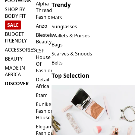
FOOTWEAR
Alpha
Trendy
SHOP BY
Threads
BODY FIT
Fashions
Hats
SALE
Anzo
Sunglasses
BUDGET
Blesteire
Wallets & Purses
FRIENDLY
Beauty
Bags
ACCESSORIES
CSF
Scarves & Snoods
House
BEAUTY
Belts
Of
MADE IN
Fashion
AFRICA
Top Selection
Detail
DISCOVER
Africa
Etam
Eunike
Fashion
House
Elegance
Fashion