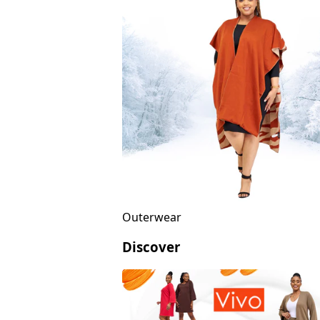
Outerwear
Discover