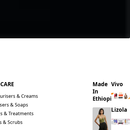
NCARE
Made
Vivo
In
urisers & Creams
Ethiopia
sers & Soaps
Lizola
s & Treatments
s & Scrubs