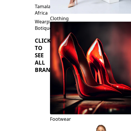
Tamalaki
Africa
Clothing
Wearplus
Botique
CLICK
TO
SEE
ALL
BRANDS
Footwear