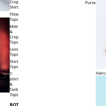
Crop
Purses
Shirts
Fitted
Tops
Midriff
&
Crop
Tops
Loose
Tops
Shirt
Tops
Hairc
T-
shirts
&
Tank
Tops
BOTTOMS