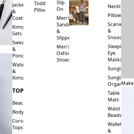
Slip
Toddler
Jackets
Neckties
On
Pillows
&
Pillowcase
Coats
Men's
Scarves
Sandals
Kimono
&
&
Sets
Snoods
Slippers
Sweaters
Sleeping
Men's
&
Eye
Oxford
Ponchos
Masks
Shoes
Waterfalls
Sunglasses
&
Sunglasses
Kimonos
Make
Organizers
TOPS
Table
Mats
Beachwear
Waist
Bodysuits
Beads
Corset
Wallets
Tops
&