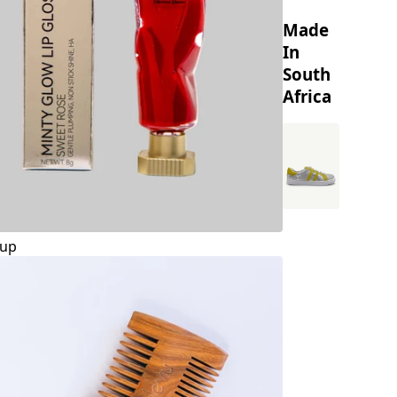
Made
In
South
Africa
up