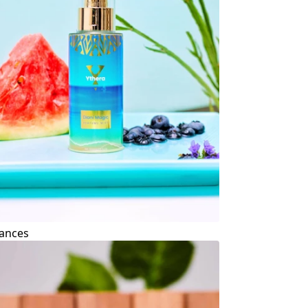
ances