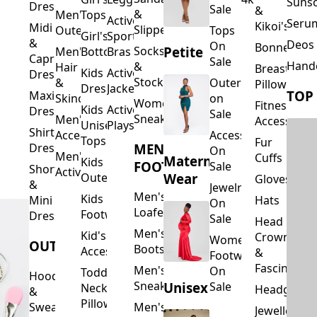
Suns
Dresses
Sale
&
&
Men's
Tops
Activewear
Seru
Kikoi's
Midi
Slippers
Outerwear
Tops
Girl's
Sports
&
Deos 
On
Bonnets
Petite
Socks
Men's
Bottoms
Bras
Capri
Sale
Hand
&
Hair
Breastfeed
Kids
Activewear
Dresses
Stockings
&
Outerwear
Pillows
Dresses
Jackets
TOP
Maxi
Skincare
on
Women's
Fitness
Kids
Activewear
Dresses
Sale
Sneakers
Men's
Accessorie
Unisex
Playsuits
Shirt
Accessories
Accessories
Tops
Fur
MEN'S
Dresses
On
Men's
Cuffs
Maternity
Kids
FOOTWEAR
Sale
Short
Activewear
Outerwear
Wear
Gloves
&
Jewelry
Men's
Kids
Hats
Mini
On
Loafers
Footwear
Dresses
Sale
Head
Men's
Kid's
Crowns
Women's
OUTERWEAR
Boots
Accessories
&
Footwear
Fascinators
Men's
On
Toddler
Hoodies
Sneakers
Unisex
Sale
Neck
Headgear
&
Pillows
Sweatshirts
Men's
Jewellery