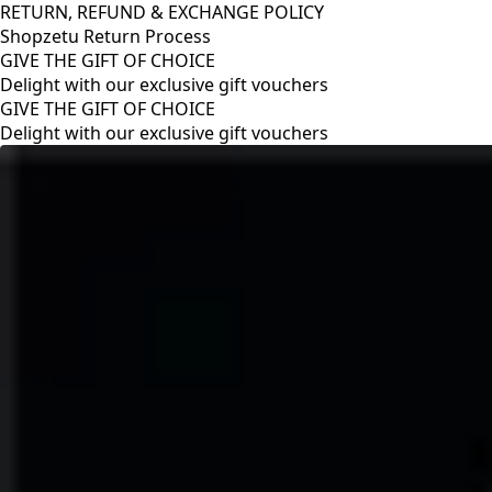
RETURN, REFUND & EXCHANGE POLICY
Shopzetu Return Process
GIVE THE GIFT OF CHOICE
Delight with our exclusive gift vouchers
RETURN, REFUND & EXCHANGE POLICY
Shopzetu Return Process