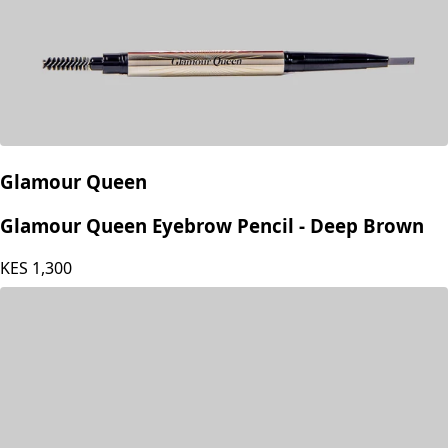
Glamour Queen
Glamour Queen Eyebrow Pencil - Deep Brown
KES
1,300