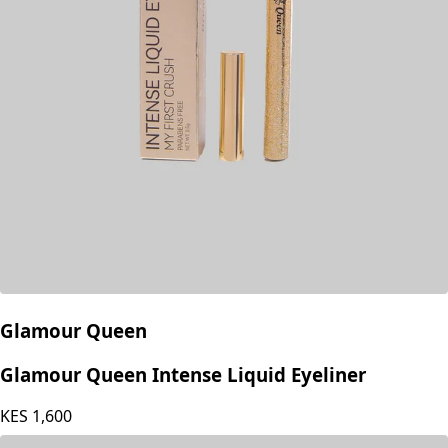
Glamour Queen
Glamour Queen Intense Liquid Eyeliner