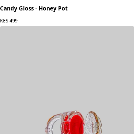
Glamour Queen
Candy Gloss - Honey Pot
KES
499