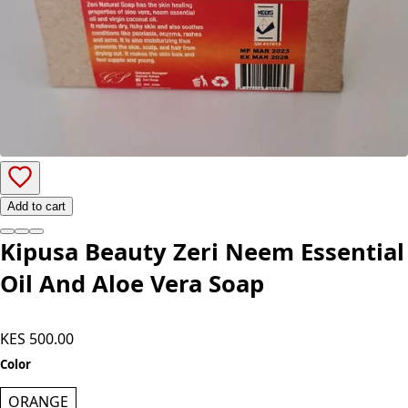
Add to cart
Kipusa Beauty Zeri Neem Essential
Oil And Aloe Vera Soap
KES 500.00
Color