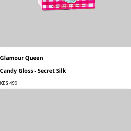
Glamour Queen
Candy Gloss - Secret Silk
KES
499