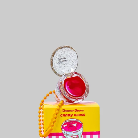
KES
1,600