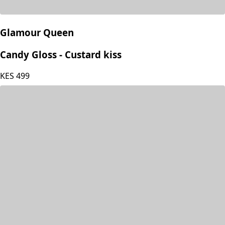
Glamour Queen
Candy Gloss - Custard kiss
KES
499