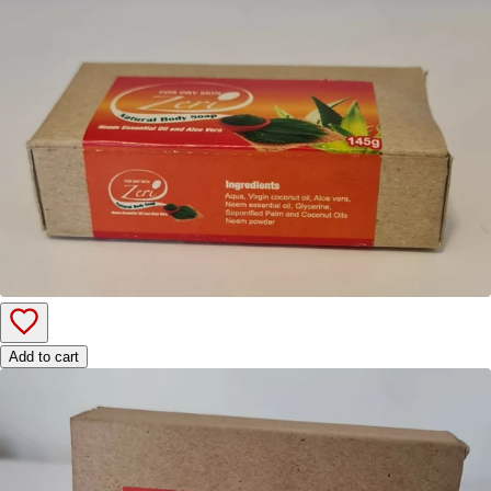
Add to cart