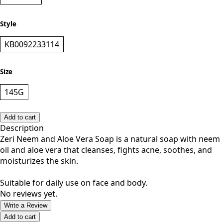
ORANGE
Style
KB0092233114
Size
145G
Add to cart
Description
Zeri Neem and Aloe Vera Soap is a natural soap with neem
oil and aloe vera that cleanses, fights acne, soothes, and
moisturizes the skin.
Suitable for daily use on face and body.
No reviews yet.