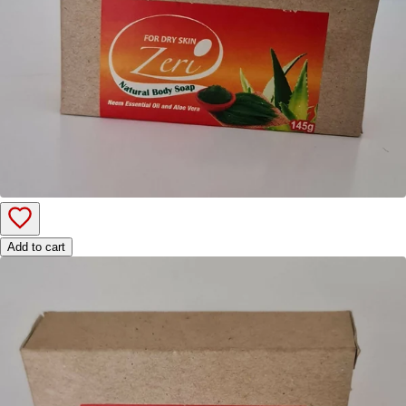
Add to cart