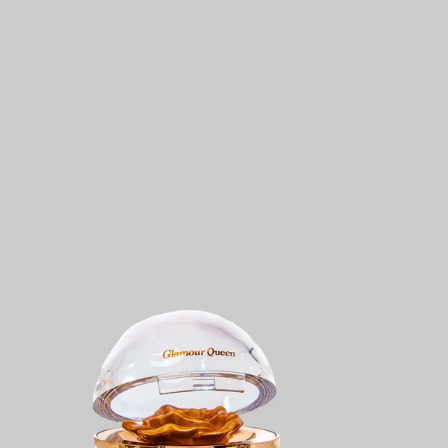
KES
499