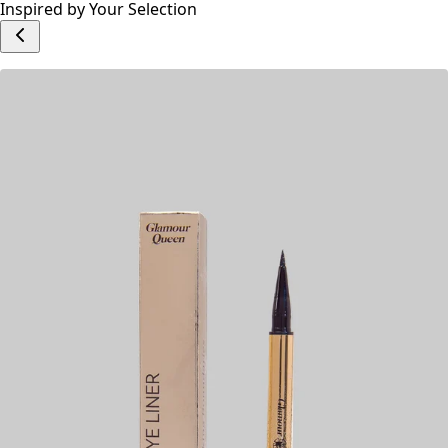
Write a Review
Add to cart
Inspired by Your Selection