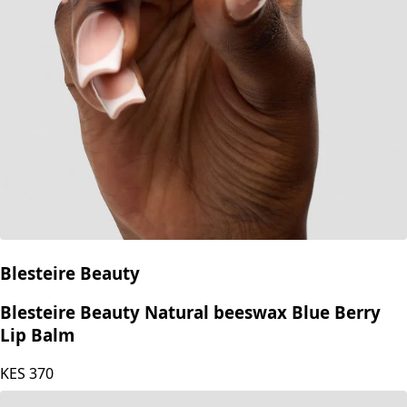
Blesteire Beauty
Blesteire Beauty Natural beeswax Blue Berry
Lip Balm