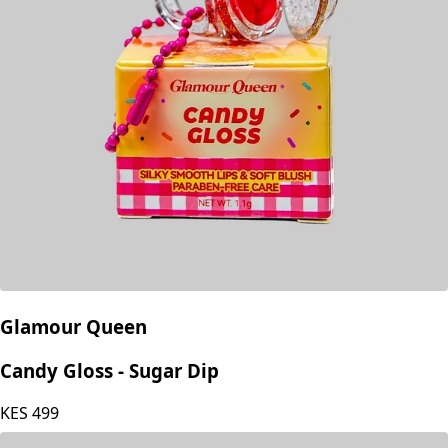
Glamour Queen
Candy Gloss - Sugar Dip