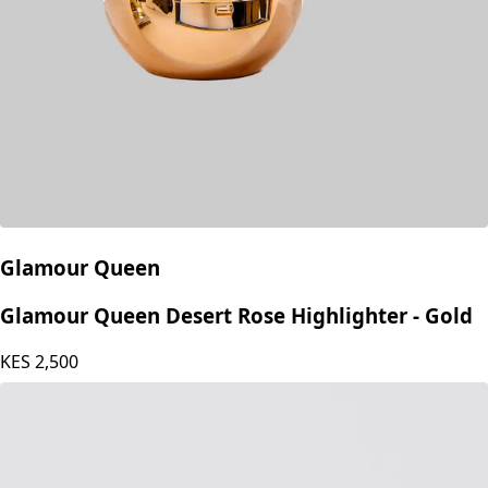
Glamour Queen
Glamour Queen Desert Rose Highlighter - Gold
KES
2,500