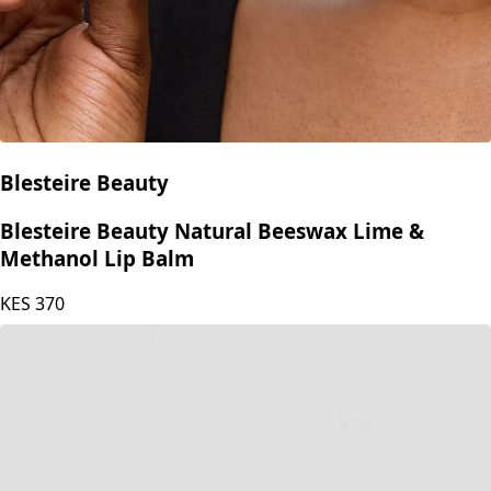
Blesteire Beauty
Blesteire Beauty Natural Beeswax Lime &
Methanol Lip Balm
KES
370