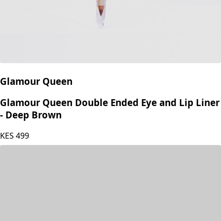
Glamour Queen
Glamour Queen Double Ended Eye and Lip Liner
- Deep Brown
KES
499