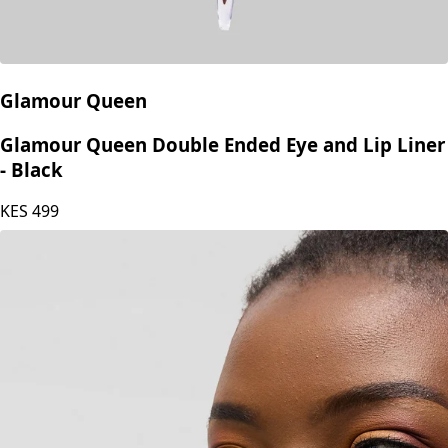
Glamour Queen
Glamour Queen Double Ended Eye and Lip Liner
- Black
KES
499