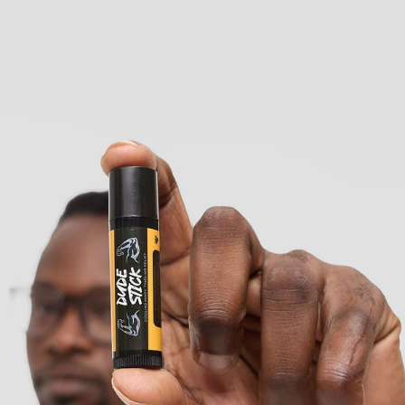
KES
370