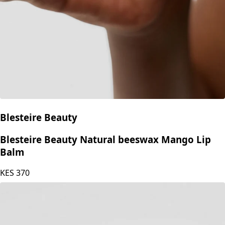
Blesteire Beauty
Blesteire Beauty Natural beeswax Mango Lip
Balm
KES
370