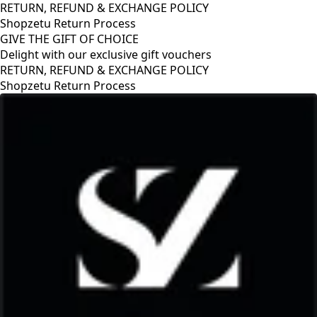
RETURN, REFUND & EXCHANGE POLICY
Shopzetu Return Process
GIVE THE GIFT OF CHOICE
Delight with our exclusive gift vouchers
GIVE THE GIFT OF CHOICE
Delight with our exclusive gift vouchers