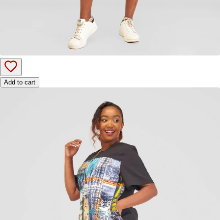
Add to cart