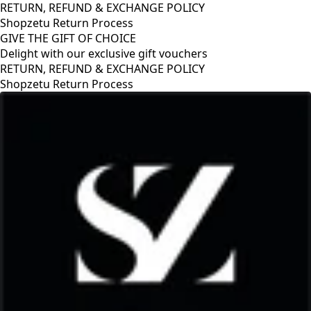
RETURN, REFUND & EXCHANGE POLICY
Shopzetu Return Process
GIVE THE GIFT OF CHOICE
Delight with our exclusive gift vouchers
RETURN, REFUND & EXCHANGE POLICY
Shopzetu Return Process