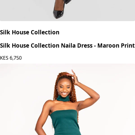
Silk House Collection
Silk House Collection Naila Dress - Maroon Print
KES
6,750