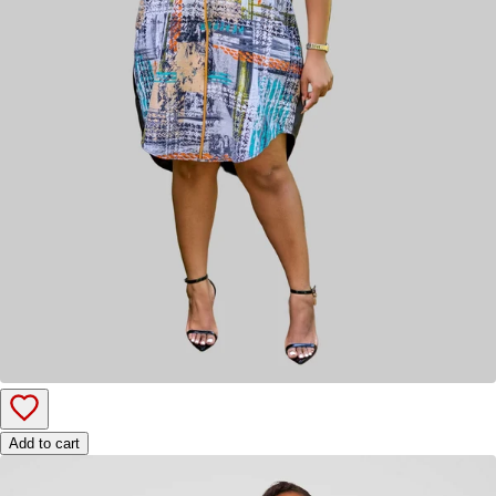
Add to cart