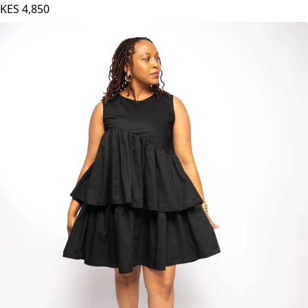
KES
4,850