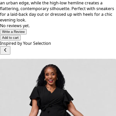
an urban edge, while the high-low hemline creates a
flattering, contemporary silhouette. Perfect with sneakers
for a laid-back day out or dressed up with heels for a chic
evening look.
No reviews yet.
Write a Review
Add to cart
Inspired by Your Selection