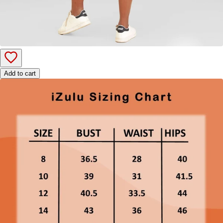
Add to cart