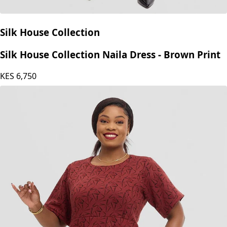
Silk House Collection
Silk House Collection Naila Dress - Brown Print
KES
6,750