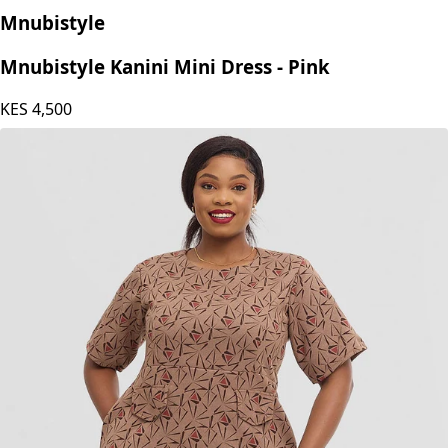
Mnubistyle
Mnubistyle Kanini Mini Dress - Pink
KES
4,500