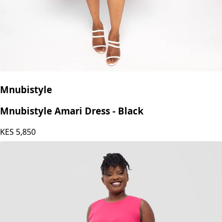
Mnubistyle
Mnubistyle Amari Dress - Black
KES
5,850