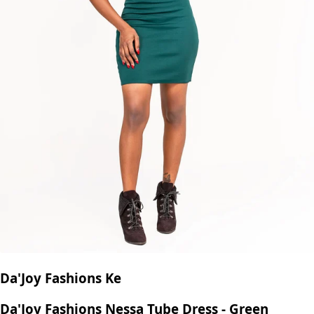
Da'Joy Fashions Ke
Da'Joy Fashions Nessa Tube Dress - Green