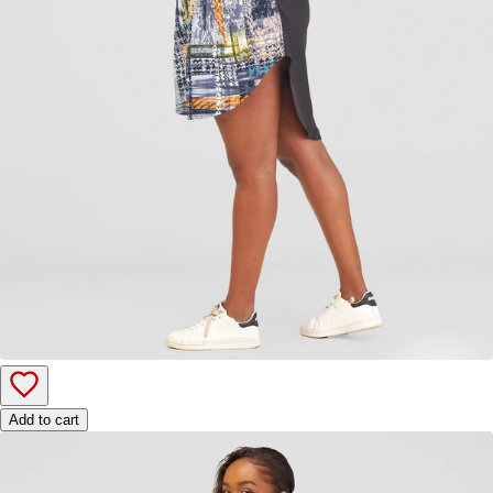
Add to cart