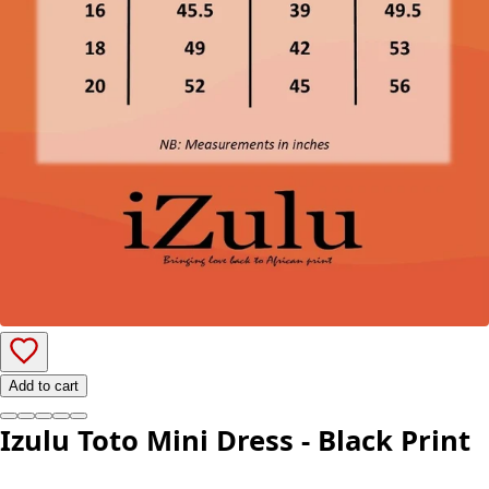
Add to cart
Izulu Toto Mini Dress - Black Print