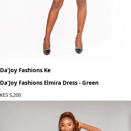
Da'Joy Fashions Ke
Da'Joy Fashions Elmira Dress - Green
KES
5,200