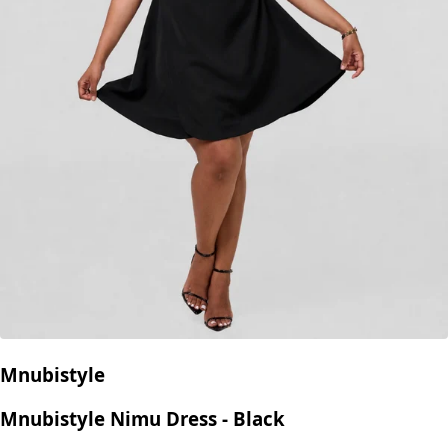
Mnubistyle
Mnubistyle Nimu Dress - Black