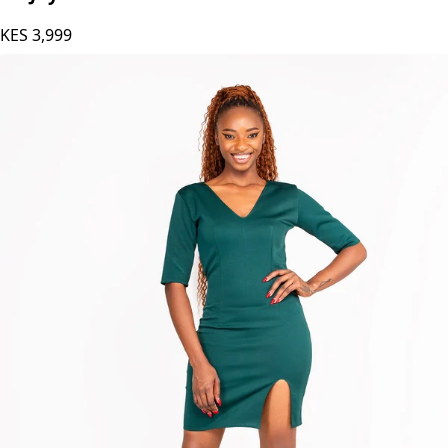
KES
3,999