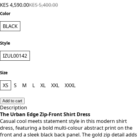
KES 4,590.00
KES 5,400.00
Color
BLACK
Style
IZUL00142
Size
XS
S
M
L
XL
XXL
XXXL
Add to cart
Description
The Urban Edge Zip-Front Shirt Dress
Casual cool meets statement style in this modern shirt
dress, featuring a bold multi-colour abstract print on the
front and a sleek black back panel. The gold zip detail adds