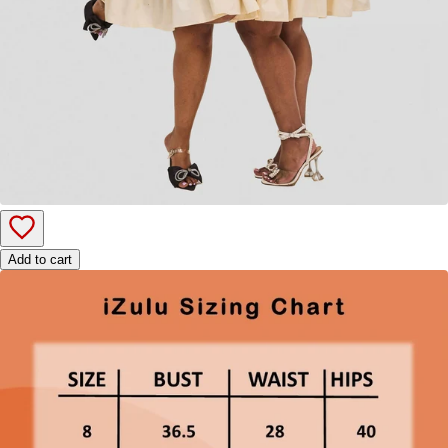
Add to cart