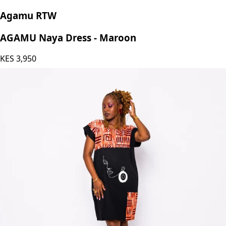
Agamu RTW
AGAMU Naya Dress - Maroon
KES
3,950