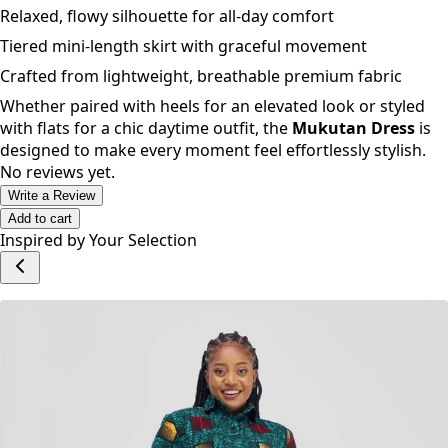
Relaxed, flowy silhouette for all-day comfort
Tiered mini-length skirt with graceful movement
Crafted from lightweight, breathable premium fabric
Whether paired with heels for an elevated look or styled
with flats for a chic daytime outfit, the
Mukutan Dress
is
designed to make every moment feel effortlessly stylish.
No reviews yet.
Write a Review
Add to cart
Inspired by Your Selection