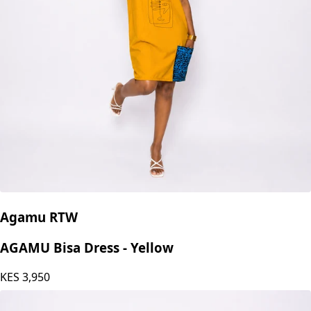
Agamu RTW
AGAMU Bisa Dress - Yellow
KES
3,950