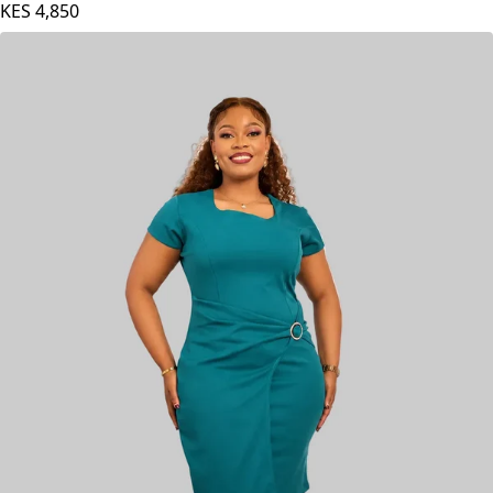
KES
4,850