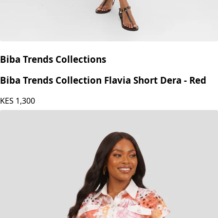
Biba Trends Collections
Biba Trends Collection Flavia Short Dera - Red
KES
1,300