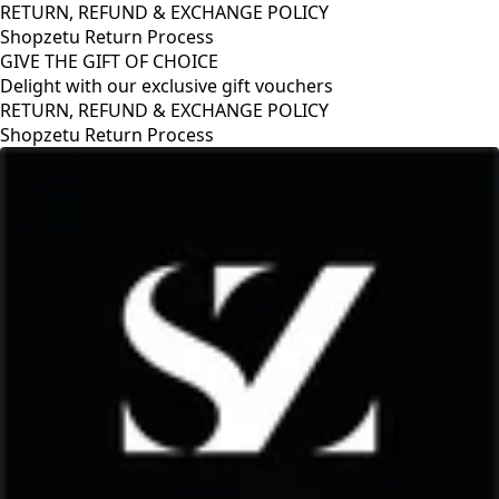
RETURN, REFUND & EXCHANGE POLICY
Shopzetu Return Process
GIVE THE GIFT OF CHOICE
Delight with our exclusive gift vouchers
RETURN, REFUND & EXCHANGE POLICY
Shopzetu Return Process