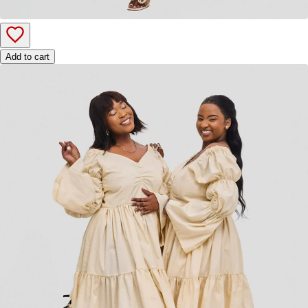
Add to cart