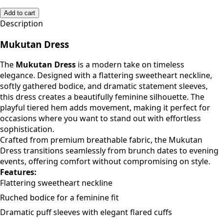
Add to cart
Description
Mukutan Dress
The
Mukutan Dress
is a modern take on timeless
elegance. Designed with a flattering sweetheart neckline,
softly gathered bodice, and dramatic statement sleeves,
this dress creates a beautifully feminine silhouette. The
playful tiered hem adds movement, making it perfect for
occasions where you want to stand out with effortless
sophistication.
Crafted from premium breathable fabric, the Mukutan
Dress transitions seamlessly from brunch dates to evening
events, offering comfort without compromising on style.
Features:
Flattering sweetheart neckline
Ruched bodice for a feminine fit
Dramatic puff sleeves with elegant flared cuffs