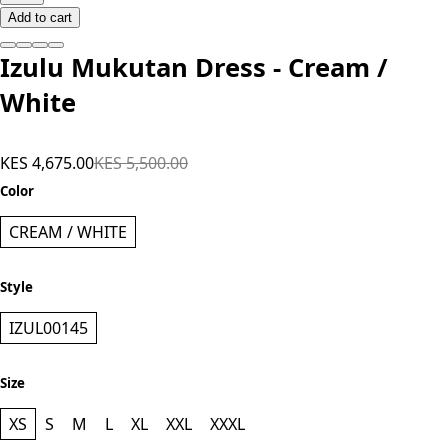
Add to cart
Izulu Mukutan Dress - Cream /
White
KES 4,675.00
KES 5,500.00
Color
CREAM / WHITE
Style
IZUL00145
Size
XS
S
M
L
XL
XXL
XXXL