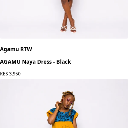
Agamu RTW
AGAMU Naya Dress - Black
KES
3,950