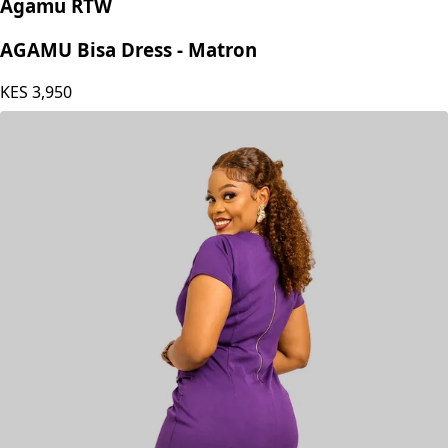
Agamu RTW
AGAMU Bisa Dress - Matron
KES
3,950