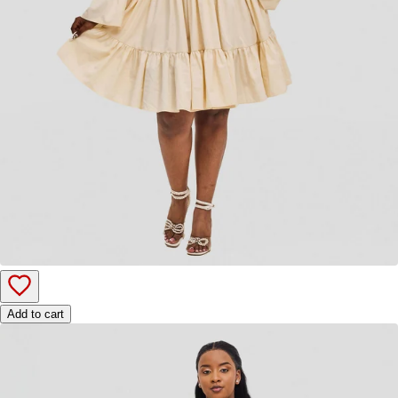
Add to cart