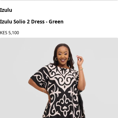
Izulu
Izulu Solio 2 Dress - Green
KES
5,100