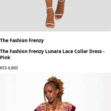
The Fashion Frenzy
The Fashion Frenzy Lunara Lace Collar Dress -
Pink
KES
6,800