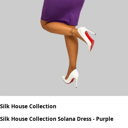
Silk House Collection
Silk House Collection Solana Dress - Purple