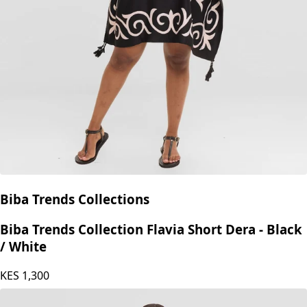
Biba Trends Collections
Biba Trends Collection Flavia Short Dera - Black
/ White
KES
1,300