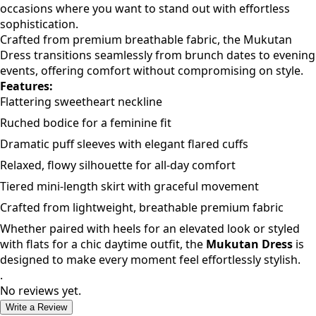
occasions where you want to stand out with effortless
sophistication.
Crafted from premium breathable fabric, the Mukutan
Dress transitions seamlessly from brunch dates to evening
events, offering comfort without compromising on style.
Features:
Flattering sweetheart neckline
Ruched bodice for a feminine fit
Dramatic puff sleeves with elegant flared cuffs
Relaxed, flowy silhouette for all-day comfort
Tiered mini-length skirt with graceful movement
Crafted from lightweight, breathable premium fabric
Whether paired with heels for an elevated look or styled
with flats for a chic daytime outfit, the
Mukutan Dress
is
designed to make every moment feel effortlessly stylish.
.
No reviews yet.
Write a Review