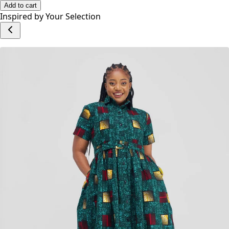
Add to cart
Inspired by Your Selection