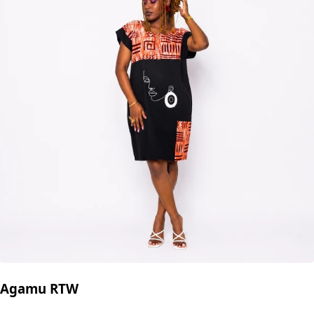
Agamu RTW