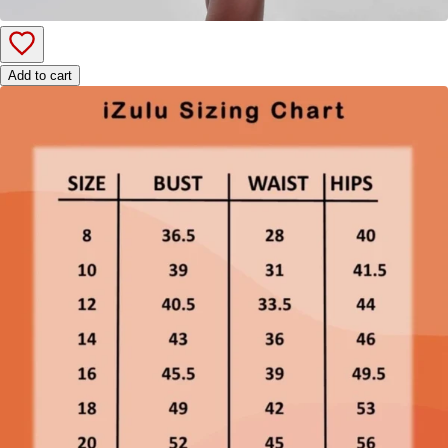
Add to cart