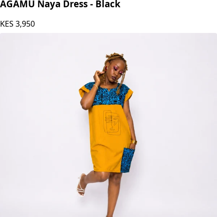
AGAMU Naya Dress - Black
KES
3,950