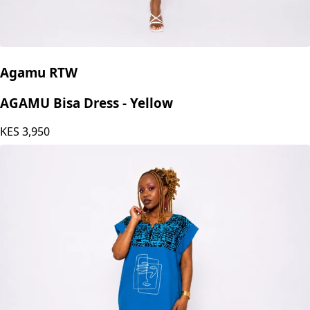
Agamu RTW
AGAMU Bisa Dress - Yellow
KES
3,950