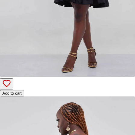
Add to cart