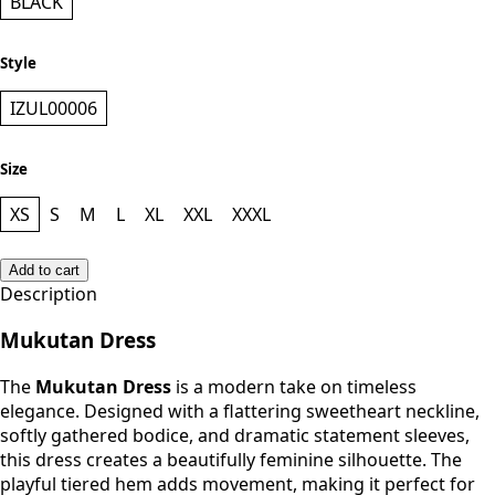
BLACK
Style
IZUL00006
Size
XS
S
M
L
XL
XXL
XXXL
Add to cart
Description
Mukutan Dress
The
Mukutan Dress
is a modern take on timeless
elegance. Designed with a flattering sweetheart neckline,
softly gathered bodice, and dramatic statement sleeves,
this dress creates a beautifully feminine silhouette. The
playful tiered hem adds movement, making it perfect for