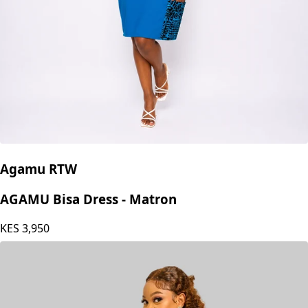
Agamu RTW
AGAMU Bisa Dress - Matron
KES
3,950