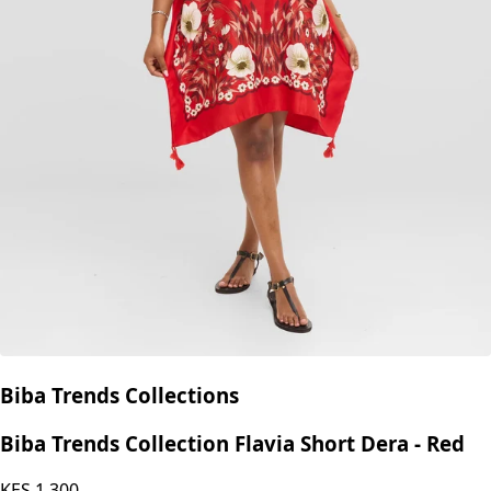
Biba Trends Collections
Biba Trends Collection Flavia Short Dera - Red
KES
1,300