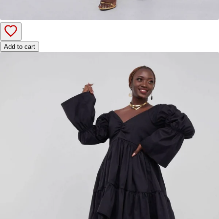
Add to cart