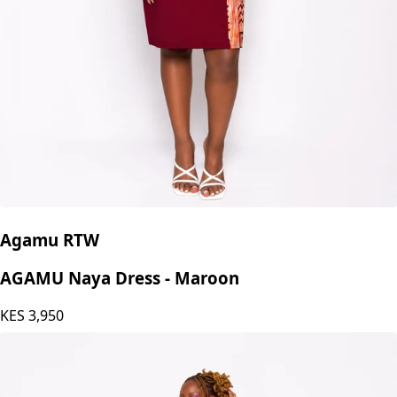
Agamu RTW
AGAMU Naya Dress - Maroon
KES
3,950