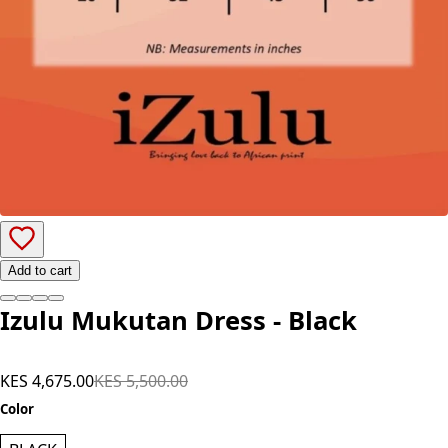
Add to cart
Izulu Mukutan Dress - Black
KES 4,675.00
KES 5,500.00
Color