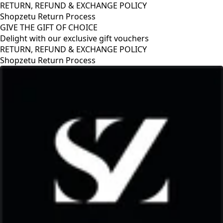
RETURN, REFUND & EXCHANGE POLICY
Shopzetu Return Process
GIVE THE GIFT OF CHOICE
Delight with our exclusive gift vouchers
RETURN, REFUND & EXCHANGE POLICY
Shopzetu Return Process