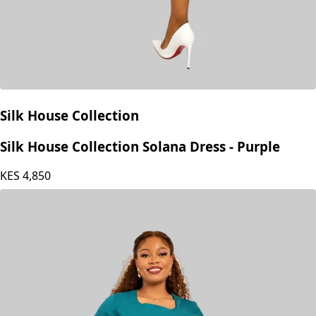
Silk House Collection
Silk House Collection Solana Dress - Purple
KES
4,850