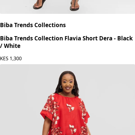
Biba Trends Collections
Biba Trends Collection Flavia Short Dera - Black
/ White
KES
1,300