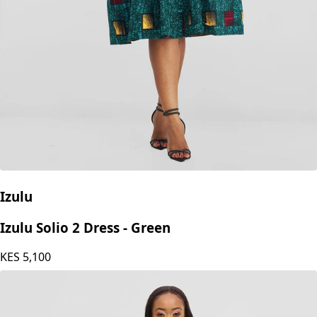
Izulu
Izulu Solio 2 Dress - Green
KES
5,100