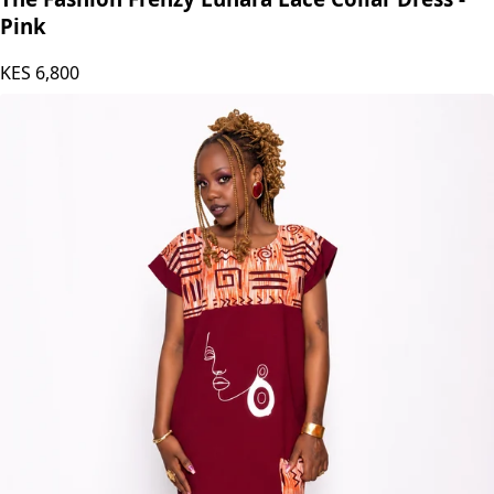
Pink
KES
6,800