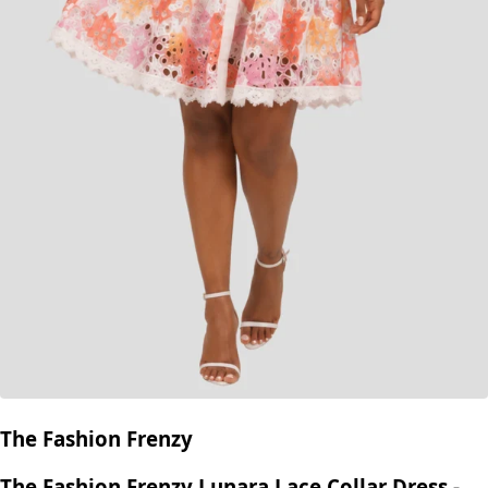
The Fashion Frenzy
The Fashion Frenzy Lunara Lace Collar Dress -