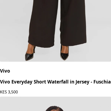
Vivo
Vivo Everyday Short Waterfall in Jersey - Fuschia
KES
3,500