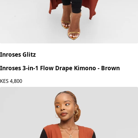
Inroses Glitz
Inroses 3-in-1 Flow Drape Kimono - Brown
KES
4,800