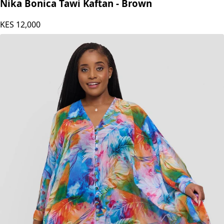
Nika Bonica
Nika Bonica Tawi Kaftan - Brown
KES
12,000