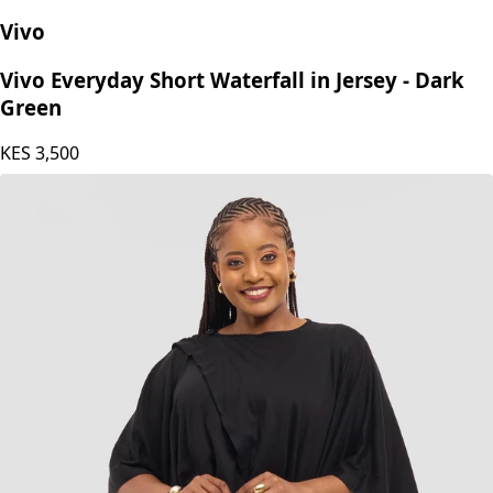
Vivo
Vivo Everyday Short Waterfall in Jersey - Dark
Green
KES
3,500