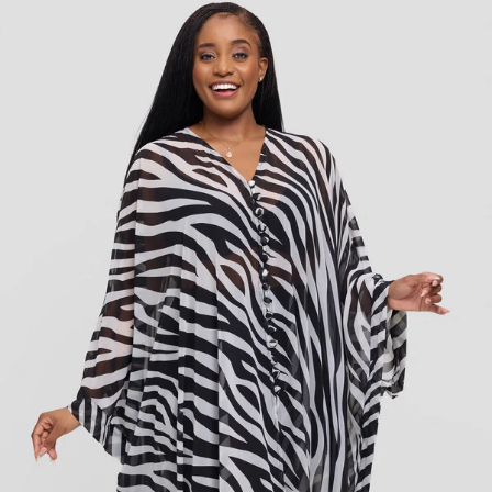
KES
12,000