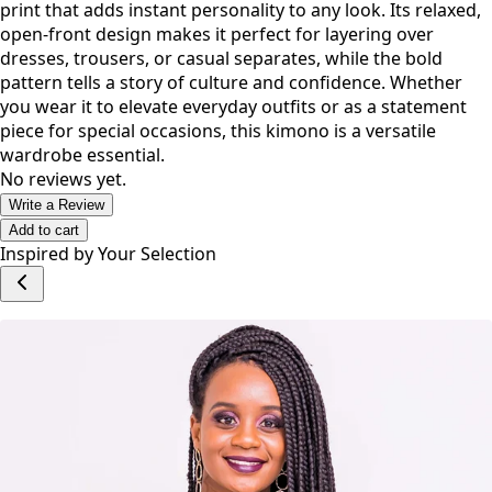
Effortlessly blending tradition and modern style, this
kimono features a striking black, white, and red heritage
print that adds instant personality to any look. Its relaxed,
open-front design makes it perfect for layering over
dresses, trousers, or casual separates, while the bold
pattern tells a story of culture and confidence. Whether
you wear it to elevate everyday outfits or as a statement
piece for special occasions, this kimono is a versatile
wardrobe essential.
No reviews yet.
Write a Review
Add to cart
Inspired by Your Selection