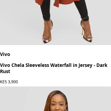
Vivo
Vivo Chela Sleeveless Waterfall in Jersey - Dark
Rust
KES
3,900