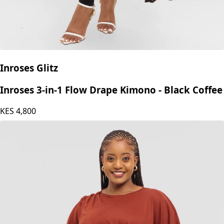
Inroses Glitz
Inroses 3-in-1 Flow Drape Kimono - Black Coffee
KES
4,800