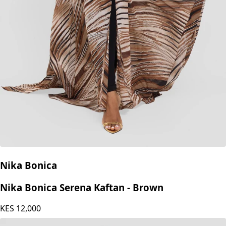
Nika Bonica
Nika Bonica Serena Kaftan - Brown