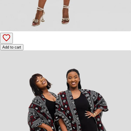
Add to cart