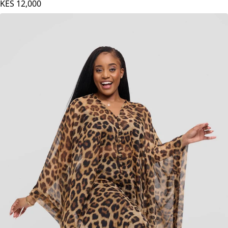
Nika Bonica Serena Kaftan - Black
KES
12,000