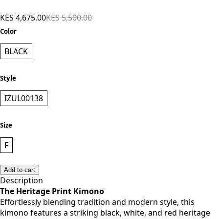
Black Print
KES 4,675.00
KES 5,500.00
Color
BLACK
Style
IZUL00138
Size
F
Add to cart
Description
The Heritage Print Kimono