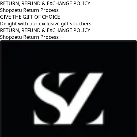
RETURN, REFUND & EXCHANGE POLICY
Shopzetu Return Process
GIVE THE GIFT OF CHOICE
Delight with our exclusive gift vouchers
RETURN, REFUND & EXCHANGE POLICY
Shopzetu Return Process