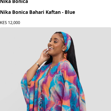
Nika Bonica
Nika Bonica Bahari Kaftan - Blue
KES
12,000