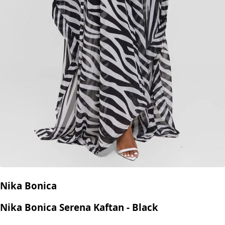
Nika Bonica