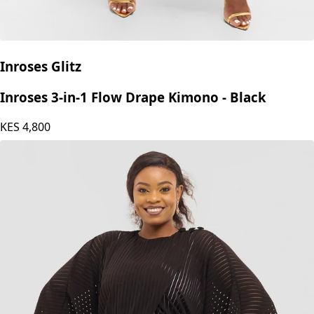
Inroses Glitz
Inroses 3-in-1 Flow Drape Kimono - Black
KES
4,800