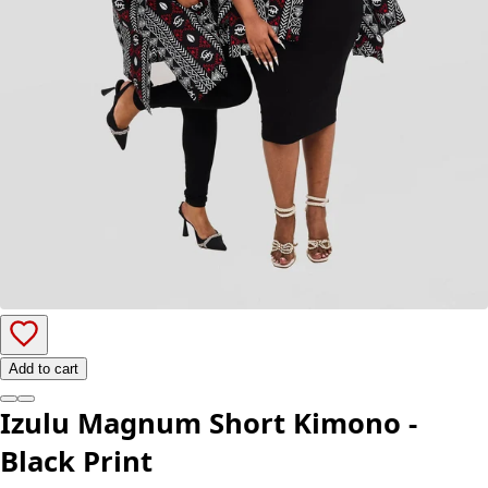
Add to cart
Izulu Magnum Short Kimono -