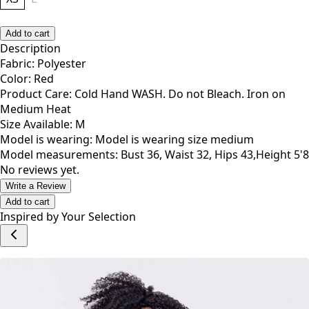
Add to cart
Description
Fabric: Polyester
Color: Red
Product Care: Cold Hand WASH. Do not Bleach. Iron on
Medium Heat
Size Available: M
Model is wearing: Model is wearing size medium
Model measurements: Bust 36, Waist 32, Hips 43,Height 5'8
No reviews yet.
Write a Review
Add to cart
Inspired by Your Selection