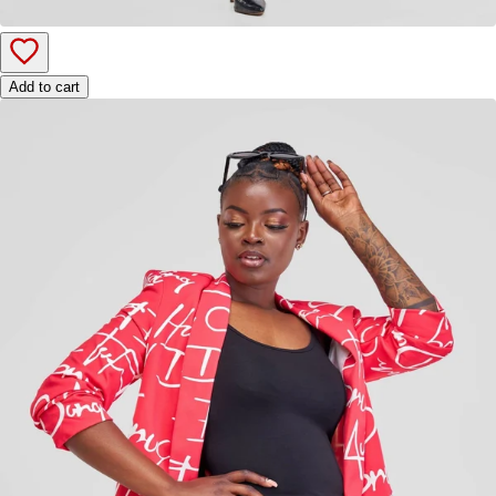
Add to cart