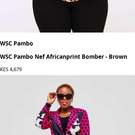
WSC Pambo
WSC Pambo Nef Africanprint Bomber - Brown
KES
4,679