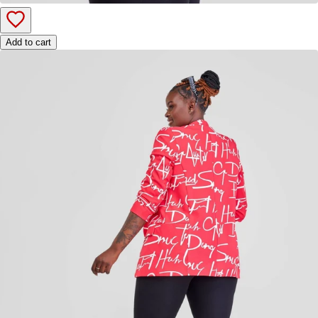
Add to cart