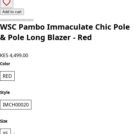
Add to cart
WSC Pambo Immaculate Chic Pole
& Pole Long Blazer - Red
KES 4,499.00
Color
RED
Style
IMCH00020
Size
XS
L