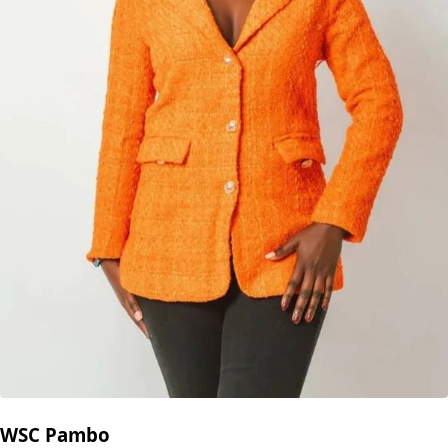
WSC Pambo