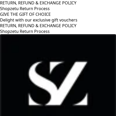
RETURN, REFUND & EXCHANGE POLICY
Shopzetu Return Process
GIVE THE GIFT OF CHOICE
Delight with our exclusive gift vouchers
RETURN, REFUND & EXCHANGE POLICY
Shopzetu Return Process