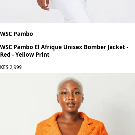
WSC Pambo
WSC Pambo El Afrique Unisex Bomber Jacket -
Red - Yellow Print
KES
2,999