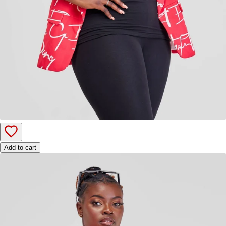
Add to cart