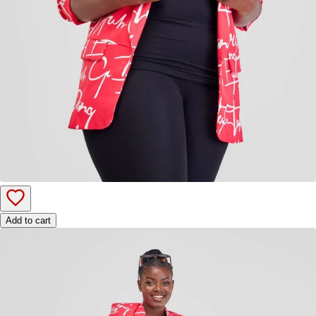
Add to cart