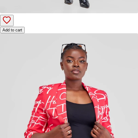
Add to cart