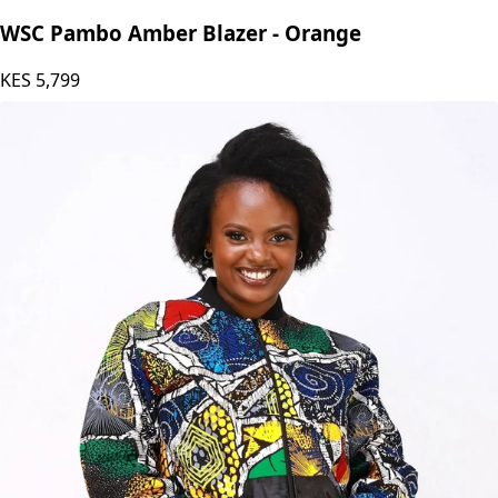
WSC Pambo Amber Blazer - Orange
KES
5,799