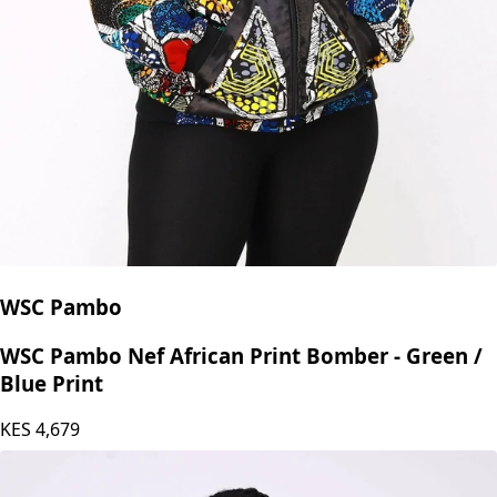
WSC Pambo
WSC Pambo Nef African Print Bomber - Green /
Blue Print
KES
4,679