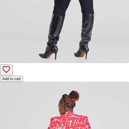
Add to cart