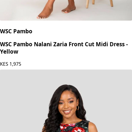
WSC Pambo
WSC Pambo Nalani Zaria Front Cut Midi Dress -
Yellow
KES
1,975