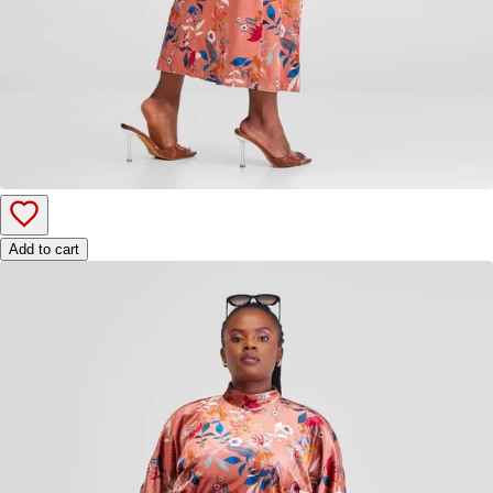
Add to cart