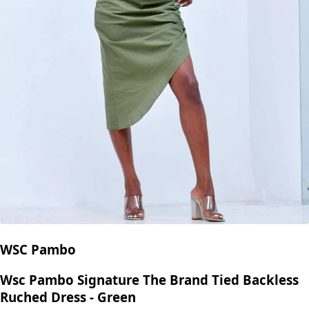
WSC Pambo
Wsc Pambo Signature The Brand Tied Backless
Ruched Dress - Green