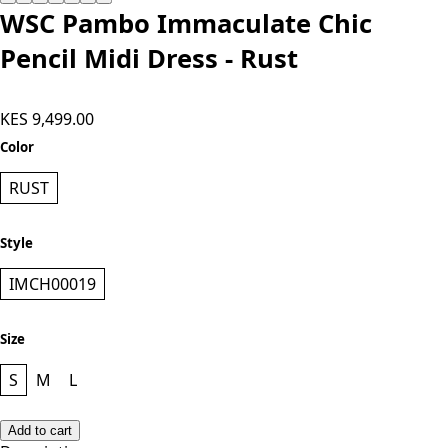
WSC Pambo Immaculate Chic
Pencil Midi Dress - Rust
KES 9,499.00
Color
RUST
Style
IMCH00019
Size
S
M
L
Add to cart