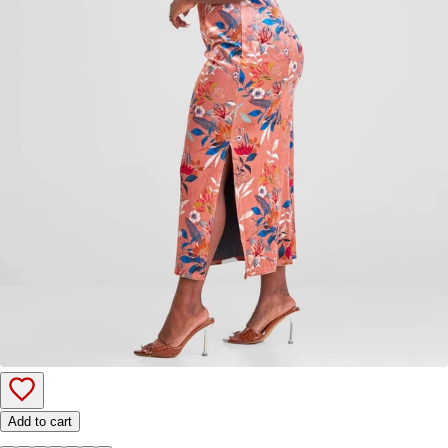
Add to cart