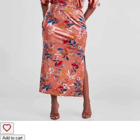
Add to cart