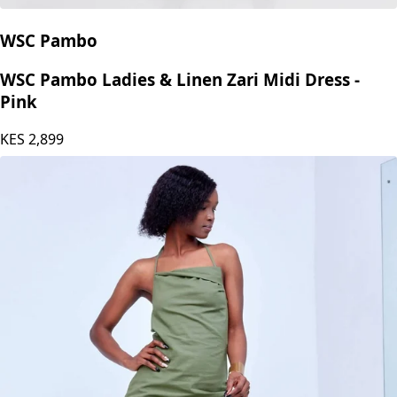
WSC Pambo
WSC Pambo Ladies & Linen Zari Midi Dress -
Pink
KES
2,899