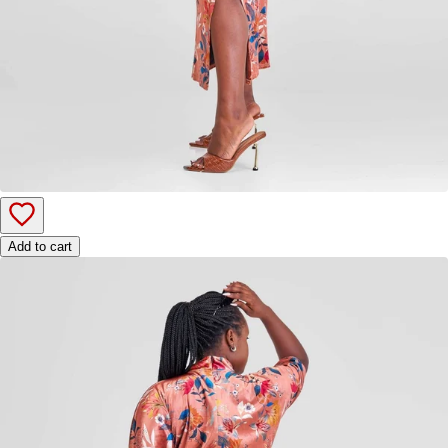
Add to cart