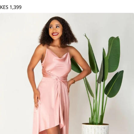
KES
1,399