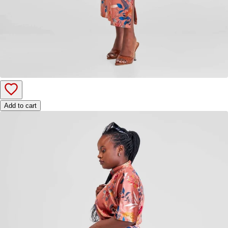
Add to cart