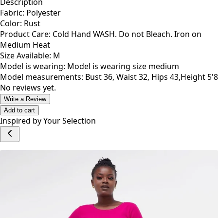
Description
Fabric: Polyester
Color: Rust
Product Care: Cold Hand WASH. Do not Bleach. Iron on
Medium Heat
Size Available: M
Model is wearing: Model is wearing size medium
Model measurements: Bust 36, Waist 32, Hips 43,Height 5'8
No reviews yet.
Write a Review
Add to cart
Inspired by Your Selection