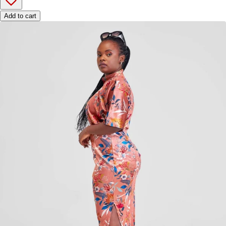
Add to cart