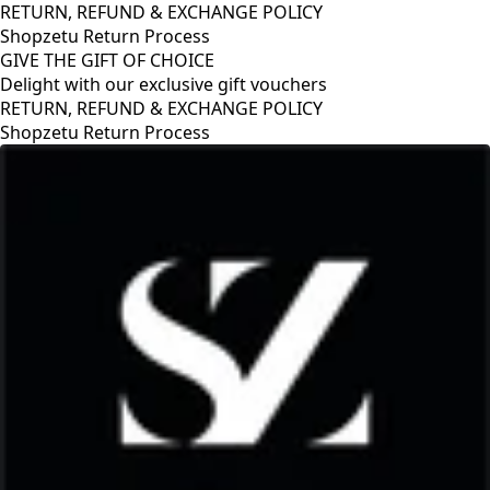
RETURN, REFUND & EXCHANGE POLICY
Shopzetu Return Process
GIVE THE GIFT OF CHOICE
Delight with our exclusive gift vouchers
RETURN, REFUND & EXCHANGE POLICY
Shopzetu Return Process