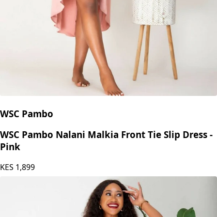
WSC Pambo
WSC Pambo Nalani Malkia Front Tie Slip Dress -
Pink
KES
1,899