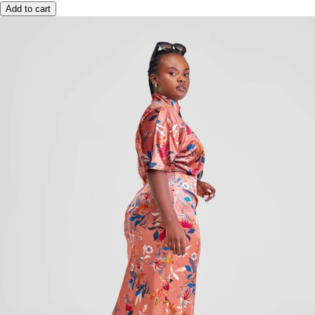
Add to cart