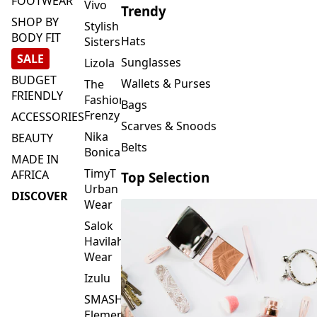
FOOTWEAR
Vivo
Trendy
SHOP BY
Stylish
BODY FIT
Hats
Sisters
SALE
Sunglasses
Lizola
BUDGET
Wallets & Purses
The
FRIENDLY
Fashion
Bags
Frenzy
ACCESSORIES
Scarves & Snoods
Nika
BEAUTY
Belts
Bonica
MADE IN
TimyT
AFRICA
Top Selection
Urban
DISCOVER
Wear
Salok
Havilah
Wear
Izulu
SMASH
Element