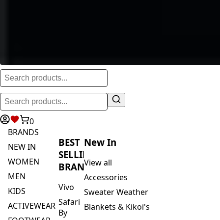
0
BRANDS
BEST
New In
NEW IN
SELLING
WOMEN
View all
BRANDS
MEN
Accessories
Vivo
KIDS
Sweater Weather
Safari
ACTIVEWEAR
Blankets & Kikoi's
By