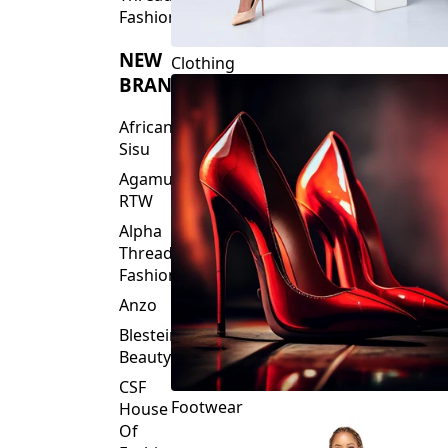
Fashions
NEW
Clothing
BRANDS
African
Sisu
Agamu
RTW
Alpha
Threads
Fashions
Anzo
Blesteire
Beauty
CSF
Footwear
House
Of