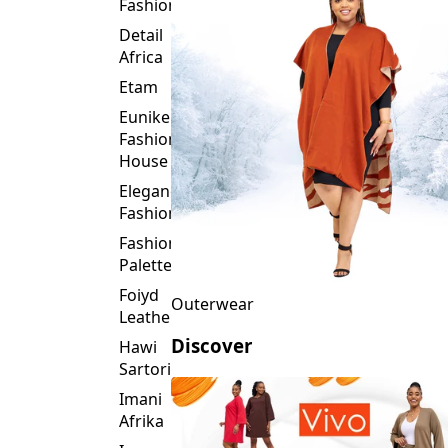
Fashion
Detail
Africa
Etam
Eunike
Fashion
House
Elegance
Fashion
Fashion
Palette
Foiyd
Outerwear
Leather
Discover
Hawi
Sartorial
Imani
Afrika