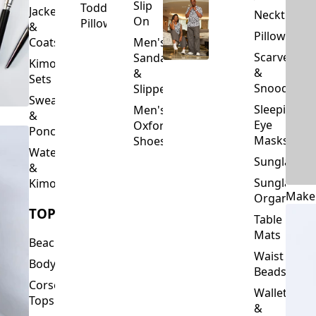
Slip
Toddler
Jackets
Neckties
On
Pillows
&
Pillowcase
Coats
Men's
Scarves
Sandals
Kimono
&
&
Sets
Snoods
Slippers
Sweaters
Sleeping
Men's
&
Eye
Oxford
Ponchos
Masks
Shoes
Waterfalls
Sunglasses
&
Sunglasses
Kimonos
Make
Organizers
TOPS
Table
Mats
Beachwear
Waist
Bodysuits
Beads
Corset
Wallets
Tops
&