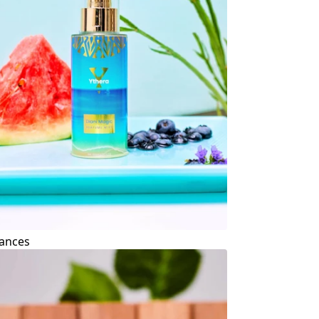
ances