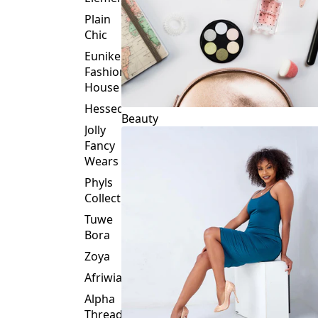
Plain
Chic
Eunike
Fashion
House
Hessed
Beauty
Jolly
Fancy
Wears
Phyls
Collection
Tuwe
Bora
Zoya
Afriwia
Alpha
Threads