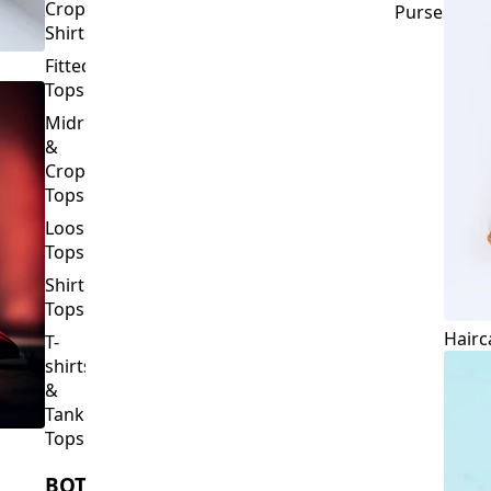
Crop
Purses
Shirts
Fitted
Tops
Midriff
&
Crop
Tops
Loose
Tops
Shirt
Tops
Hairc
T-
shirts
&
Tank
Tops
BOTTOMS