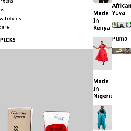
creens
Africa
ms
Yuva
Made
& Lotions
In
Kenya
care
ing
Puma
 PICKS
s
Made
In
Nigeria