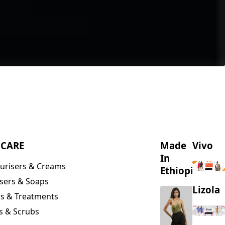
NCARE
Made
Vivo
In
urisers & Creams
Ethiopia
sers & Soaps
Lizola
s & Treatments
s & Scrubs