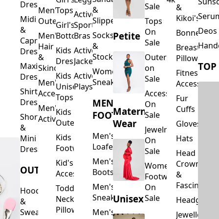
Suns
Dresses
Sale
&
&
Men's
Tops
Activewear
Seru
Kikoi's
Midi
Slippers
Outerwear
Tops
Girl's
Sports
&
Deos 
On
Bonnets
Petite
Socks
Men's
Bottoms
Bras
Capri
Sale
Hand
&
Hair
Breastfeed
Kids
Activewear
Dresses
Stockings
&
Outerwear
Pillows
Dresses
Jackets
TOP
Maxi
Skincare
on
Women's
Fitness
Kids
Activewear
Dresses
Sale
Sneakers
Men's
Accessorie
Unisex
Playsuits
Shirt
Accessories
Accessories
Tops
Fur
MEN'S
Dresses
On
Men's
Cuffs
Maternity
Kids
FOOTWEAR
Sale
Short
Activewear
Outerwear
Wear
Gloves
&
Jewelry
Men's
Kids
Hats
Mini
On
Loafers
Footwear
Dresses
Sale
Head
Men's
Kid's
Crowns
Women's
OUTERWEAR
Boots
Accessories
&
Footwear
Fascinators
Men's
On
Toddler
Hoodies
Sneakers
Unisex
Sale
Neck
Headgear
&
Pillows
Sweatshirts
Men's
Jewellery