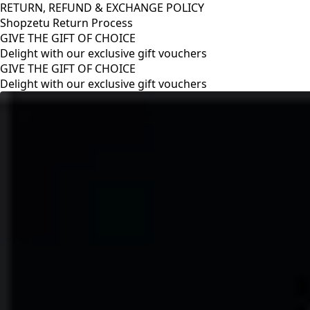
RETURN, REFUND & EXCHANGE POLICY
Shopzetu Return Process
GIVE THE GIFT OF CHOICE
Delight with our exclusive gift vouchers
RETURN, REFUND & EXCHANGE POLICY
Shopzetu Return Process