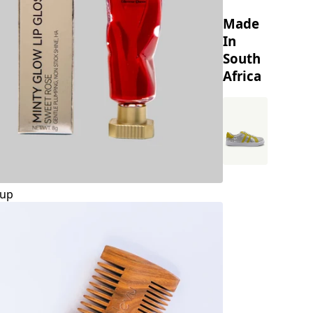
Made
In
South
Africa
up