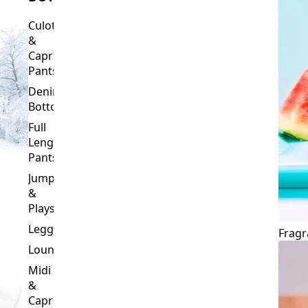
Culottes
&
Capri
Pants
Denim
Bottoms
Full
Length
Pants
Jumpsuits
&
Playsuits
Leggings
Fragr
Loungewear
Midi
&
Capri