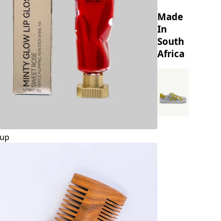
Made
In
South
Africa
up