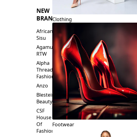
NEW
BRANDS
Clothing
African
Sisu
Agamu
RTW
Alpha
Threads
Fashions
Anzo
Blesteire
Beauty
CSF
House
Of
Footwear
Fashion