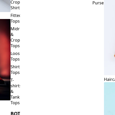
Crop
Purses
Shirts
Fitted
Tops
Midriff
&
Crop
Tops
Loose
Tops
Shirt
Tops
Hairc
T-
shirts
&
Tank
Tops
BOTTOMS