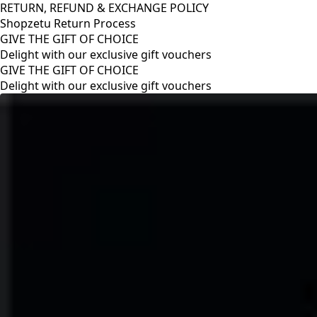
RETURN, REFUND & EXCHANGE POLICY
Shopzetu Return Process
GIVE THE GIFT OF CHOICE
Delight with our exclusive gift vouchers
RETURN, REFUND & EXCHANGE POLICY
Shopzetu Return Process