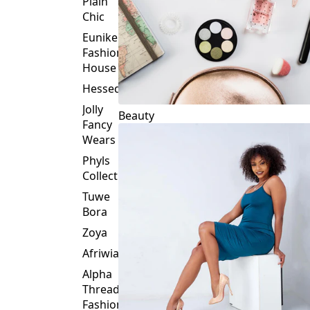
Plain
Chic
Eunike
Fashion
House
Hessed
Jolly
Beauty
Fancy
Wears
Phyls
Collection
Tuwe
Bora
Zoya
Afriwia
Alpha
Threads
Fashions