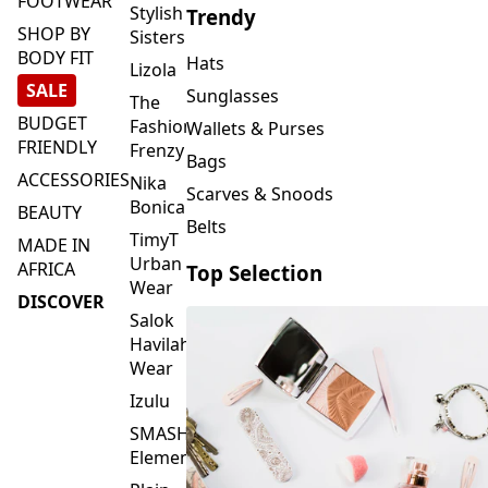
FOOTWEAR
Stylish
Trendy
SHOP BY
Sisters
BODY FIT
Hats
Lizola
SALE
Sunglasses
The
BUDGET
Fashion
Wallets & Purses
FRIENDLY
Frenzy
Bags
ACCESSORIES
Nika
Scarves & Snoods
Bonica
BEAUTY
Belts
TimyT
MADE IN
Urban
AFRICA
Top Selection
Wear
DISCOVER
Salok
Havilah
Wear
Izulu
SMASH
Element