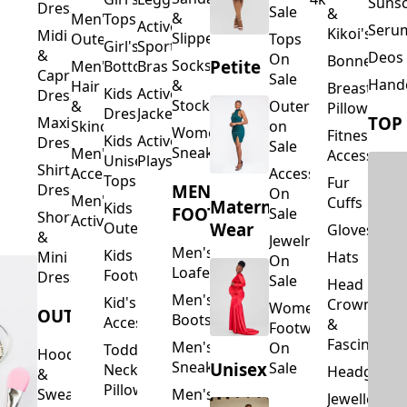
Suns
Dresses
Sale
&
&
Men's
Tops
Activewear
Seru
Kikoi's
Midi
Slippers
Outerwear
Tops
Girl's
Sports
&
Deos 
On
Bonnets
Petite
Socks
Men's
Bottoms
Bras
Capri
Sale
Hand
&
Hair
Breastfeed
Kids
Activewear
Dresses
Stockings
&
Outerwear
Pillows
Dresses
Jackets
TOP
Maxi
Skincare
on
Women's
Fitness
Kids
Activewear
Dresses
Sale
Sneakers
Men's
Accessorie
Unisex
Playsuits
Shirt
Accessories
Accessories
Tops
Fur
MEN'S
Dresses
On
Men's
Cuffs
Maternity
Kids
FOOTWEAR
Sale
Short
Activewear
Outerwear
Wear
Gloves
&
Jewelry
Men's
Kids
Hats
Mini
On
Loafers
Footwear
Dresses
Sale
Head
Men's
Kid's
Crowns
Women's
OUTERWEAR
Boots
Accessories
&
Footwear
Fascinators
Men's
On
Toddler
Hoodies
Sneakers
Unisex
Sale
Neck
Headgear
&
Pillows
Sweatshirts
Men's
Jewellery