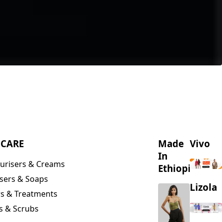
NCARE
Made
Vivo
In
urisers & Creams
Ethiopia
sers & Soaps
Lizola
s & Treatments
s & Scrubs