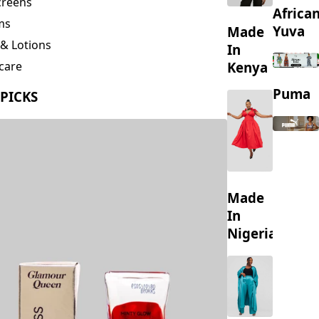
creens
Africa
ms
Yuva
Made
& Lotions
In
Kenya
care
ing
Puma
 PICKS
s
Made
In
Nigeria