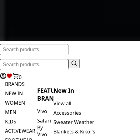
0
BRANDS
FEATURED
New In
NEW IN
BRANDS
WOMEN
View all
Vivo
MEN
Accessories
Safari
KIDS
Sweater Weather
By
ACTIVEWEAR
Blankets & Kikoi's
Vivo