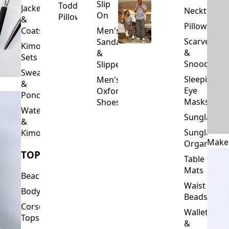
Slip
Toddler
Jackets
Neckties
On
Pillows
&
Pillowcase
Coats
Men's
Scarves
Sandals
Kimono
&
&
Sets
Snoods
Slippers
Sweaters
Sleeping
Men's
&
Eye
Oxford
Ponchos
Masks
Shoes
Waterfalls
Sunglasses
&
Sunglasses
Kimonos
Make
Organizers
TOPS
Table
Mats
Beachwear
Waist
Bodysuits
Beads
Corset
Wallets
Tops
&