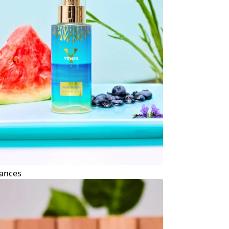
ances