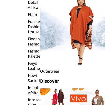
Detail
Africa
Etam
Eunike
Fashion
House
Elegance
Fashion
Fashion
Palette
Foiyd
Leather
Outerwear
Hawi
Sartorial
Discover
Imani
Afrika
Inroses
Glitz