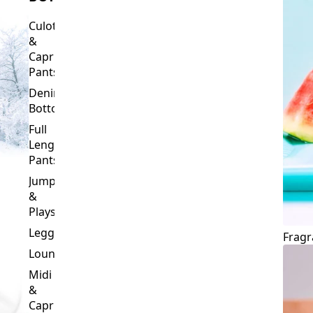
Culottes
&
Capri
Pants
Denim
Bottoms
Full
Length
Pants
Jumpsuits
&
Playsuits
Leggings
Fragr
Loungewear
Midi
&
Capri