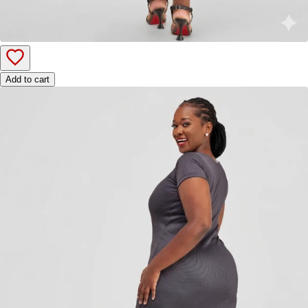
Add to cart