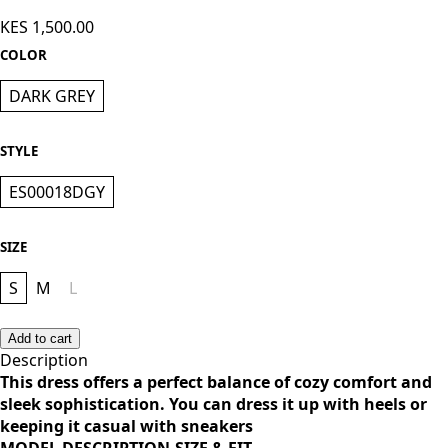
Knee Length Dress - Dark grey
KES 1,500.00
COLOR
DARK GREY
STYLE
ES00018DGY
SIZE
S
M
L
Add to cart
Description
This dress offers a perfect balance of cozy comfort and