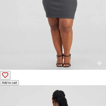
Add to cart