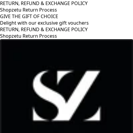
RETURN, REFUND & EXCHANGE POLICY
Shopzetu Return Process
GIVE THE GIFT OF CHOICE
Delight with our exclusive gift vouchers
GIVE THE GIFT OF CHOICE
Delight with our exclusive gift vouchers