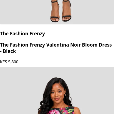
The Fashion Frenzy
The Fashion Frenzy Valentina Noir Bloom Dress
- Black
KES
5,800