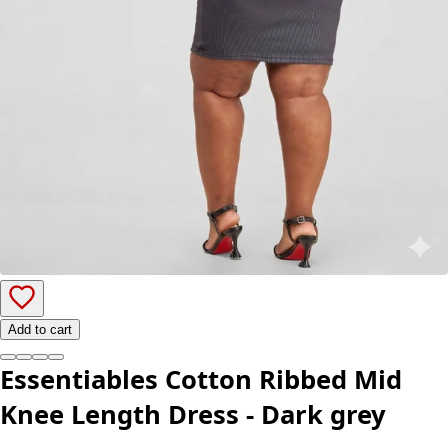
Add to cart
Essentiables Cotton Ribbed Mid