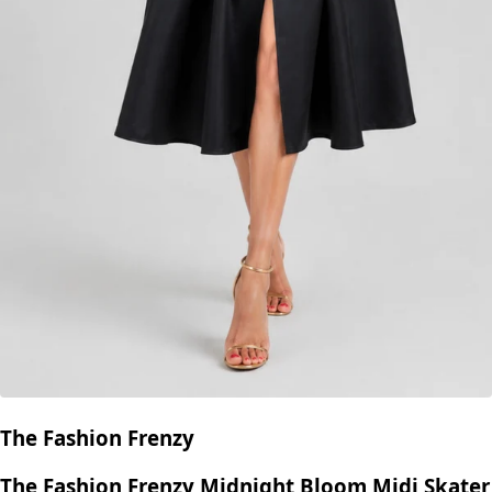
The Fashion Frenzy