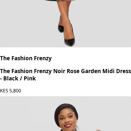
The Fashion Frenzy
The Fashion Frenzy Noir Rose Garden Midi Dress
- Black / Pink
KES
5,800