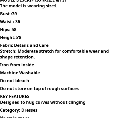
sleek sophistication. You can dress it up with heels or
keeping it casual with sneakers
MODEL DESCRIPTION-SIZE & FIT
The model is wearing size:L
Bust :39
Waist : 36
Hips: 58
Height:5'8
Fabric Details and Care
Stretch: Moderate stretch for comfortable wear and
shape retention.
Iron from inside
Machine Washable
Do not bleach
Do not store on top of rough surfaces
KEY FEATURES
Designed to hug curves without clinging