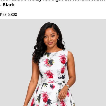
The Fashion Frenzy Midnight Bloom Midi Skater
- Black
KES
6,800