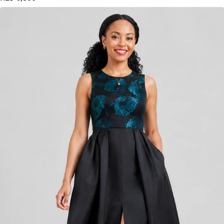
KES
6,800