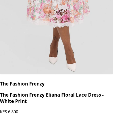
The Fashion Frenzy
The Fashion Frenzy Eliana Floral Lace Dress -
White Print