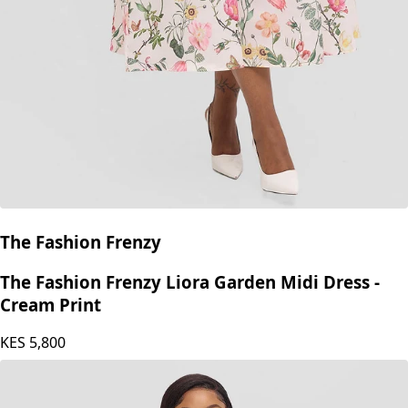
The Fashion Frenzy
The Fashion Frenzy Liora Garden Midi Dress -
Cream Print
KES
5,800