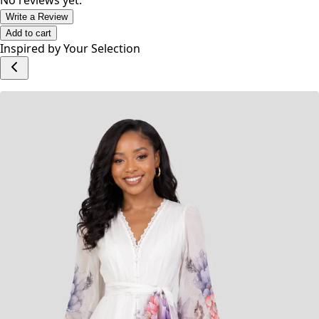
Category: Dresses
No reviews yet.
Write a Review
Add to cart
Inspired by Your Selection