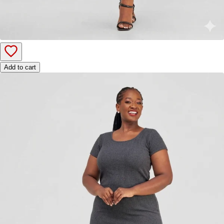
Add to cart