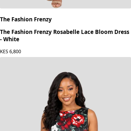
The Fashion Frenzy
The Fashion Frenzy Rosabelle Lace Bloom Dress
- White
KES
6,800