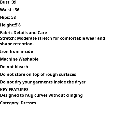
MODEL DESCRIPTION-SIZE & FIT
The model is wearing size:L
Bust :39
Waist : 36
Hips: 58
Height:5'8
Fabric Details and Care
Stretch: Moderate stretch for comfortable wear and
shape retention.
Iron from inside
Machine Washable
Do not bleach
Do not store on top of rough surfaces
Do not dry your garments inside the dryer
KEY FEATURES
Designed to hug curves without clinging