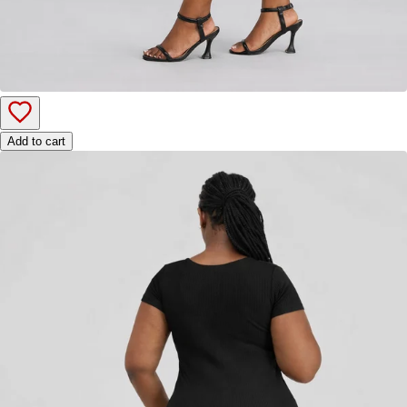
Add to cart