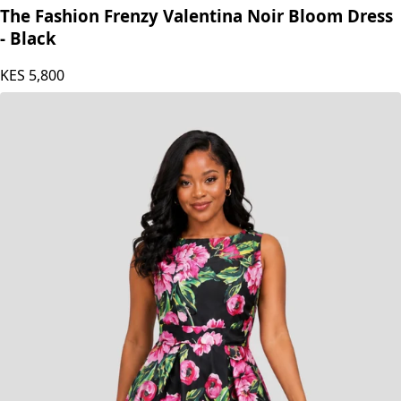
The Fashion Frenzy
The Fashion Frenzy Valentina Noir Bloom Dress
- Black
KES
5,800