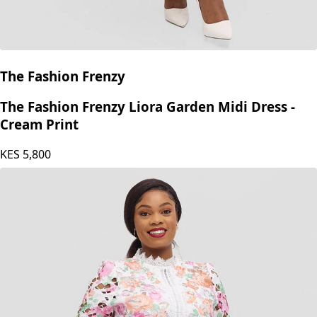
The Fashion Frenzy
The Fashion Frenzy Liora Garden Midi Dress -
Cream Print
KES
5,800