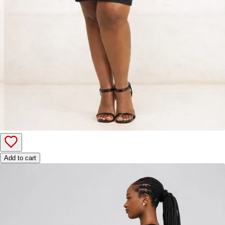
Add to cart