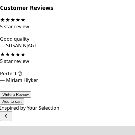
Category: Dresses
Customer Reviews
★
★
★
★
★
5
star review
Good quality
—
SUSAN NJAGI
★
★
★
★
★
5
star review
Perfect 👌
—
Miriam Hiyker
Write a Review
Add to cart
Inspired by Your Selection