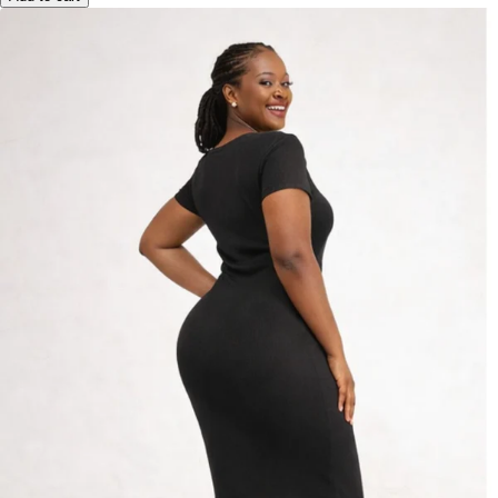
Add to cart