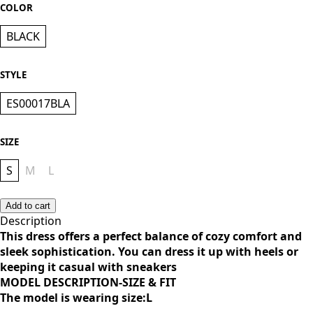
KES 1,500.00
COLOR
BLACK
STYLE
ES00017BLA
SIZE
S
M
L
Add to cart
Description
This dress offers a perfect balance of cozy comfort and
sleek sophistication. You can dress it up with heels or
keeping it casual with sneakers