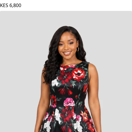
- White
KES
6,800