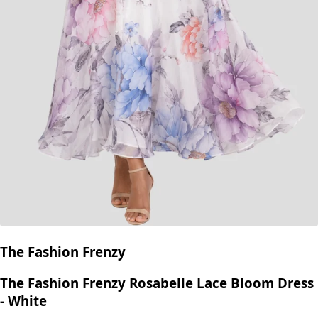
The Fashion Frenzy
The Fashion Frenzy Rosabelle Lace Bloom Dress