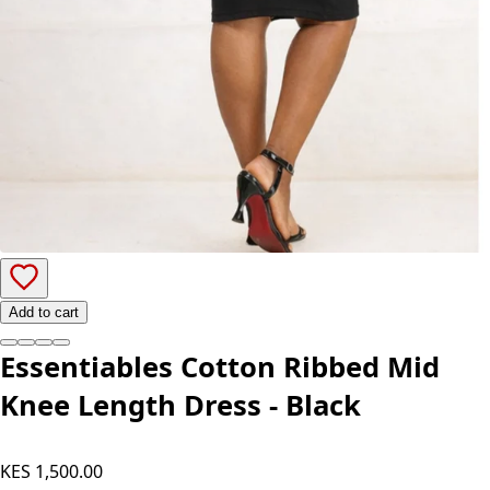
Add to cart
Essentiables Cotton Ribbed Mid
Knee Length Dress - Black