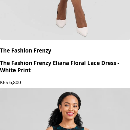
The Fashion Frenzy
The Fashion Frenzy Eliana Floral Lace Dress -
White Print
KES
6,800