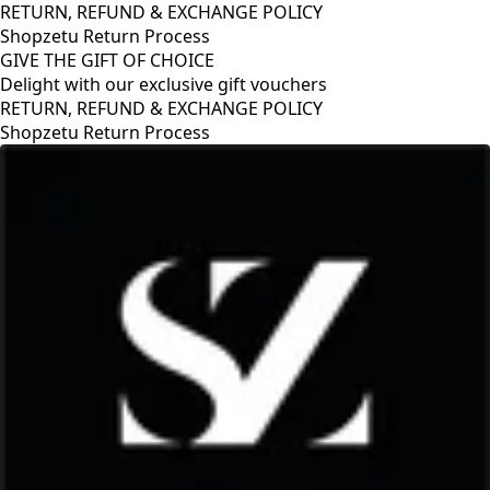
RETURN, REFUND & EXCHANGE POLICY
Shopzetu Return Process
GIVE THE GIFT OF CHOICE
Delight with our exclusive gift vouchers
GIVE THE GIFT OF CHOICE
Delight with our exclusive gift vouchers