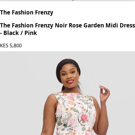
The Fashion Frenzy
The Fashion Frenzy Noir Rose Garden Midi Dress
- Black / Pink
KES
5,800