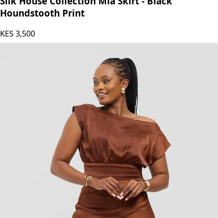
Silk House Collection Mia Skirt - Black
Houndstooth Print
KES
3,500