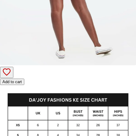
Add to cart