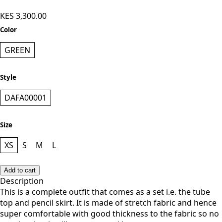
KES 3,300.00
Color
GREEN
Style
DAFA00001
Size
XS
S
M
L
Add to cart
Description
This is a complete outfit that comes as a set i.e. the tube
top and pencil skirt. It is made of stretch fabric and hence
super comfortable with good thickness to the fabric so no