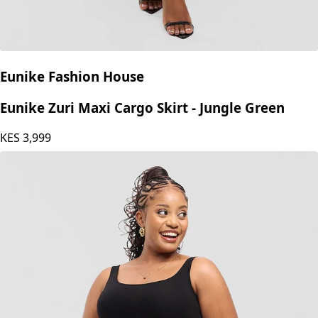
Eunike Fashion House
Eunike Zuri Maxi Cargo Skirt - Jungle Green
KES
3,999