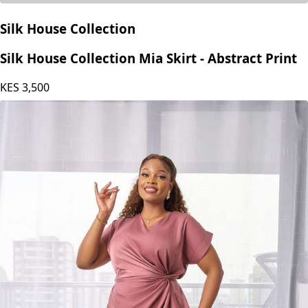
Silk House Collection
Silk House Collection Mia Skirt - Abstract Print
KES
3,500