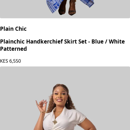
Plain Chic
Plainchic Handkerchief Skirt Set - Blue / White
Patterned
KES
6,550