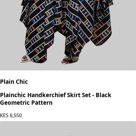
Plain Chic
Plainchic Handkerchief Skirt Set - Black
Geometric Pattern
KES
6,550