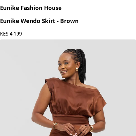
Eunike Fashion House
Eunike Wendo Skirt - Brown
KES
4,199