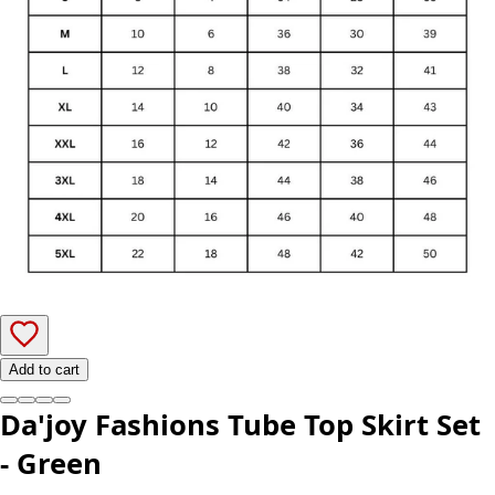
Add to cart
Da'joy Fashions Tube Top Skirt Set
- Green