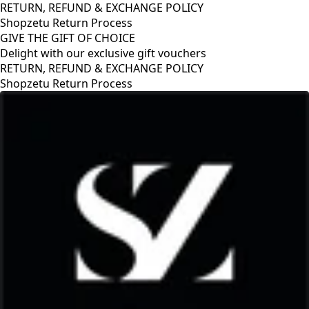
RETURN, REFUND & EXCHANGE POLICY
Shopzetu Return Process
GIVE THE GIFT OF CHOICE
Delight with our exclusive gift vouchers
RETURN, REFUND & EXCHANGE POLICY
Shopzetu Return Process