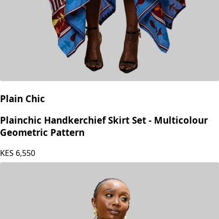
Plain Chic
Plainchic Handkerchief Skirt Set - Multicolour
Geometric Pattern
KES
6,550