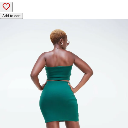
Add to cart