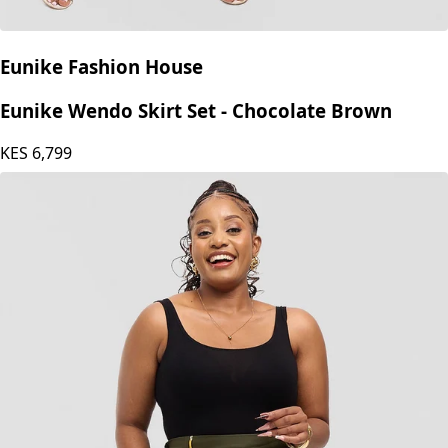
Eunike Fashion House
Eunike Wendo Skirt Set - Chocolate Brown
KES
6,799