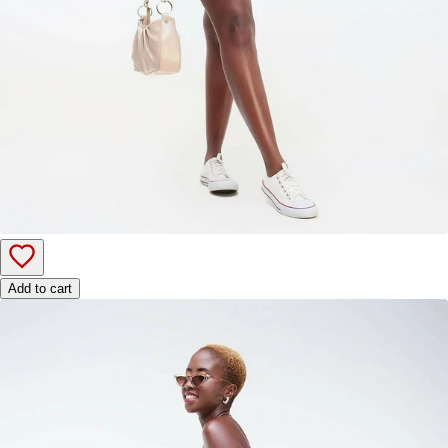
Add to cart