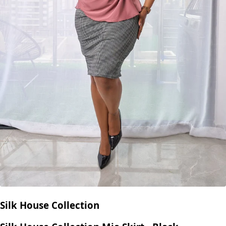
Silk House Collection