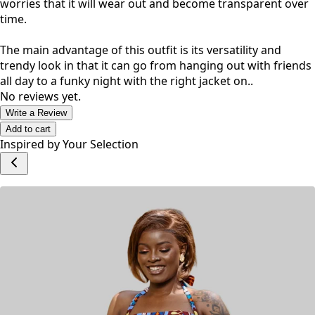
worries that it will wear out and become transparent over
time.
The main advantage of this outfit is its versatility and
trendy look in that it can go from hanging out with friends
all day to a funky night with the right jacket on..
No reviews yet.
Write a Review
Add to cart
Inspired by Your Selection