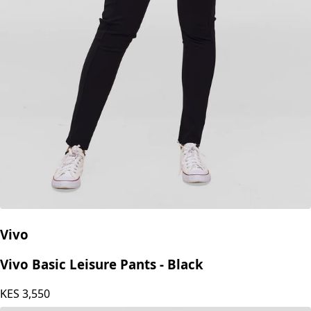
Vivo
Vivo Basic Leisure Pants - Black
KES
3,550