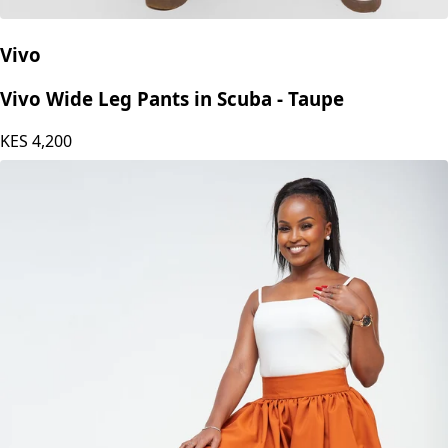
Vivo
Vivo Wide Leg Pants in Scuba - Taupe
KES
4,200