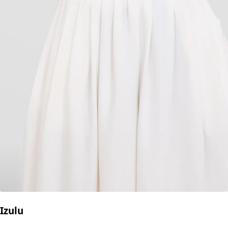
Izulu