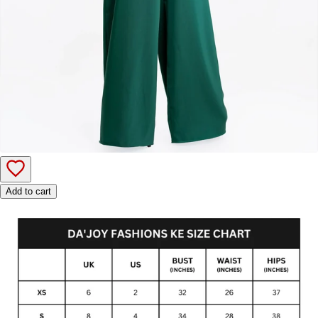
Add to cart