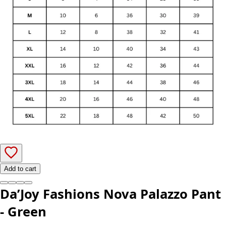
Add to cart
Da’Joy Fashions Nova Palazzo Pant
- Green