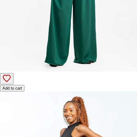
Add to cart