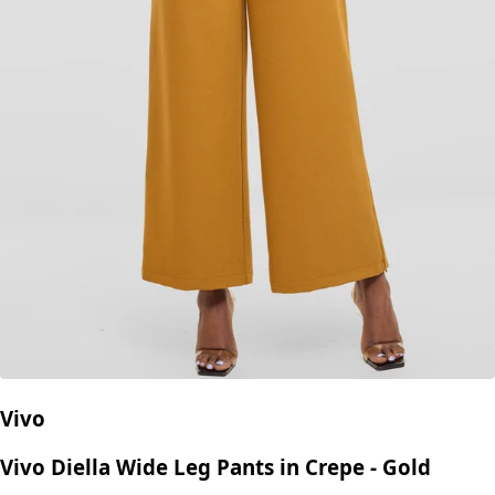
Vivo
Vivo Diella Wide Leg Pants in Crepe - Gold