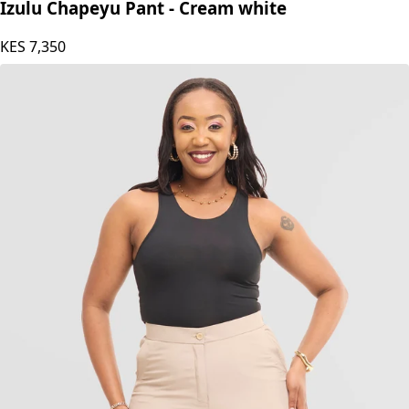
Izulu Chapeyu Pant - Cream white
KES
7,350