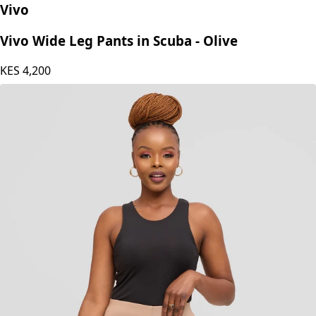
Vivo
Vivo Wide Leg Pants in Scuba - Olive
KES
4,200