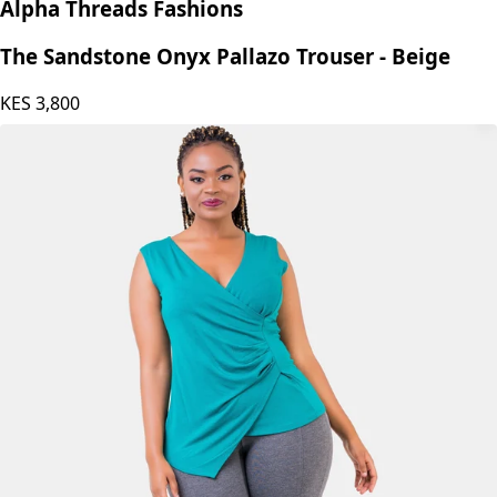
Alpha Threads Fashions
The Sandstone Onyx Pallazo Trouser - Beige
KES
3,800