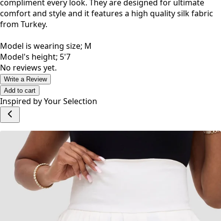
compliment every look. They are designed for ultimate
comfort and style and it features a high quality silk fabric
from Turkey.
Model is wearing size; M
Model's height; 5'7
No reviews yet.
Write a Review
Add to cart
Inspired by Your Selection