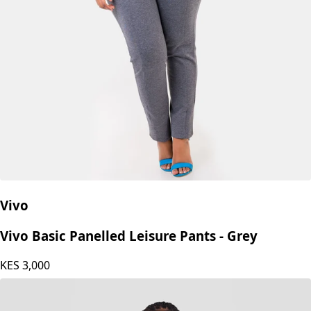
Vivo
Vivo Basic Panelled Leisure Pants - Grey
KES
3,000