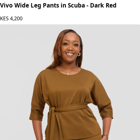
Vivo Wide Leg Pants in Scuba - Dark Red
KES
4,200