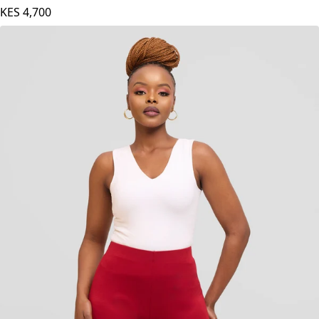
KES
4,700