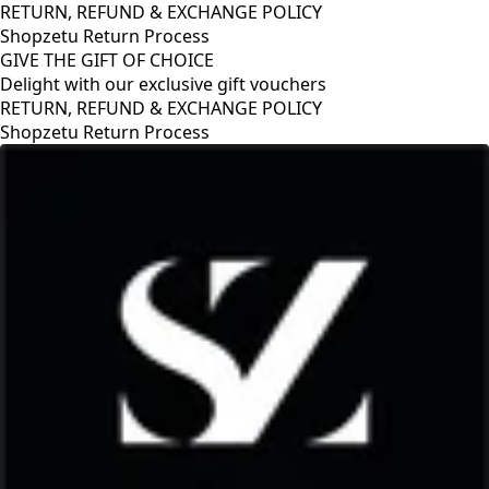
RETURN, REFUND & EXCHANGE POLICY
Shopzetu Return Process
GIVE THE GIFT OF CHOICE
Delight with our exclusive gift vouchers
RETURN, REFUND & EXCHANGE POLICY
Shopzetu Return Process