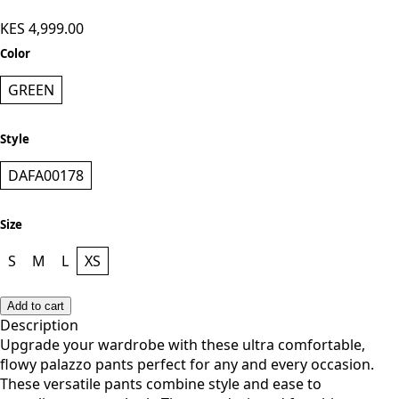
KES 4,999.00
Color
GREEN
Style
DAFA00178
Size
S
M
L
XS
Add to cart
Description
Upgrade your wardrobe with these ultra comfortable,
flowy palazzo pants perfect for any and every occasion.
These versatile pants combine style and ease to