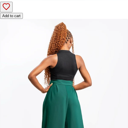
Add to cart