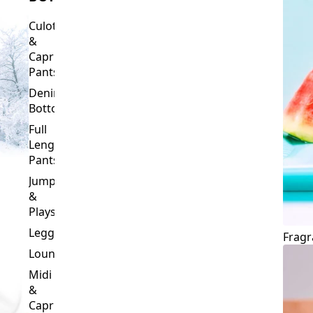
Culottes
&
Capri
Pants
Denim
Bottoms
Full
Length
Pants
Jumpsuits
&
Playsuits
Leggings
Fragr
Loungewear
Midi
&
Capri