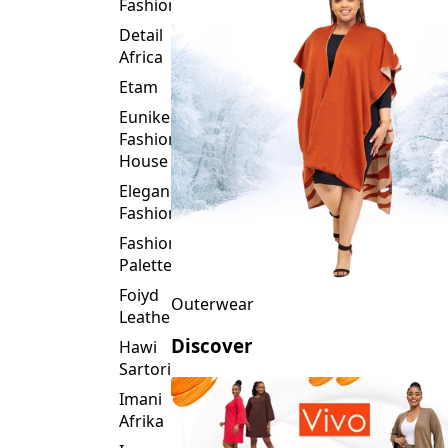
Fashion
Detail
Africa
Etam
Eunike
Fashion
House
Elegance
Fashion
Fashion
Palette
Foiyd
Outerwear
Leather
Discover
Hawi
Sartorial
Imani
Afrika