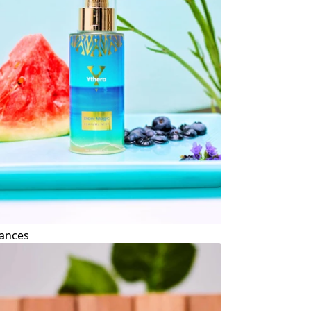
ances