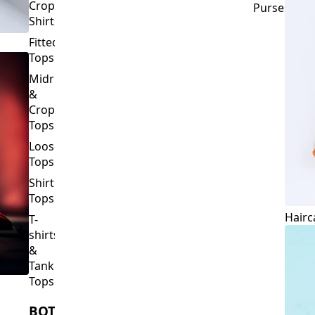
Crop
Purses
Shirts
Fitted
Tops
Midriff
&
Crop
Tops
Loose
Tops
Shirt
Tops
Hairc
T-
shirts
&
Tank
Tops
BOTTOMS