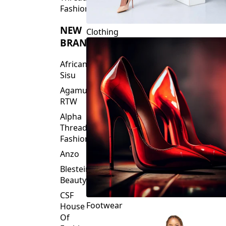
Fashions
NEW
Clothing
BRANDS
African
Sisu
Agamu
RTW
Alpha
Threads
Fashions
Anzo
Blesteire
Beauty
CSF
Footwear
House
Of