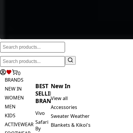
0
BRANDS
BEST
New In
NEW IN
SELLING
WOMEN
View all
BRANDS
MEN
Accessories
Vivo
KIDS
Sweater Weather
Safari
ACTIVEWEAR
Blankets & Kikoi's
By