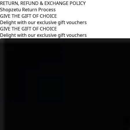
RETURN, REFUND & EXCHANGE POLICY
Shopzetu Return Process
GIVE THE GIFT OF CHOICE
Delight with our exclusive gift vouchers
RETURN, REFUND & EXCHANGE POLICY
Shopzetu Return Process