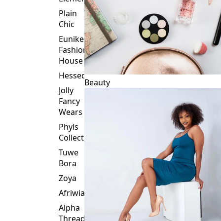
Plain
Chic
Eunike
Fashion
House
Hessed
Beauty
Jolly
Fancy
Wears
Phyls
Collection
Tuwe
Bora
Zoya
Afriwia
Alpha
Threads