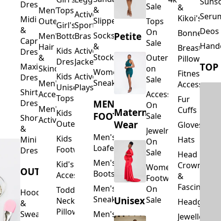
Suns
Dresses
Sale
&
&
Men's
Tops
Activewear
Seru
Kikoi's
Midi
Slippers
Outerwear
Tops
Girl's
Sports
&
Deos 
On
Bonnets
Petite
Socks
Men's
Bottoms
Bras
Capri
Sale
Hand
&
Hair
Breastfeed
Kids
Activewear
Dresses
Stockings
&
Outerwear
Pillows
Dresses
Jackets
TOP
Maxi
Skincare
on
Women's
Fitness
Kids
Activewear
Dresses
Sale
Sneakers
Men's
Accessorie
Unisex
Playsuits
Shirt
Accessories
Accessories
Tops
Fur
MEN'S
Dresses
On
Men's
Cuffs
Maternity
Kids
FOOTWEAR
Sale
Short
Activewear
Outerwear
Wear
Gloves
&
Jewelry
Men's
Kids
Hats
Mini
On
Loafers
Footwear
Dresses
Sale
Head
Men's
Kid's
Crowns
Women's
OUTERWEAR
Boots
Accessories
&
Footwear
Fascinators
Men's
On
Toddler
Hoodies
Sneakers
Unisex
Sale
Neck
Headgear
&
Pillows
Sweatshirts
Men's
Jewellery