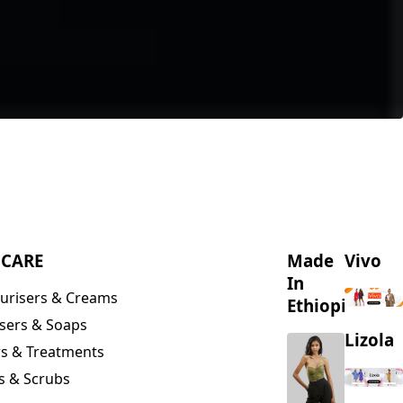
NCARE
Made
Vivo
In
urisers & Creams
Ethiopia
sers & Soaps
Lizola
s & Treatments
s & Scrubs