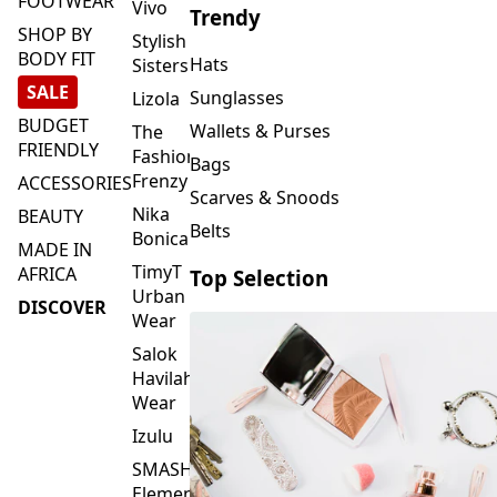
FOOTWEAR
Vivo
Trendy
SHOP BY
Stylish
BODY FIT
Hats
Sisters
SALE
Sunglasses
Lizola
BUDGET
Wallets & Purses
The
FRIENDLY
Fashion
Bags
Frenzy
ACCESSORIES
Scarves & Snoods
Nika
BEAUTY
Belts
Bonica
MADE IN
TimyT
AFRICA
Top Selection
Urban
DISCOVER
Wear
Salok
Havilah
Wear
Izulu
SMASH
Element