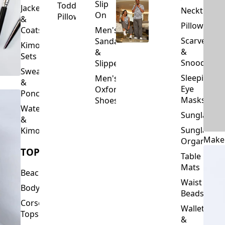
Slip
Toddler
Jackets
Neckties
On
Pillows
&
Pillowcase
Coats
Men's
Scarves
Sandals
Kimono
&
&
Sets
Snoods
Slippers
Sweaters
Sleeping
Men's
&
Eye
Oxford
Ponchos
Masks
Shoes
Waterfalls
Sunglasses
&
Sunglasses
Kimonos
Make
Organizers
TOPS
Table
Mats
Beachwear
Waist
Bodysuits
Beads
Corset
Wallets
Tops
&