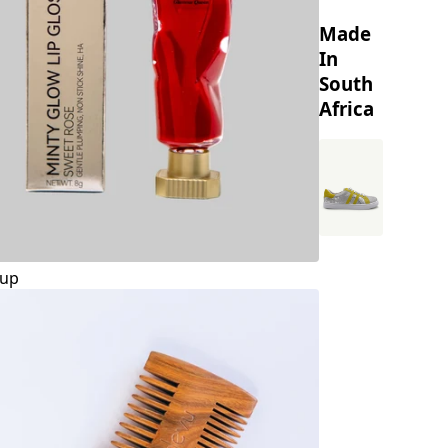
Made
In
South
Africa
up