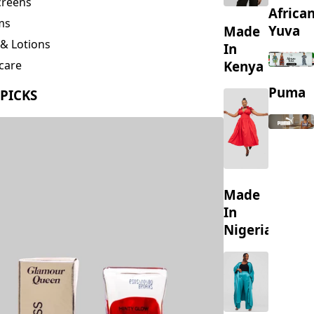
creens
Africa
ms
Yuva
Made
& Lotions
In
Kenya
care
ing
Puma
 PICKS
s
Made
In
Nigeria