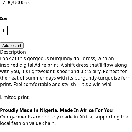
ZOQU00063
Size
F
Add to cart
Description
Look at this gorgeous burgundy doll dress, with an
inspired digital Adire print! A shift dress that'll flow along
with you, it's lightweight, sheer and ultra-airy. Perfect for
the heat of summer days with its burgundy-turquoise fern
print. Feel comfortable and stylish -- it's a win-win!
Limited print.
Proudly Made In Nigeria. Made In Africa For You
Our garments are proudly made in Africa, supporting the
local fashion value chain.