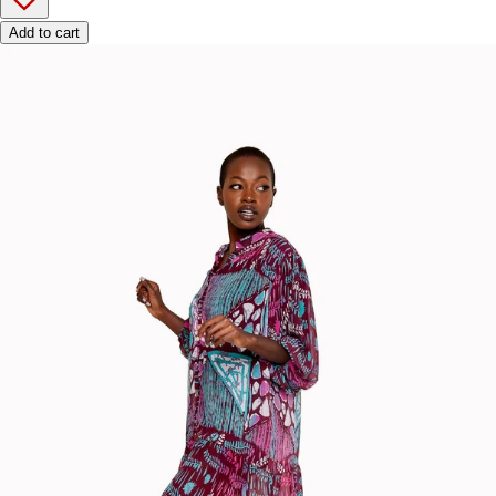
Add to cart