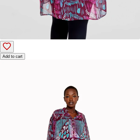
Add to cart