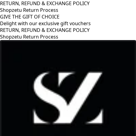
RETURN, REFUND & EXCHANGE POLICY
Shopzetu Return Process
GIVE THE GIFT OF CHOICE
Delight with our exclusive gift vouchers
RETURN, REFUND & EXCHANGE POLICY
Shopzetu Return Process