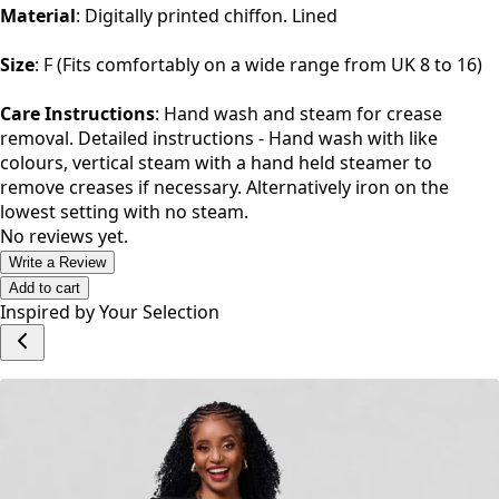
Material
: Digitally printed chiffon. Lined
Size
: F (Fits comfortably on a wide range from UK 8 to 16)
Care Instructions
: Hand wash and steam for crease
removal. Detailed instructions - Hand wash with like
colours, vertical steam with a hand held steamer to
remove creases if necessary. Alternatively iron on the
lowest setting with no steam.
No reviews yet.
Write a Review
Add to cart
Inspired by Your Selection