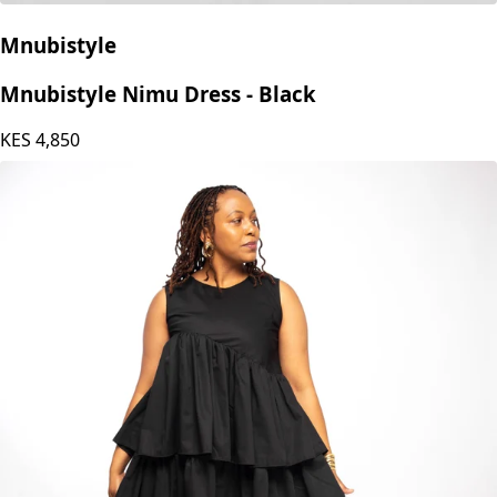
Mnubistyle
Mnubistyle Nimu Dress - Black
KES
4,850