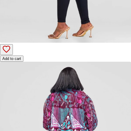
Add to cart