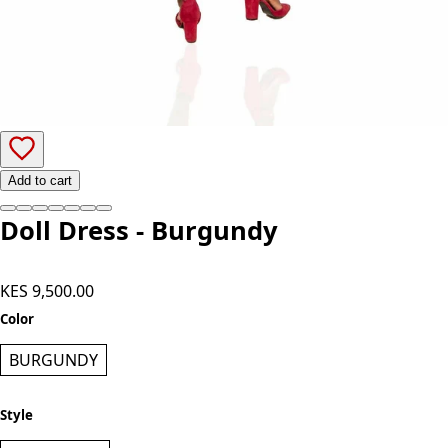
Add to cart
Doll Dress - Burgundy
KES 9,500.00
Color
BURGUNDY
Style