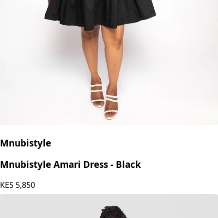
Mnubistyle
Mnubistyle Amari Dress - Black
KES
5,850