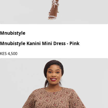
Mnubistyle
Mnubistyle Kanini Mini Dress - Pink
KES
4,500