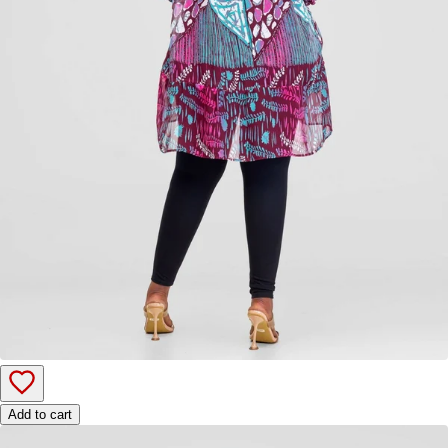
Add to cart