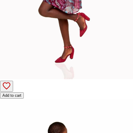
Add to cart