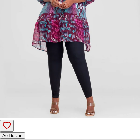
Add to cart