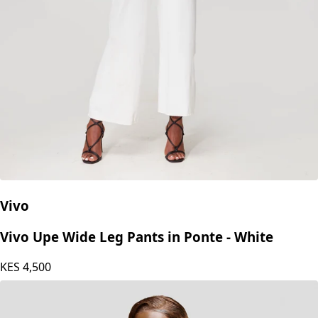
Vivo
Vivo Upe Wide Leg Pants in Ponte - White
KES
4,500