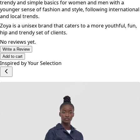
trendy and simple basics for women and men with a
younger sense of fashion and style, following international
and local trends.
Zoya is a unisex brand that caters to a more youthful, fun,
hip and trendy set of clients.
No reviews yet.
Write a Review
Add to cart
Inspired by Your Selection