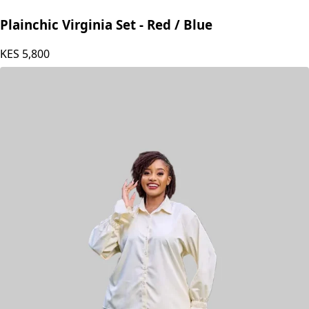
Plainchic Virginia Set - Red / Blue
KES
5,800