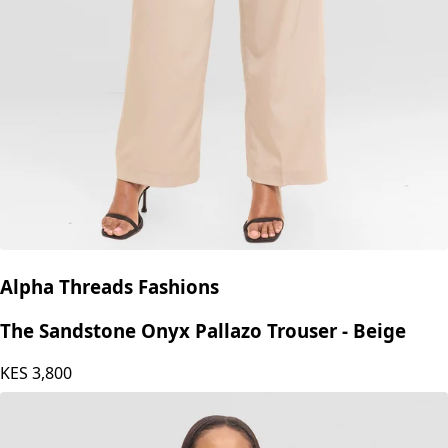
Alpha Threads Fashions
The Sandstone Onyx Pallazo Trouser - Beige
KES
3,800