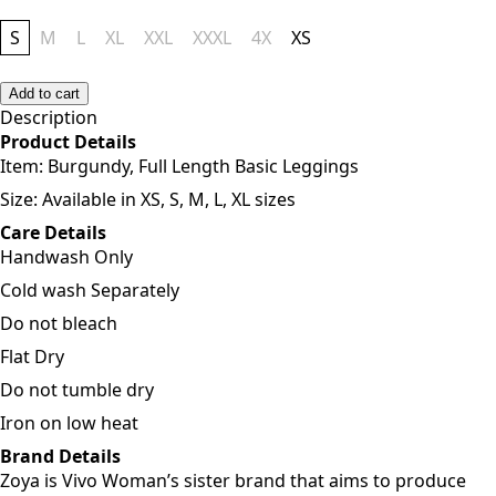
S
M
L
XL
XXL
XXXL
4X
XS
Add to cart
Description
Product Details
Item:
Burgundy, Full Length Basic Leggings
Size: Available in XS, S, M, L, XL sizes
Care Details
Handwash Only
Cold wash Separately
Do not bleach
Flat Dry
Do not tumble dry
Iron on low heat
Brand Details
Zoya is Vivo Woman’s sister brand that aims to produce