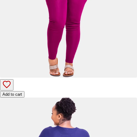
Add to cart