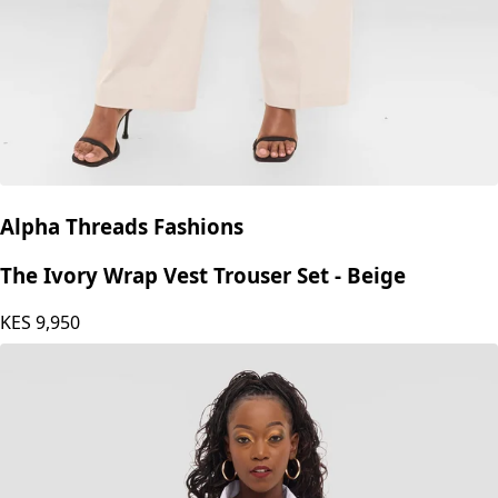
Alpha Threads Fashions
The Ivory Wrap Vest Trouser Set - Beige
KES
9,950