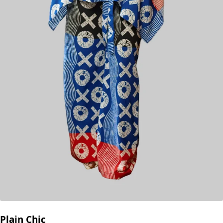
Plain Chic