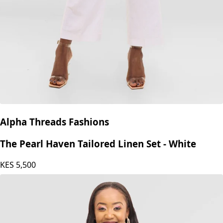
Alpha Threads Fashions
The Pearl Haven Tailored Linen Set - White
KES
5,500