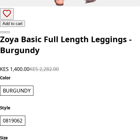
Add to cart
Zoya Basic Full Length Leggings -
Burgundy
KES 1,400.00
KES 2,282.00
Color
BURGUNDY
Style
0819062
Size