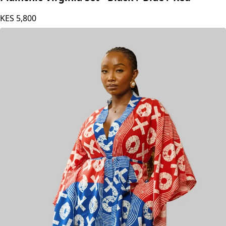
KES
5,800