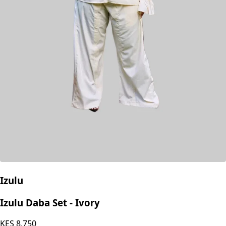
Izulu
Izulu Daba Set - Ivory
KES
8,750