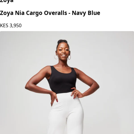
Zoya Nia Cargo Overalls - Navy Blue
KES
3,950