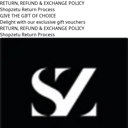
RETURN, REFUND & EXCHANGE POLICY
Shopzetu Return Process
GIVE THE GIFT OF CHOICE
Delight with our exclusive gift vouchers
RETURN, REFUND & EXCHANGE POLICY
Shopzetu Return Process