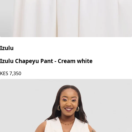
Izulu
Izulu Chapeyu Pant - Cream white
KES
7,350