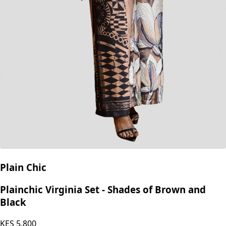
Plain Chic
Plainchic Virginia Set - Shades of Brown and
Black
KES
5,800