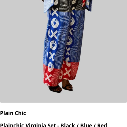
Plain Chic
Plainchic Virginia Set - Black / Blue / Red