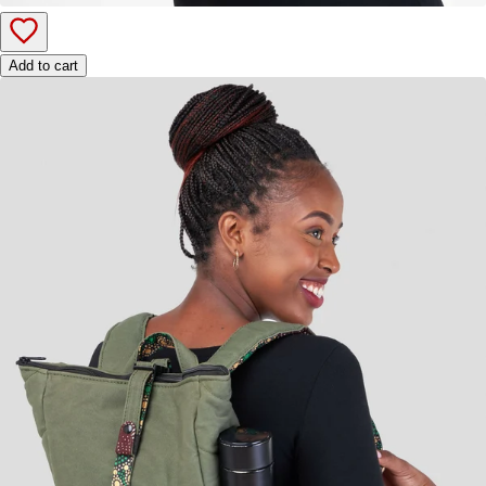
Add to cart