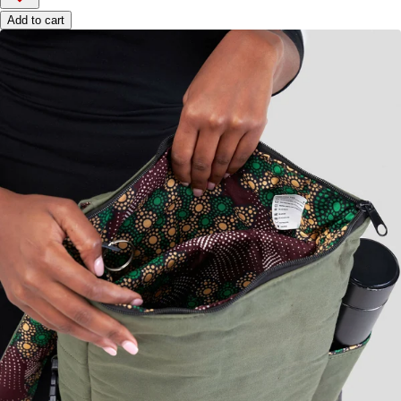
Add to cart