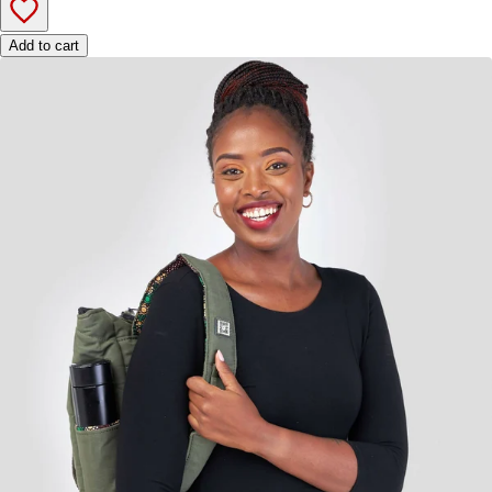
Add to cart