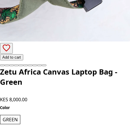
Add to cart
Zetu Africa Canvas Laptop Bag -
Green
KES 8,000.00
Color
GREEN