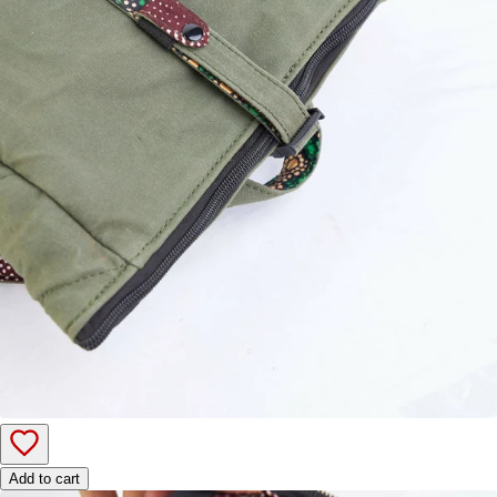
Add to cart