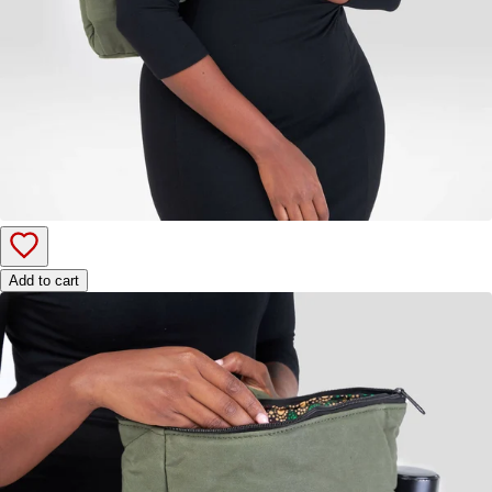
Add to cart