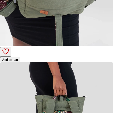
Add to cart