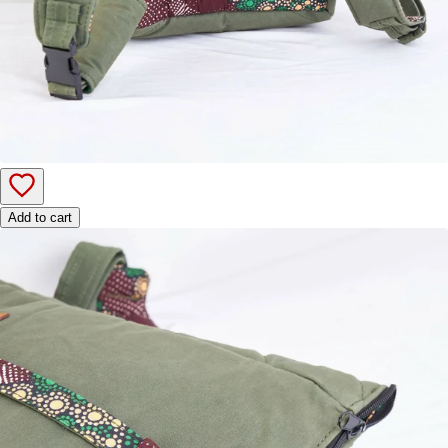
Add to cart