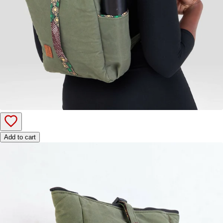
Add to cart