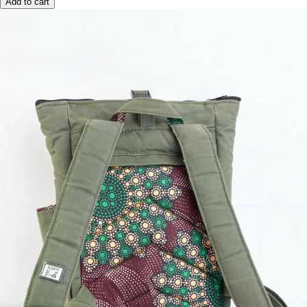
Add to cart