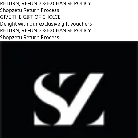
RETURN, REFUND & EXCHANGE POLICY
Shopzetu Return Process
GIVE THE GIFT OF CHOICE
Delight with our exclusive gift vouchers
GIVE THE GIFT OF CHOICE
Delight with our exclusive gift vouchers