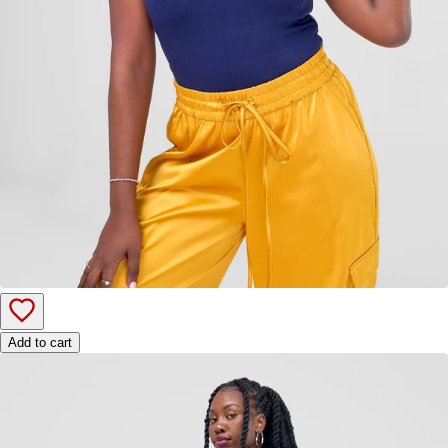
Add to cart