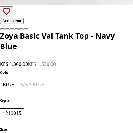
Add to cart
Zoya Basic Val Tank Top - Navy
Blue
KES 1,300.00
KES 1,550.00
Color
BLUE
NAVY BLUE
Style
1219015
Size