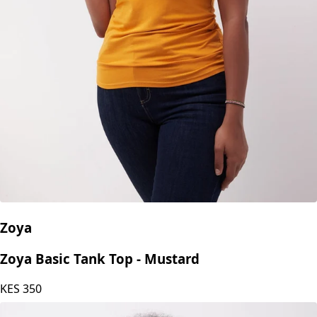
Zoya
Zoya Basic Tank Top - Mustard
KES
350