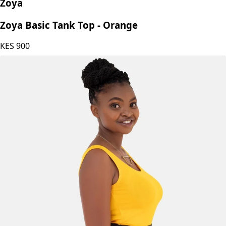
Zoya
Zoya Basic Tank Top - Orange
KES
900