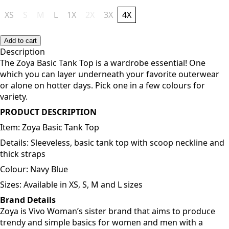
XS
S
M
L
1X
2X
3X
4X
Add to cart
Description
The Zoya Basic Tank Top is a wardrobe essential! One
which you can layer underneath your favorite outerwear
or alone on hotter days. Pick one in a few colours for
variety.
PRODUCT DESCRIPTION
Item: Zoya Basic Tank Top
Details: Sleeveless, basic tank top with scoop neckline and
thick straps
Colour: Navy Blue
Sizes: Available in XS, S, M and L sizes
Brand Details
Zoya is Vivo Woman’s sister brand that aims to produce
trendy and simple basics for women and men with a