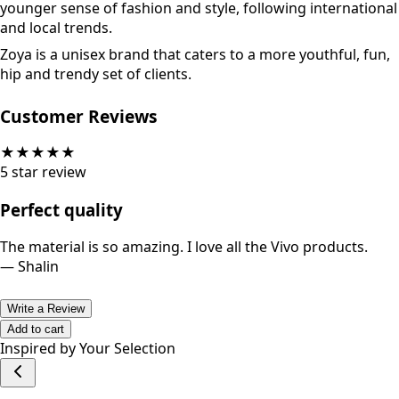
younger sense of fashion and style, following international
and local trends.
Zoya is a unisex brand that caters to a more youthful, fun,
hip and trendy set of clients.
Customer Reviews
★
★
★
★
★
5
star review
Perfect quality
The material is so amazing. I love all the Vivo products.
—
Shalin
Write a Review
Add to cart
Inspired by Your Selection