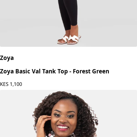
Zoya
Zoya Basic Val Tank Top - Forest Green
KES
1,100