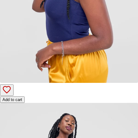
Add to cart