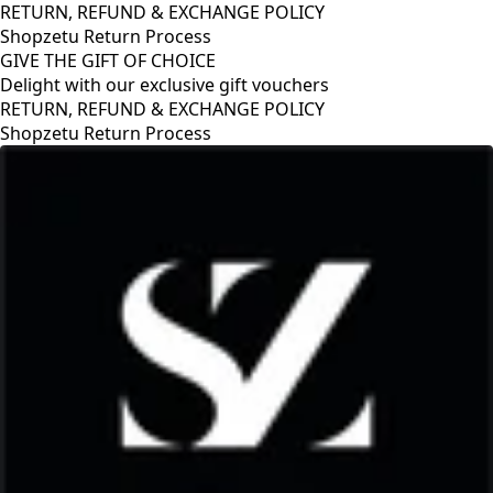
RETURN, REFUND & EXCHANGE POLICY
Shopzetu Return Process
GIVE THE GIFT OF CHOICE
Delight with our exclusive gift vouchers
RETURN, REFUND & EXCHANGE POLICY
Shopzetu Return Process