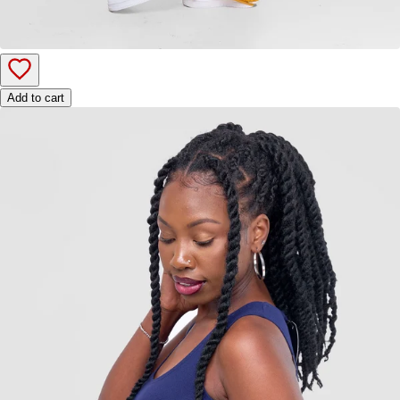
Add to cart