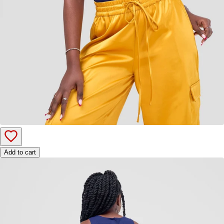
Add to cart