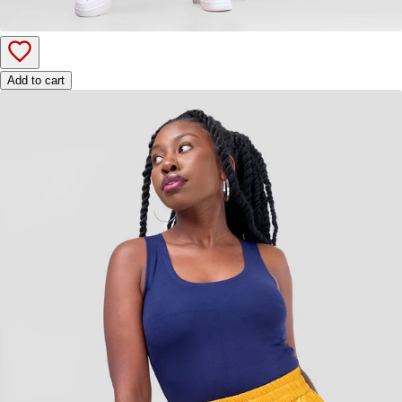
Add to cart