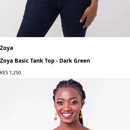
Zoya
Zoya Basic Tank Top - Dark Green
KES
1,250