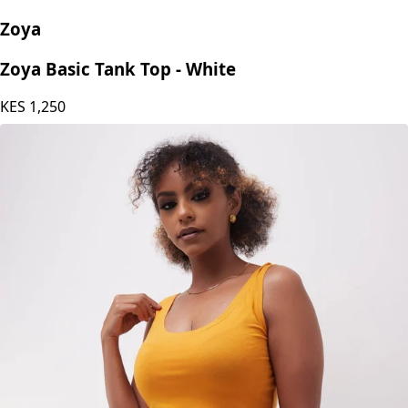
Zoya
Zoya Basic Tank Top - White
KES
1,250