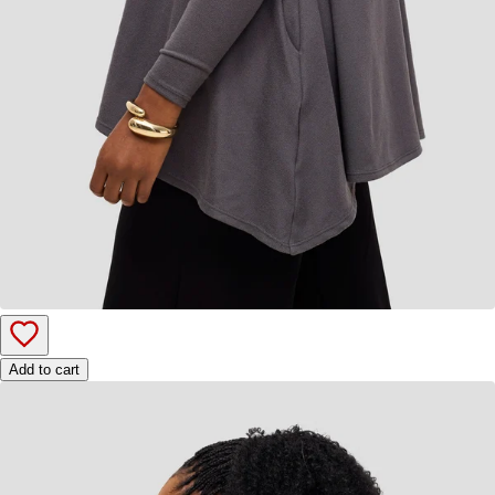
Add to cart