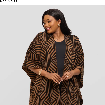
Red Print
KES
6,500