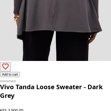
Add to cart
Vivo Tanda Loose Sweater - Dark
Grey