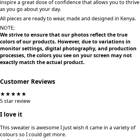
feel good with versatile and inclusive styles and sizes. No
matter your shape and size, these pieces are designed to
inspire a great dose of confidence that allows you to thrive
as you go about your day.
All pieces are ready to wear, made and designed in Kenya.
NOTE;
We strive to ensure that our photos reflect the true
colors of our products. However, due to variations in
monitor settings, digital photography, and production
processes, the colors you see on your screen may not
exactly match the actual product.
Customer Reviews
★
★
★
★
★
5
star review
I love it