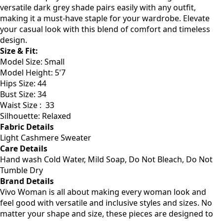
cooler days. Made from soft, breathable fabric, this
sweater keeps you warm without overheating. The
versatile dark grey shade pairs easily with any outfit,
making it a must-have staple for your wardrobe. Elevate
your casual look with this blend of comfort and timeless
design.
Size & Fit:
Model Size: Small
Model Height: 5'7
Hips Size: 44
Bust Size: 34
Waist Size : 33
Silhouette: Relaxed
Fabric Details
Light Cashmere Sweater
Care Details
Hand wash Cold Water, Mild Soap, Do Not Bleach, Do Not
Tumble Dry
Brand Details
Vivo Woman is all about making every woman look and