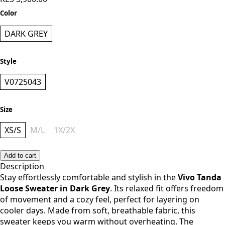
KES 3,900.00
Color
DARK GREY
Style
V0725043
Size
XS/S
M/L
1X/2X
Add to cart
Description
Stay effortlessly comfortable and stylish in the
Vivo Tanda
Loose Sweater in Dark Grey
. Its relaxed fit offers freedom
of movement and a cozy feel, perfect for layering on