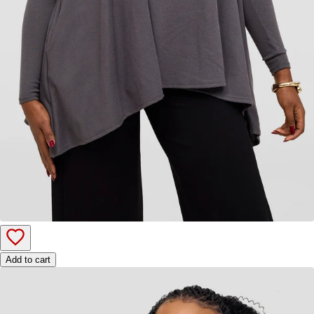
Add to cart