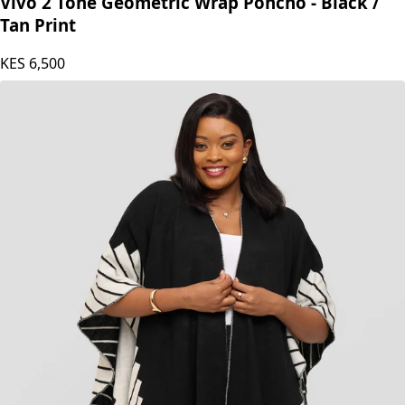
Vivo
Vivo 2 Tone Geometric Wrap Poncho - Black /
Tan Print
KES
6,500