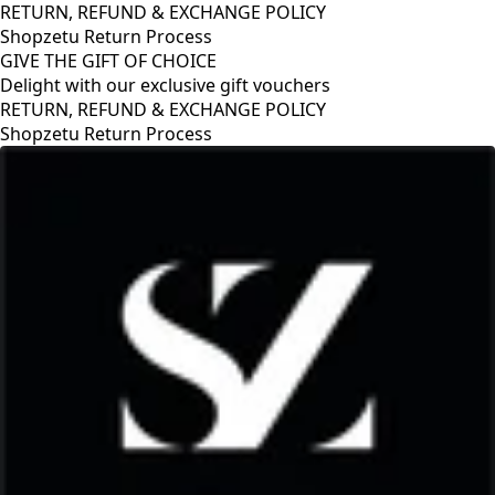
RETURN, REFUND & EXCHANGE POLICY
Shopzetu Return Process
GIVE THE GIFT OF CHOICE
Delight with our exclusive gift vouchers
RETURN, REFUND & EXCHANGE POLICY
Shopzetu Return Process