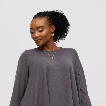
Add to cart