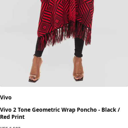
Vivo
Vivo 2 Tone Geometric Wrap Poncho - Black /