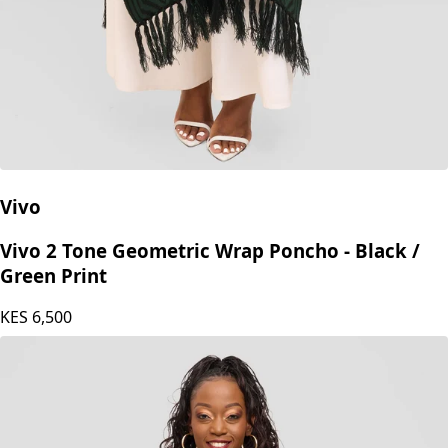
Vivo
Vivo 2 Tone Geometric Wrap Poncho - Black /
Green Print
KES
6,500