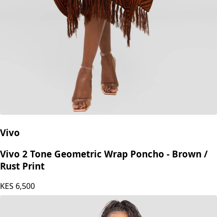
Vivo
Vivo 2 Tone Geometric Wrap Poncho - Brown /
Rust Print
KES
6,500