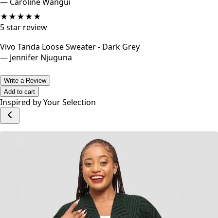
This sweater is awesome I just wish it came in a variety of
colours so I could get more.
—
Caroline Wangui
★
★
★
★
★
5
star review
Vivo Tanda Loose Sweater - Dark Grey
—
Jennifer Njuguna
Write a Review
Add to cart
Inspired by Your Selection