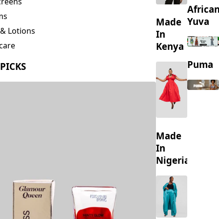
creens
Africa
ms
Yuva
Made
& Lotions
In
Kenya
care
ing
Puma
 PICKS
s
Made
In
Nigeria