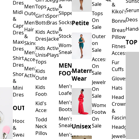
Suns
Dresses
Sale
&
&
Men's
Tops
Activewear
Seru
Kikoi's
Midi
Slippers
Outerwear
Tops
Girl's
Sports
&
Deos 
On
Bonnets
Petite
Socks
Men's
Bottoms
Bras
Capri
Sale
Hand
&
Hair
Breastfeed
Kids
Activewear
Dresses
Stockings
&
Outerwear
Pillows
Dresses
Jackets
TOP
Maxi
Skincare
on
Women's
Fitness
Kids
Activewear
Dresses
Sale
Sneakers
Men's
Accessorie
Unisex
Playsuits
Shirt
Accessories
Accessories
Tops
Fur
MEN'S
Dresses
On
Men's
Cuffs
Maternity
Kids
FOOTWEAR
Sale
Short
Activewear
Outerwear
Wear
Gloves
&
Jewelry
Men's
Kids
Hats
Mini
On
Loafers
Footwear
Dresses
Sale
Head
Men's
Kid's
Crowns
Women's
OUTERWEAR
Boots
Accessories
&
Footwear
Fascinators
Men's
On
Toddler
Hoodies
Sneakers
Unisex
Sale
Neck
Headgear
&
Pillows
Sweatshirts
Men's
Jewellery