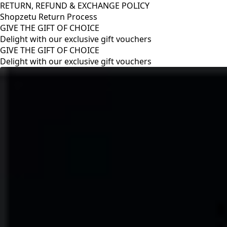
RETURN, REFUND & EXCHANGE POLICY
Shopzetu Return Process
GIVE THE GIFT OF CHOICE
Delight with our exclusive gift vouchers
RETURN, REFUND & EXCHANGE POLICY
Shopzetu Return Process