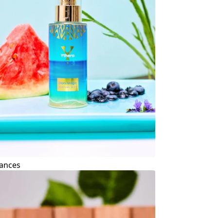
ances