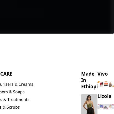
NCARE
Made
Vivo
In
urisers & Creams
Ethiopia
sers & Soaps
Lizola
s & Treatments
s & Scrubs