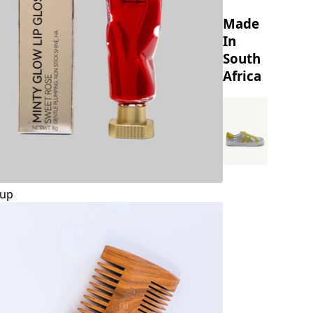
Made
In
South
Africa
up