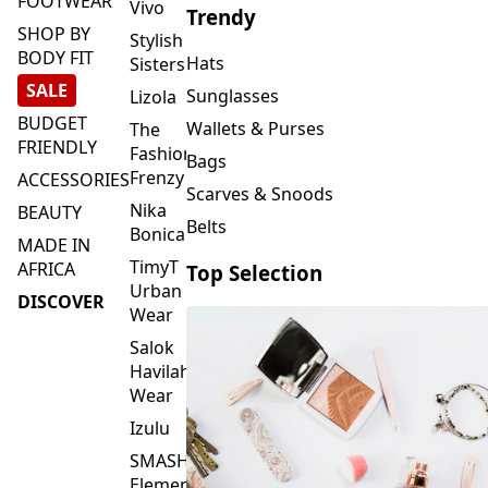
FOOTWEAR
Vivo
Trendy
SHOP BY
Stylish
BODY FIT
Hats
Sisters
SALE
Sunglasses
Lizola
BUDGET
Wallets & Purses
The
FRIENDLY
Fashion
Bags
Frenzy
ACCESSORIES
Scarves & Snoods
Nika
BEAUTY
Belts
Bonica
MADE IN
TimyT
AFRICA
Top Selection
Urban
DISCOVER
Wear
Salok
Havilah
Wear
Izulu
SMASH
Element