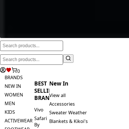
0
BRANDS
BEST
New In
NEW IN
SELLING
WOMEN
View all
BRANDS
MEN
Accessories
Vivo
KIDS
Sweater Weather
Safari
ACTIVEWEAR
Blankets & Kikoi's
By