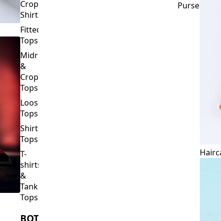
Crop
Purses
Shirts
Fitted
Tops
Midriff
&
Crop
Tops
Loose
Tops
Shirt
Tops
Hairc
T-
shirts
&
Tank
Tops
BOTTOMS