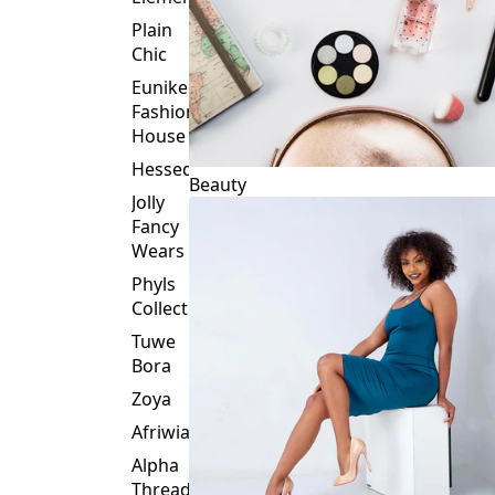
Plain
Chic
Eunike
Fashion
House
Hessed
Beauty
Jolly
Fancy
Wears
Phyls
Collection
Tuwe
Bora
Zoya
Afriwia
Alpha
Threads