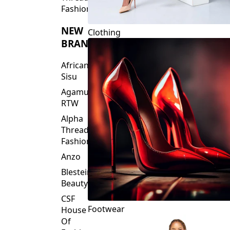
Fashions
NEW
Clothing
BRANDS
African
Sisu
Agamu
RTW
Alpha
Threads
Fashions
Anzo
Blesteire
Beauty
CSF
Footwear
House
Of