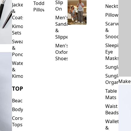
Slip
Toddler
Jackets
Neckties
On
Pillows
&
Pillowcase
Coats
Men's
Scarves
Sandals
Kimono
&
&
Sets
Snoods
Slippers
Sweaters
Sleeping
Men's
&
Eye
Oxford
Ponchos
Masks
Shoes
Waterfalls
Sunglasses
&
Sunglasses
Kimonos
Make
Organizers
TOPS
Table
Mats
Beachwear
Waist
Bodysuits
Beads
Corset
Wallets
Tops
&