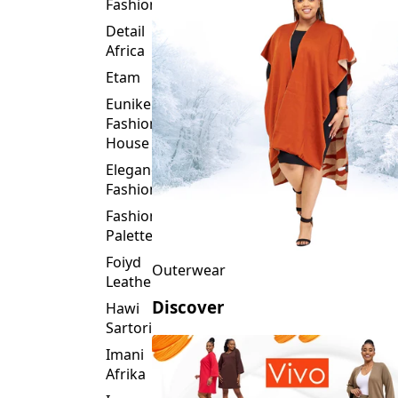
Fashion
Detail
Africa
Etam
Eunike
Fashion
House
Elegance
Fashion
Fashion
Palette
Foiyd
Outerwear
Leather
Discover
Hawi
Sartorial
Imani
Afrika