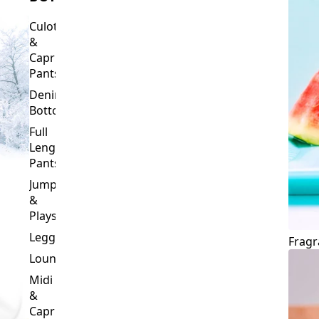
Culottes
&
Capri
Pants
Denim
Bottoms
Full
Length
Pants
Jumpsuits
&
Playsuits
Leggings
Fragr
Loungewear
Midi
&
Capri