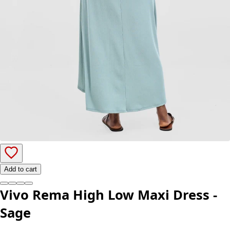
Add to cart
Vivo Rema High Low Maxi Dress -
Sage