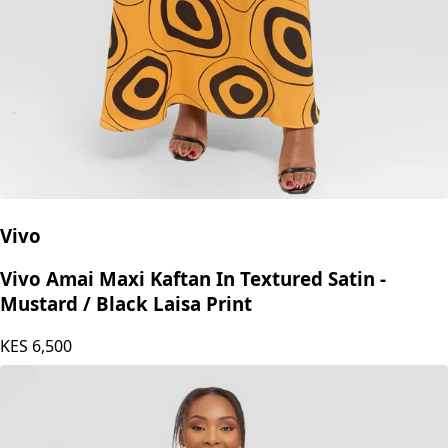
Vivo
Vivo Amai Maxi Kaftan In Textured Satin -
Mustard / Black Laisa Print
KES
6,500