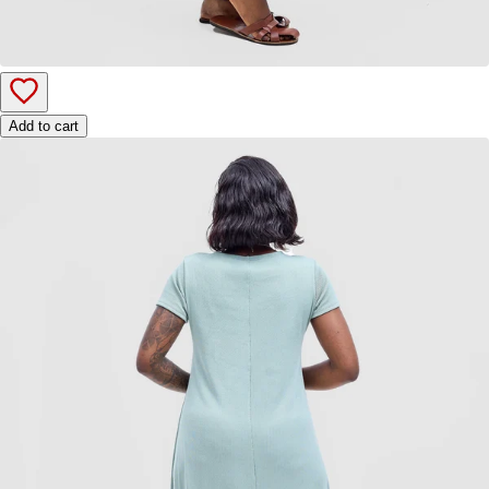
Add to cart