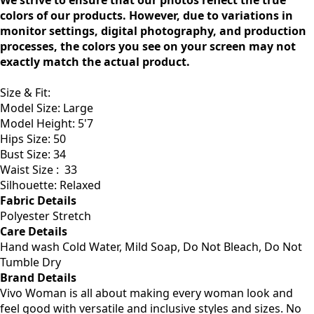
We strive to ensure that our photos reflect the true
colors of our products. However, due to variations in
monitor settings, digital photography, and production
processes, the colors you see on your screen may not
exactly match the actual product.
Size & Fit
:
Model Size: Large
Model Height: 5'7
Hips Size: 50
Bust Size: 34
Waist Size :
33
Silhouette: Relaxed
Fabric Details
Polyester Stretch
Care Details
Hand wash Cold Water, Mild Soap, Do Not Bleach, Do Not
Tumble Dry
Brand Details
Vivo Woman is all about making every woman look and
feel good with versatile and inclusive styles and sizes. No