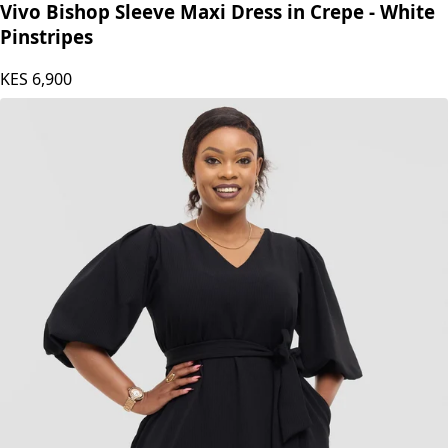
Vivo Bishop Sleeve Maxi Dress in Crepe - White
Pinstripes
KES
6,900