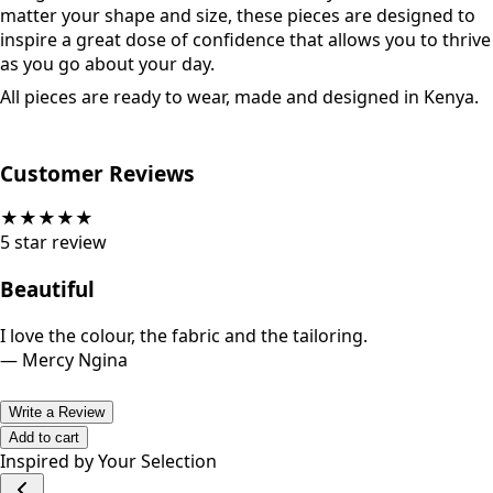
matter your shape and size, these pieces are designed to
inspire a great dose of confidence that allows you to thrive
as you go about your day.
All pieces are ready to wear, made and designed in Kenya.
Customer Reviews
★
★
★
★
★
5
star review
Beautiful
I love the colour, the fabric and the tailoring.
—
Mercy Ngina
Write a Review
Add to cart
Inspired by Your Selection