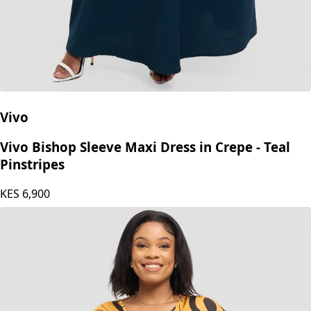
Vivo
Vivo Bishop Sleeve Maxi Dress in Crepe - Teal
Pinstripes
KES
6,900