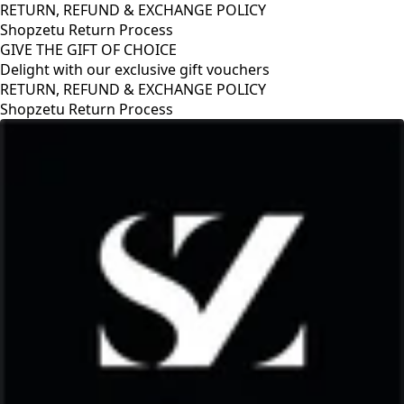
RETURN, REFUND & EXCHANGE POLICY
Shopzetu Return Process
GIVE THE GIFT OF CHOICE
Delight with our exclusive gift vouchers
RETURN, REFUND & EXCHANGE POLICY
Shopzetu Return Process