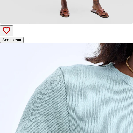
Add to cart