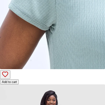
Add to cart