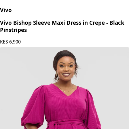
Vivo
Vivo Bishop Sleeve Maxi Dress in Crepe - Black
Pinstripes
KES
6,900