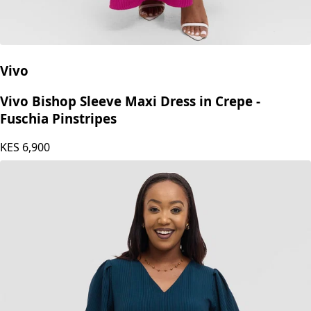
Vivo
Vivo Bishop Sleeve Maxi Dress in Crepe -
Fuschia Pinstripes
KES
6,900