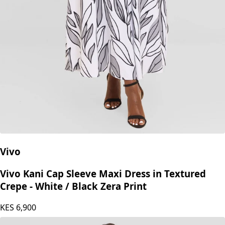
Vivo
Vivo Kani Cap Sleeve Maxi Dress in Textured
Crepe - White / Black Zera Print
KES
6,900