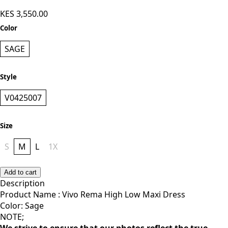
KES 3,550.00
Color
SAGE
Style
V0425007
Size
S
M
L
1X
Add to cart
Description
Product Name : Vivo Rema High Low Maxi Dress
Color: Sage
NOTE;