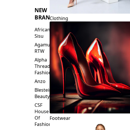
NEW
BRANDS
Clothing
African
Sisu
Agamu
RTW
Alpha
Threads
Fashions
Anzo
Blesteire
Beauty
CSF
House
Of
Footwear
Fashion