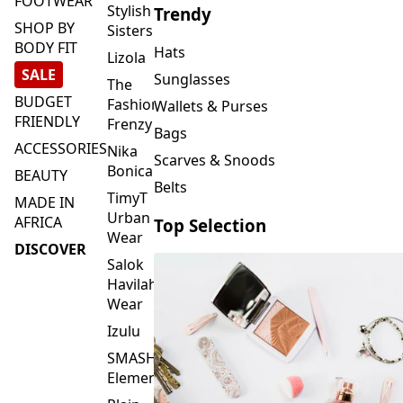
FOOTWEAR
Stylish
Trendy
SHOP BY
Sisters
BODY FIT
Hats
Lizola
SALE
Sunglasses
The
BUDGET
Fashion
Wallets & Purses
FRIENDLY
Frenzy
Bags
ACCESSORIES
Nika
Scarves & Snoods
Bonica
BEAUTY
Belts
TimyT
MADE IN
Urban
AFRICA
Top Selection
Wear
DISCOVER
Salok
Havilah
Wear
Izulu
SMASH
Element