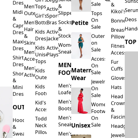
Suns
Dresses
Sale
&
&
Men's
Tops
Activewear
Seru
Kikoi's
Midi
Slippers
Outerwear
Tops
Girl's
Sports
&
Deos 
On
Bonnets
Petite
Socks
Men's
Bottoms
Bras
Capri
Sale
Hand
&
Hair
Breastfeed
Kids
Activewear
Dresses
Stockings
&
Outerwear
Pillows
Dresses
Jackets
TOP
Maxi
Skincare
on
Women's
Fitness
Kids
Activewear
Dresses
Sale
Sneakers
Men's
Accessorie
Unisex
Playsuits
Shirt
Accessories
Accessories
Tops
Fur
MEN'S
Dresses
On
Men's
Cuffs
Maternity
Kids
FOOTWEAR
Sale
Short
Activewear
Outerwear
Wear
Gloves
&
Jewelry
Men's
Kids
Hats
Mini
On
Loafers
Footwear
Dresses
Sale
Head
Men's
Kid's
Crowns
Women's
OUTERWEAR
Boots
Accessories
&
Footwear
Fascinators
Men's
On
Toddler
Hoodies
Sneakers
Unisex
Sale
Neck
Headgear
&
Pillows
Sweatshirts
Men's
Jewellery