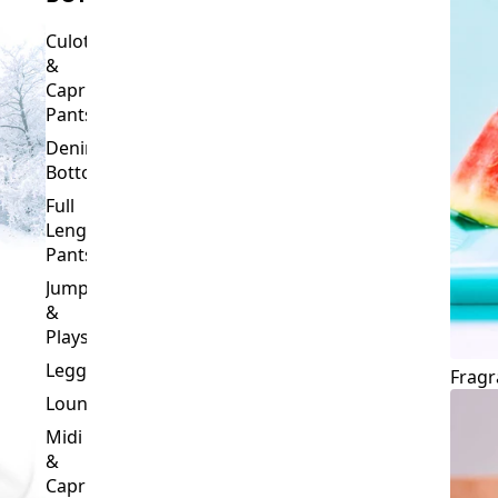
Culottes
&
Capri
Pants
Denim
Bottoms
Full
Length
Pants
Jumpsuits
&
Playsuits
Leggings
Fragr
Loungewear
Midi
&
Capri