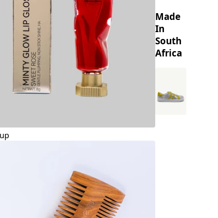
Made
In
South
Africa
up