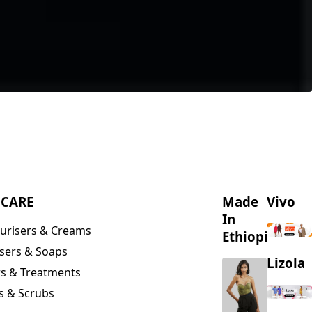
NCARE
Made
Vivo
In
urisers & Creams
Ethiopia
sers & Soaps
Lizola
s & Treatments
s & Scrubs