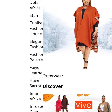
Detail
Africa
Etam
Eunike
Fashion
House
Elegance
Fashion
Fashion
Palette
Foiyd
Leather
Outerwear
Hawi
Sartorial
Discover
Imani
Afrika
Inroses
Glitz