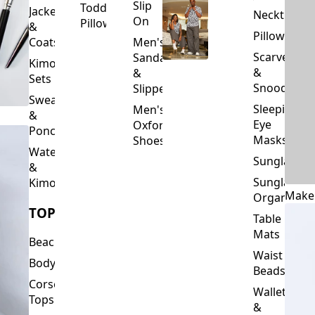
Slip
Toddler
Jackets
Neckties
On
Pillows
&
Pillowcase
Coats
Men's
Scarves
Sandals
Kimono
&
&
Sets
Snoods
Slippers
Sweaters
Sleeping
Men's
&
Eye
Oxford
Ponchos
Masks
Shoes
Waterfalls
Sunglasses
&
Sunglasses
Kimonos
Make
Organizers
TOPS
Table
Mats
Beachwear
Waist
Bodysuits
Beads
Corset
Wallets
Tops
&