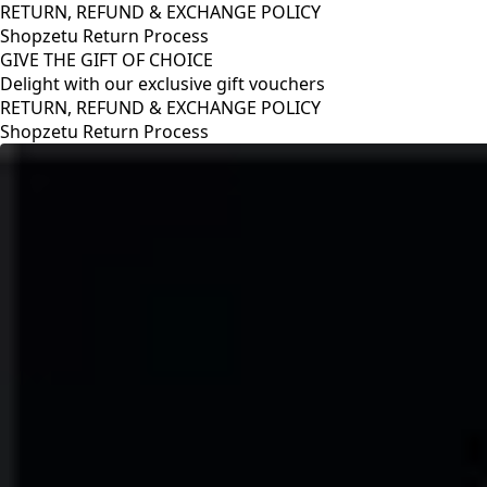
RETURN, REFUND & EXCHANGE POLICY
Shopzetu Return Process
GIVE THE GIFT OF CHOICE
Delight with our exclusive gift vouchers
RETURN, REFUND & EXCHANGE POLICY
Shopzetu Return Process