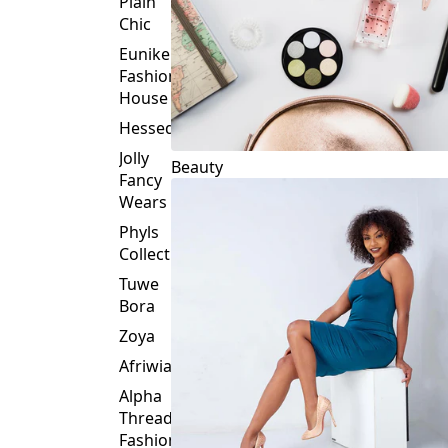
Plain
Chic
Eunike
Fashion
House
Hessed
Jolly
Beauty
Fancy
Wears
Phyls
Collection
Tuwe
Bora
Zoya
Afriwia
Alpha
Threads
Fashions