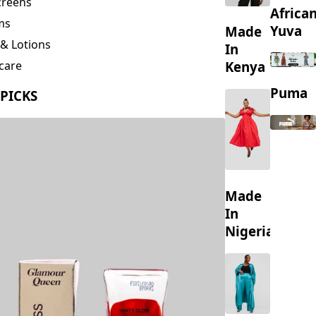
creens
Africa
ms
Yuva
Made
& Lotions
In
Kenya
care
ing
Puma
 PICKS
s
Made
In
Nigeria