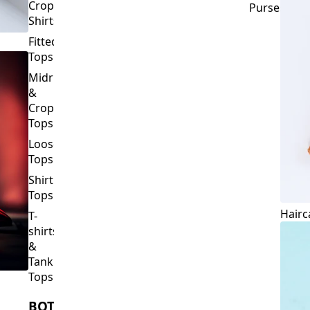
Crop
Purses
Shirts
Fitted
Tops
Midriff
&
Crop
Tops
Loose
Tops
Shirt
Tops
Hairc
T-
shirts
&
Tank
Tops
BOTTOMS