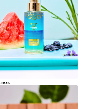
ances