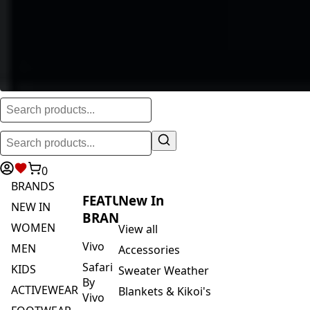
0
BRANDS
FEATURED
New In
NEW IN
BRANDS
WOMEN
View all
Vivo
MEN
Accessories
Safari
KIDS
Sweater Weather
By
ACTIVEWEAR
Blankets & Kikoi's
Vivo