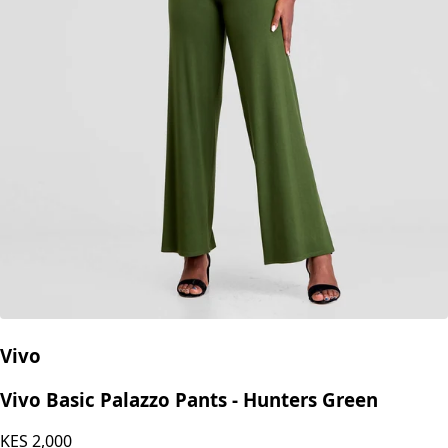
Vivo
Vivo Basic Palazzo Pants - Hunters Green
KES
2,000