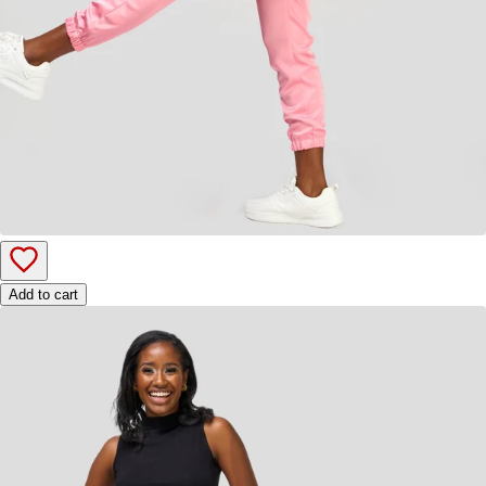
Add to cart