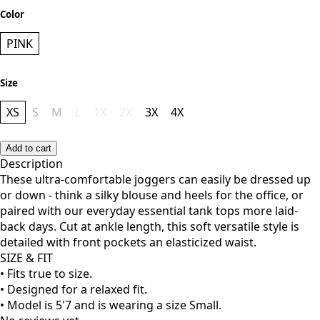
Color
PINK
Size
XS
S
M
L
1X
2X
3X
4X
Add to cart
Description
These ultra-comfortable joggers can easily be dressed up
or down - think a silky blouse and heels for the office, or
paired with our everyday essential tank tops more laid-
back days. Cut at ankle length, this soft versatile style is
detailed with front pockets an elasticized waist.
SIZE & FIT
• Fits true to size.
• Designed for a relaxed fit.
• Model is 5'7 and is wearing a size Small.