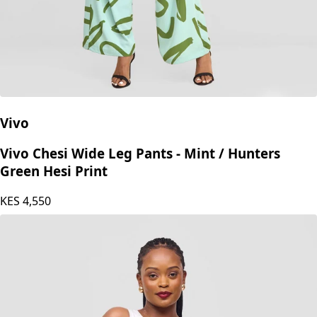
Vivo
Vivo Chesi Wide Leg Pants - Mint / Hunters
Green Hesi Print
KES
4,550