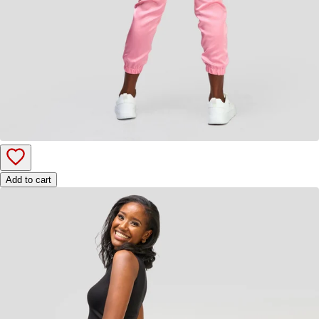
Add to cart