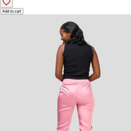
Add to cart