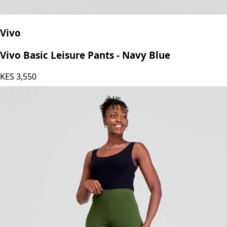
Vivo
Vivo Basic Leisure Pants - Navy Blue
KES
3,550