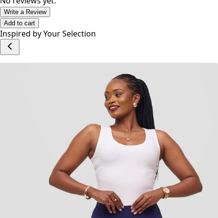
No reviews yet.
Write a Review
Add to cart
Inspired by Your Selection