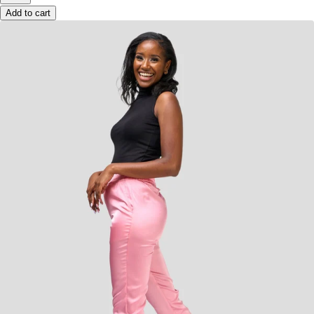
Add to cart