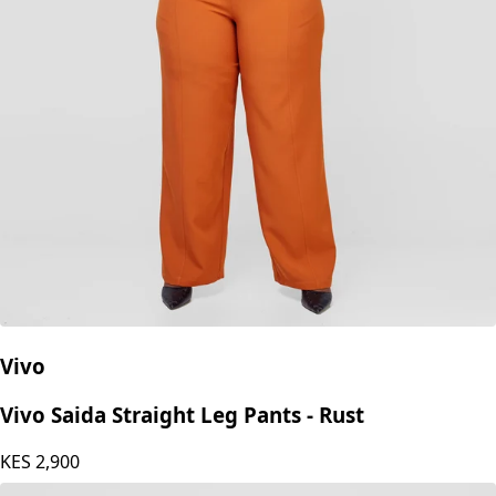
Vivo
Vivo Saida Straight Leg Pants - Rust
KES
2,900