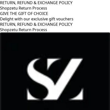
RETURN, REFUND & EXCHANGE POLICY
Shopzetu Return Process
GIVE THE GIFT OF CHOICE
Delight with our exclusive gift vouchers
RETURN, REFUND & EXCHANGE POLICY
Shopzetu Return Process