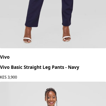
Vivo
Vivo Basic Straight Leg Pants - Navy
KES
3,900