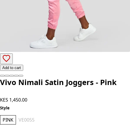
Add to cart
Vivo Nimali Satin Joggers - Pink
KES 1,450.00
Style
PINK
VE0055