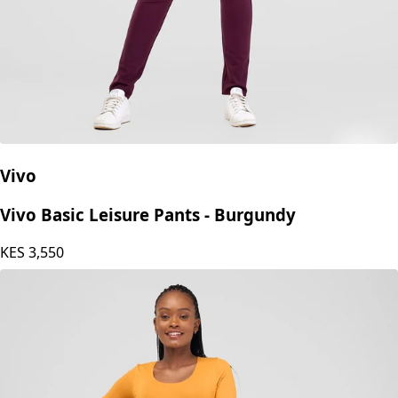
Vivo
Vivo Basic Leisure Pants - Burgundy
KES
3,550