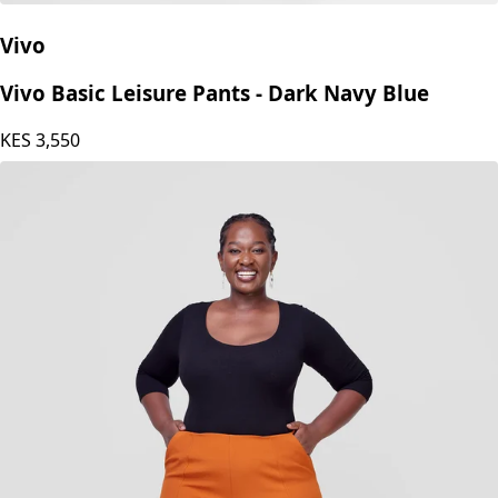
Vivo
Vivo Basic Leisure Pants - Dark Navy Blue
KES
3,550