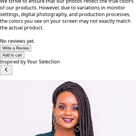
We strive to ensure that our photos reflect the true colors
of our products. However, due to variations in monitor
settings, digital photography, and production processes,
the colors you see on your screen may not exactly match
the actual product.
No reviews yet.
Write a Review
Add to cart
Inspired by Your Selection