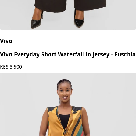
Vivo
Vivo Everyday Short Waterfall in Jersey - Fuschia
KES
3,500