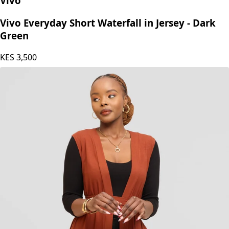
Vivo
Vivo Everyday Short Waterfall in Jersey - Dark
Green
KES
3,500