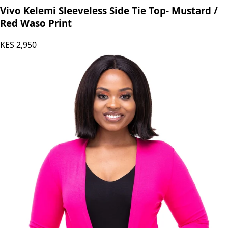
Vivo Kelemi Sleeveless Side Tie Top- Mustard /
Red Waso Print
KES
2,950