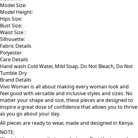
Model Size:
Model Height:
Hips Size:
Bust Size:
Waist Size :
Silhouette:
Fabric Details
Polyester
Care Details
Hand wash Cold Water, Mild Soap, Do Not Bleach, Do Not
Tumble Dry
Brand Details
Vivo Woman is all about making every woman look and
feel good with versatile and inclusive styles and sizes. No
matter your shape and size, these pieces are designed to
inspire a great dose of confidence that allows you to thrive
as you go about your day.
All pieces are ready to wear, made and designed in Kenya.
NOTE;