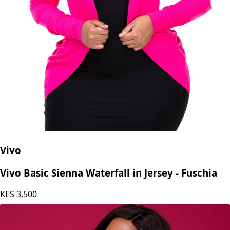
Vivo
Vivo Basic Sienna Waterfall in Jersey - Fuschia
KES
3,500