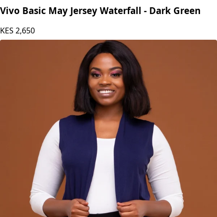
Vivo Basic May Jersey Waterfall - Dark Green
KES
2,650