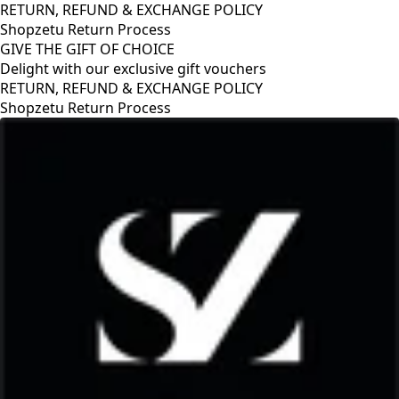
RETURN, REFUND & EXCHANGE POLICY
Shopzetu Return Process
GIVE THE GIFT OF CHOICE
Delight with our exclusive gift vouchers
RETURN, REFUND & EXCHANGE POLICY
Shopzetu Return Process