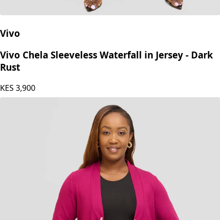
Vivo
Vivo Chela Sleeveless Waterfall in Jersey - Dark
Rust
KES
3,900