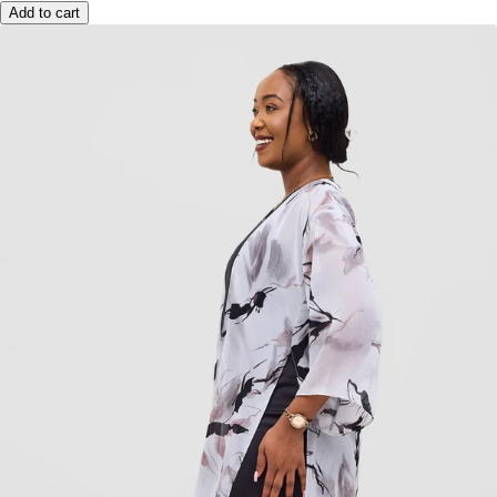
Add to cart