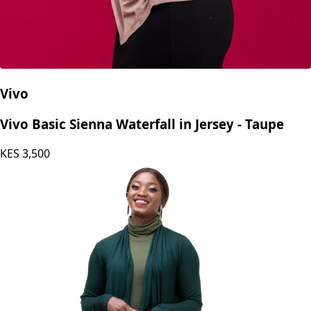
Vivo
Vivo Basic Sienna Waterfall in Jersey - Taupe
KES
3,500