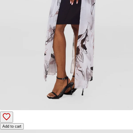
Add to cart