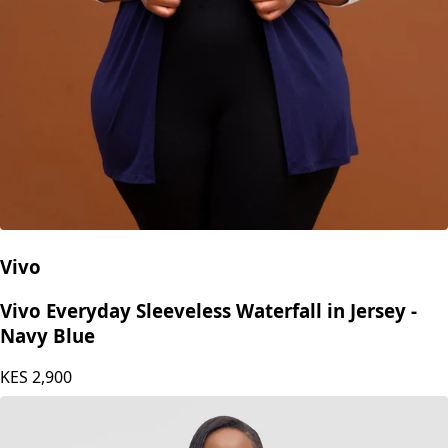
Vivo
Vivo Everyday Sleeveless Waterfall in Jersey -
Navy Blue
KES
2,900