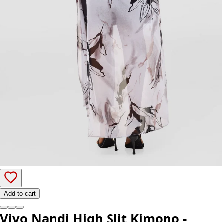
Add to cart
Vivo Nandi High Slit Kimono -