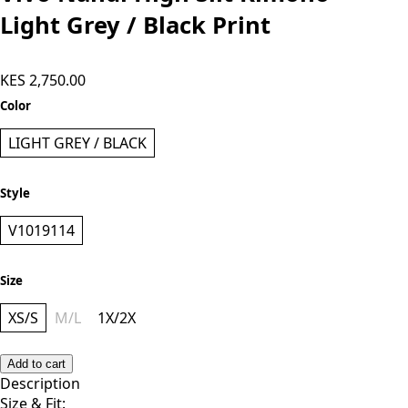
Light Grey / Black Print
KES 2,750.00
Color
LIGHT GREY / BLACK
Style
V1019114
Size
XS/S
M/L
1X/2X
Add to cart
Description
Size & Fit: