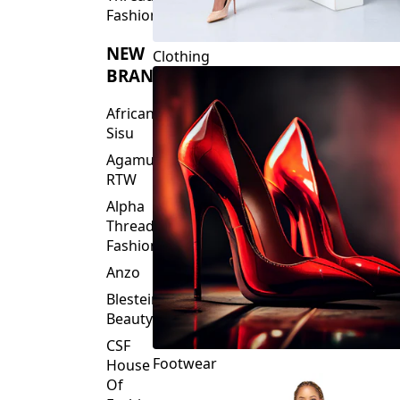
Fashions
NEW
Clothing
BRANDS
African
Sisu
Agamu
RTW
Alpha
Threads
Fashions
Anzo
Blesteire
Beauty
CSF
Footwear
House
Of