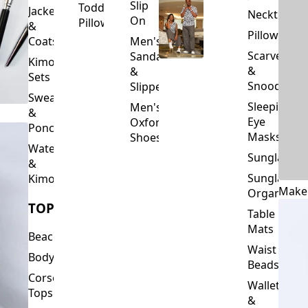
Slip
Toddler
Jackets
Neckties
On
Pillows
&
Pillowcase
Coats
Men's
Scarves
Sandals
Kimono
&
&
Sets
Snoods
Slippers
Sweaters
Sleeping
Men's
&
Eye
Oxford
Ponchos
Masks
Shoes
Waterfalls
Sunglasses
&
Sunglasses
Kimonos
Make
Organizers
TOPS
Table
Mats
Beachwear
Waist
Bodysuits
Beads
Corset
Wallets
Tops
&