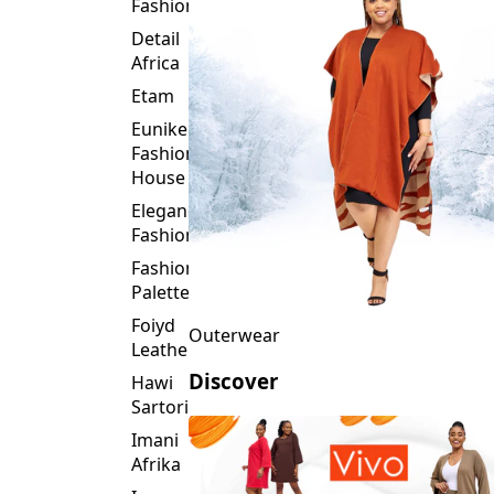
Fashion
Detail
Africa
Etam
Eunike
Fashion
House
Elegance
Fashion
Fashion
Palette
Foiyd
Outerwear
Leather
Discover
Hawi
Sartorial
Imani
Afrika