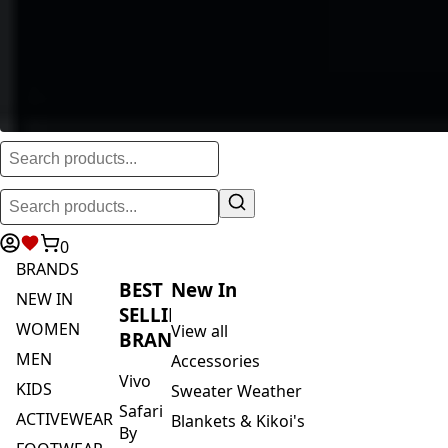
0
BRANDS
BEST
New In
NEW IN
SELLING
WOMEN
View all
BRANDS
MEN
Accessories
Vivo
KIDS
Sweater Weather
Safari
ACTIVEWEAR
Blankets & Kikoi's
By