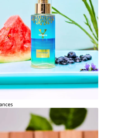
ances