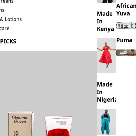
creens
Africa
ms
Yuva
Made
& Lotions
In
Kenya
care
ing
Puma
 PICKS
s
Made
In
Nigeria