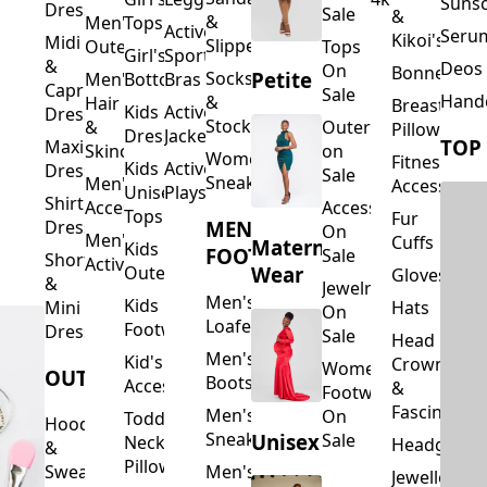
Suns
Dresses
Sale
&
&
Men's
Tops
Activewear
Seru
Kikoi's
Midi
Slippers
Outerwear
Tops
Girl's
Sports
&
Deos 
On
Bonnets
Petite
Socks
Men's
Bottoms
Bras
Capri
Sale
Hand
&
Hair
Breastfeed
Kids
Activewear
Dresses
Stockings
&
Outerwear
Pillows
Dresses
Jackets
TOP
Maxi
Skincare
on
Women's
Fitness
Kids
Activewear
Dresses
Sale
Sneakers
Men's
Accessorie
Unisex
Playsuits
Shirt
Accessories
Accessories
Tops
Fur
MEN'S
Dresses
On
Men's
Cuffs
Maternity
Kids
FOOTWEAR
Sale
Short
Activewear
Outerwear
Wear
Gloves
&
Jewelry
Men's
Kids
Hats
Mini
On
Loafers
Footwear
Dresses
Sale
Head
Men's
Kid's
Crowns
Women's
OUTERWEAR
Boots
Accessories
&
Footwear
Fascinators
Men's
On
Toddler
Hoodies
Sneakers
Unisex
Sale
Neck
Headgear
&
Pillows
Sweatshirts
Men's
Jewellery