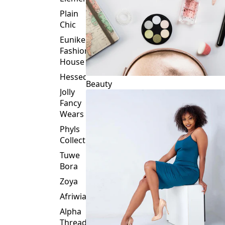
Plain
Chic
Eunike
Fashion
House
Hessed
Beauty
Jolly
Fancy
Wears
Phyls
Collection
Tuwe
Bora
Zoya
Afriwia
Alpha
Threads