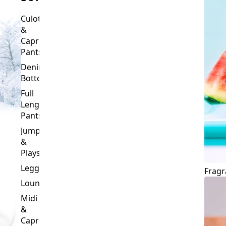
Culottes
&
Capri
Pants
Denim
Bottoms
Full
Length
Pants
Jumpsuits
&
Playsuits
Leggings
Fragr
Loungewear
Midi
&
Capri