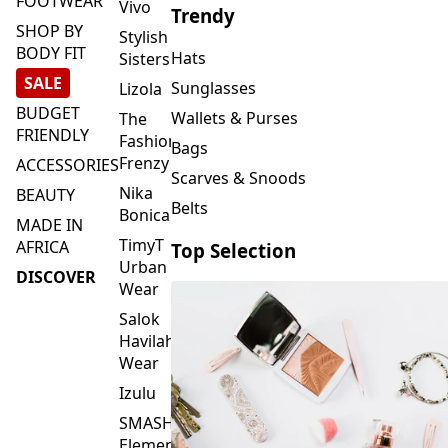
FOOTWEAR
Vivo
Trendy
SHOP BY
Stylish
BODY FIT
Hats
Sisters
SALE
Sunglasses
Lizola
BUDGET
Wallets & Purses
The
FRIENDLY
Fashion
Bags
Frenzy
ACCESSORIES
Scarves & Snoods
Nika
BEAUTY
Belts
Bonica
MADE IN
TimyT
AFRICA
Top Selection
Urban
DISCOVER
Wear
Salok
Havilah
Wear
Izulu
SMASH
Element