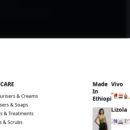
NCARE
Made
Vivo
In
urisers & Creams
Ethiopia
sers & Soaps
Lizola
s & Treatments
s & Scrubs