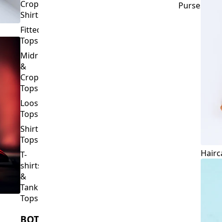
Crop
Purses
Shirts
Fitted
Tops
Midriff
&
Crop
Tops
Loose
Tops
Shirt
Tops
Hairc
T-
shirts
&
Tank
Tops
BOTTOMS