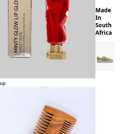
Made
In
South
Africa
up