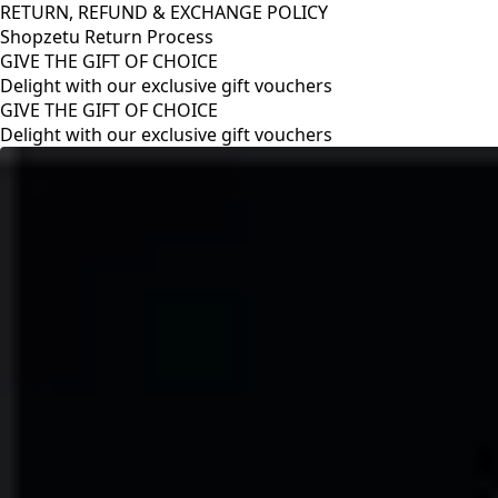
RETURN, REFUND & EXCHANGE POLICY
Shopzetu Return Process
GIVE THE GIFT OF CHOICE
Delight with our exclusive gift vouchers
RETURN, REFUND & EXCHANGE POLICY
Shopzetu Return Process