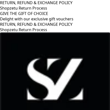
RETURN, REFUND & EXCHANGE POLICY
Shopzetu Return Process
GIVE THE GIFT OF CHOICE
Delight with our exclusive gift vouchers
RETURN, REFUND & EXCHANGE POLICY
Shopzetu Return Process