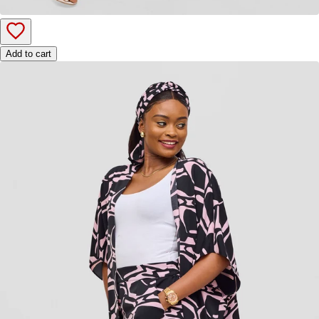
Add to cart