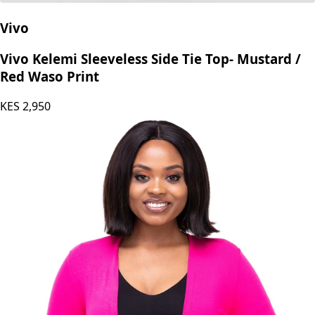
Vivo
Vivo Kelemi Sleeveless Side Tie Top- Mustard /
Red Waso Print
KES
2,950