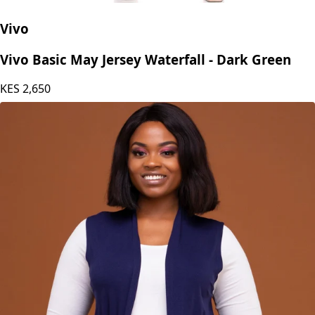
Vivo
Vivo Basic May Jersey Waterfall - Dark Green
KES
2,650