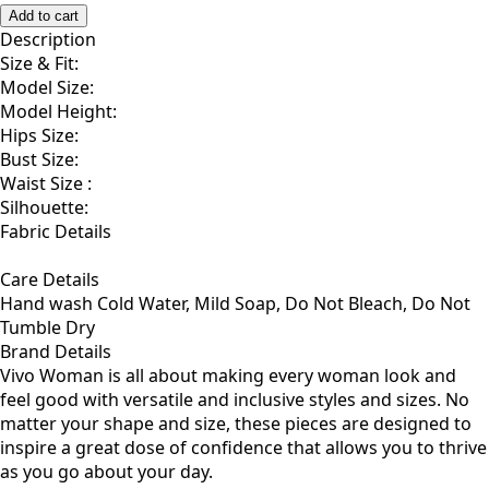
F
Add to cart
Description
Size & Fit:
Model Size:
Model Height:
Hips Size:
Bust Size:
Waist Size :
Silhouette:
Fabric Details
Care Details
Hand wash Cold Water, Mild Soap, Do Not Bleach, Do Not
Tumble Dry
Brand Details
Vivo Woman is all about making every woman look and
feel good with versatile and inclusive styles and sizes. No
matter your shape and size, these pieces are designed to