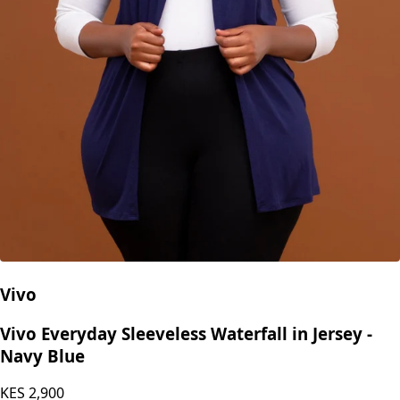
Vivo
Vivo Everyday Sleeveless Waterfall in Jersey -
Navy Blue