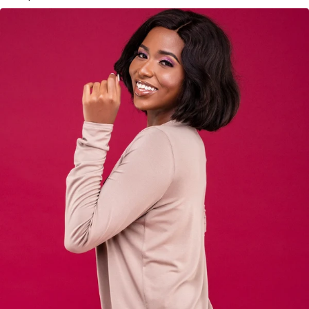
KES
3,500