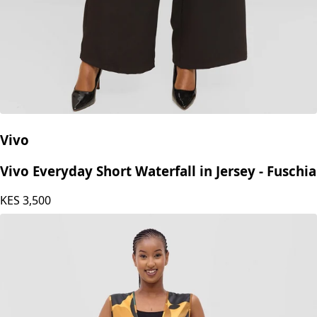
Vivo
Vivo Everyday Short Waterfall in Jersey - Fuschia
KES
3,500