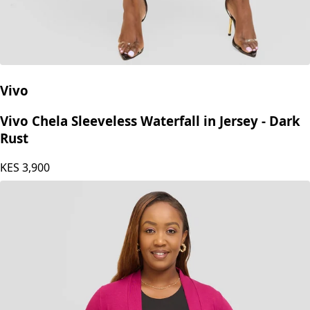
Vivo
Vivo Chela Sleeveless Waterfall in Jersey - Dark
Rust
KES
3,900