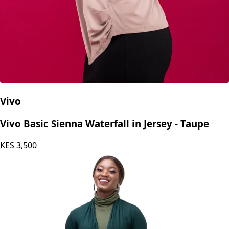
Vivo
Vivo Basic Sienna Waterfall in Jersey - Taupe
KES
3,500