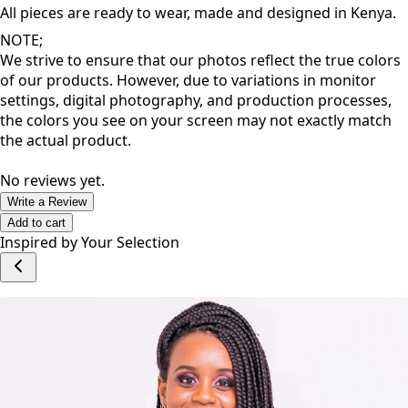
inspire a great dose of confidence that allows you to thrive
as you go about your day.
All pieces are ready to wear, made and designed in Kenya.
NOTE;
We strive to ensure that our photos reflect the true colors
of our products. However, due to variations in monitor
settings, digital photography, and production processes,
the colors you see on your screen may not exactly match
the actual product.
No reviews yet.
Write a Review
Add to cart
Inspired by Your Selection