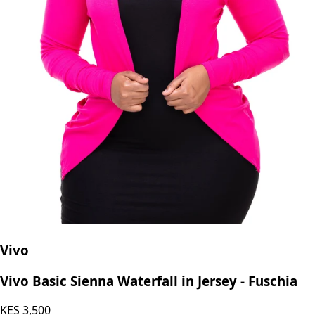
Vivo
Vivo Basic Sienna Waterfall in Jersey - Fuschia