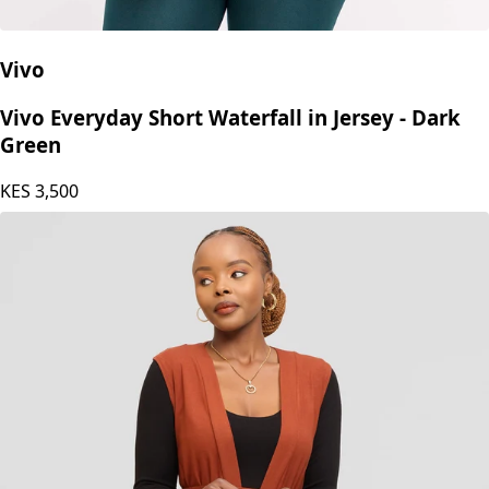
Vivo
Vivo Everyday Short Waterfall in Jersey - Dark
Green
KES
3,500