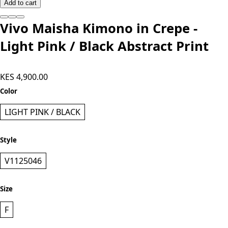
Add to cart
Vivo Maisha Kimono in Crepe -
Light Pink / Black Abstract Print
KES 4,900.00
Color
LIGHT PINK / BLACK
Style
V1125046
Size