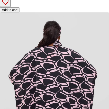
Add to cart