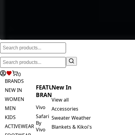
0
BRANDS
FEATURED
New In
NEW IN
BRANDS
WOMEN
View all
Vivo
MEN
Accessories
Safari
KIDS
Sweater Weather
By
ACTIVEWEAR
Blankets & Kikoi's
Vivo