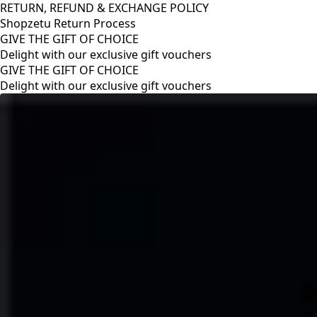
RETURN, REFUND & EXCHANGE POLICY
Shopzetu Return Process
GIVE THE GIFT OF CHOICE
Delight with our exclusive gift vouchers
RETURN, REFUND & EXCHANGE POLICY
Shopzetu Return Process