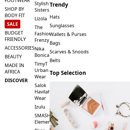
FOOTWEAR
Stylish
Trendy
SHOP BY
Sisters
BODY FIT
Hats
Lizola
SALE
Sunglasses
The
BUDGET
Fashion
Wallets & Purses
FRIENDLY
Frenzy
Bags
ACCESSORIES
Nika
Scarves & Snoods
Bonica
BEAUTY
Belts
TimyT
MADE IN
Urban
AFRICA
Top Selection
Wear
DISCOVER
Salok
Havilah
Wear
Izulu
SMASH
Element