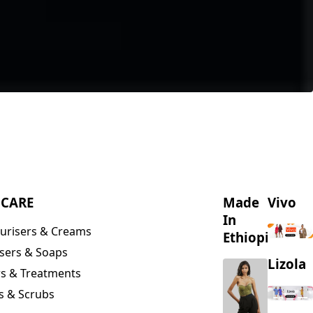
NCARE
Made
Vivo
In
urisers & Creams
Ethiopia
sers & Soaps
Lizola
s & Treatments
s & Scrubs