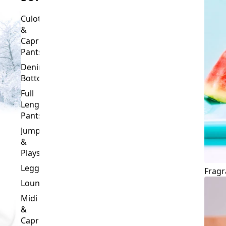
Culottes
&
Capri
Pants
Denim
Bottoms
Full
Length
Pants
Jumpsuits
&
Playsuits
Leggings
Fragr
Loungewear
Midi
&
Capri