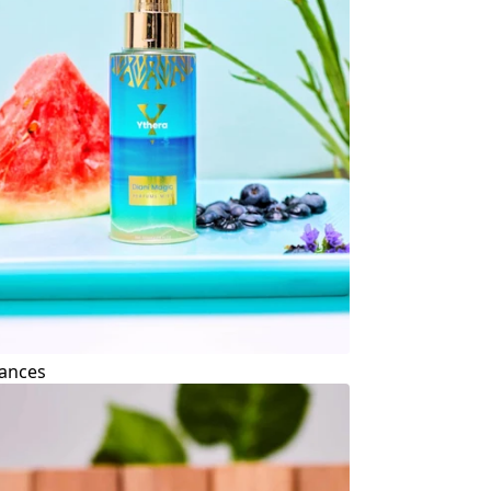
ances