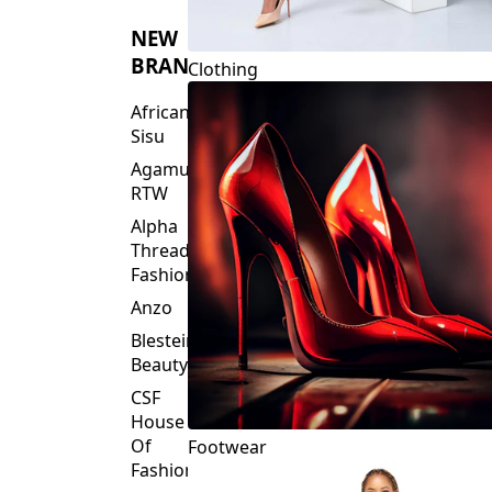
NEW
BRANDS
Clothing
African
Sisu
Agamu
RTW
Alpha
Threads
Fashions
Anzo
Blesteire
Beauty
CSF
House
Of
Footwear
Fashion