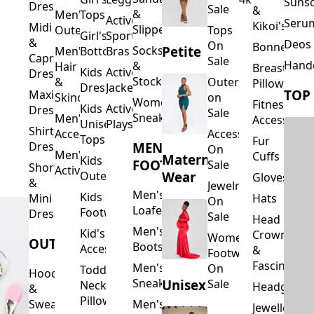
Suns
Dresses
Sale
&
&
Men's
Tops
Activewear
Seru
Kikoi's
Midi
Slippers
Outerwear
Tops
Girl's
Sports
&
Deos 
On
Bonnets
Petite
Socks
Men's
Bottoms
Bras
Capri
Sale
Hand
&
Hair
Breastfeed
Kids
Activewear
Dresses
Stockings
&
Outerwear
Pillows
Dresses
Jackets
TOP
Maxi
Skincare
on
Women's
Fitness
Kids
Activewear
Dresses
Sale
Sneakers
Men's
Accessorie
Unisex
Playsuits
Shirt
Accessories
Accessories
Tops
Fur
MEN'S
Dresses
On
Men's
Cuffs
Maternity
Kids
FOOTWEAR
Sale
Short
Activewear
Outerwear
Wear
Gloves
&
Jewelry
Men's
Kids
Hats
Mini
On
Loafers
Footwear
Dresses
Sale
Head
Men's
Kid's
Crowns
Women's
OUTERWEAR
Boots
Accessories
&
Footwear
Fascinators
Men's
On
Toddler
Hoodies
Sneakers
Unisex
Sale
Neck
Headgear
&
Pillows
Sweatshirts
Men's
Jewellery