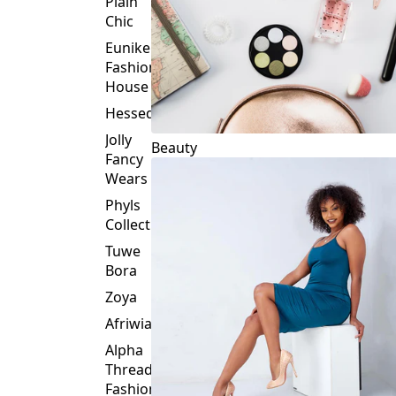
Plain
Chic
Eunike
Fashion
House
Hessed
Jolly
Beauty
Fancy
Wears
Phyls
Collection
Tuwe
Bora
Zoya
Afriwia
Alpha
Threads
Fashions