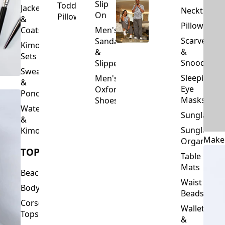
Slip
Toddler
Jackets
Neckties
On
Pillows
&
Pillowcase
Coats
Men's
Scarves
Sandals
Kimono
&
&
Sets
Snoods
Slippers
Sweaters
Sleeping
Men's
&
Eye
Oxford
Ponchos
Masks
Shoes
Waterfalls
Sunglasses
&
Sunglasses
Kimonos
Make
Organizers
TOPS
Table
Mats
Beachwear
Waist
Bodysuits
Beads
Corset
Wallets
Tops
&