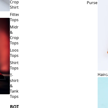
Crop
Purses
Shirts
Fitted
Tops
Midriff
&
Crop
Tops
Loose
Tops
Shirt
Tops
Hairc
T-
shirts
&
Tank
Tops
BOTTOMS