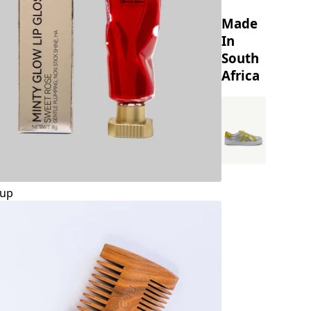
Made
In
South
Africa
up