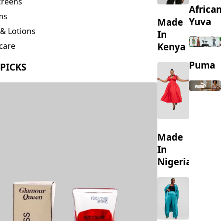
creens
Africa
ms
Yuva
Made
& Lotions
In
Kenya
care
ing
Puma
 PICKS
s
Made
In
Nigeria