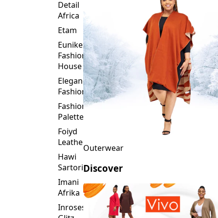
Detail
Africa
Etam
Eunike
Fashion
House
Elegance
Fashion
Fashion
Palette
Foiyd
Leather
Outerwear
Hawi
Sartorial
Discover
Imani
Afrika
Inroses
Glitz