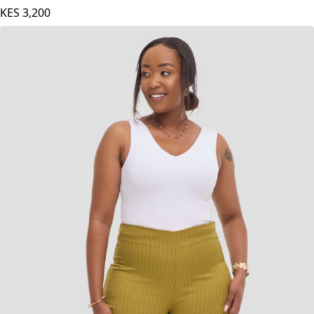
KES
3,200