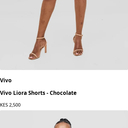
Vivo
Vivo Liora Shorts - Chocolate
KES
2,500