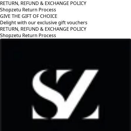
RETURN, REFUND & EXCHANGE POLICY
Shopzetu Return Process
GIVE THE GIFT OF CHOICE
Delight with our exclusive gift vouchers
RETURN, REFUND & EXCHANGE POLICY
Shopzetu Return Process