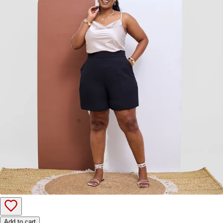
Add to cart