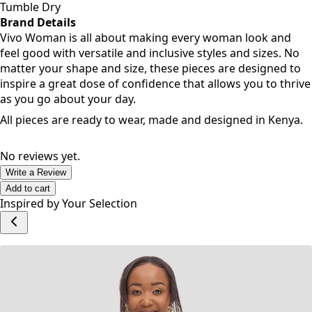
Tumble Dry
Brand Details
Vivo Woman is all about making every woman look and
feel good with versatile and inclusive styles and sizes. No
matter your shape and size, these pieces are designed to
inspire a great dose of confidence that allows you to thrive
as you go about your day.
All pieces are ready to wear, made and designed in Kenya.
No reviews yet.
Write a Review
Add to cart
Inspired by Your Selection