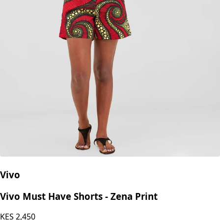
Vivo
Vivo Must Have Shorts - Zena Print
KES
2,450