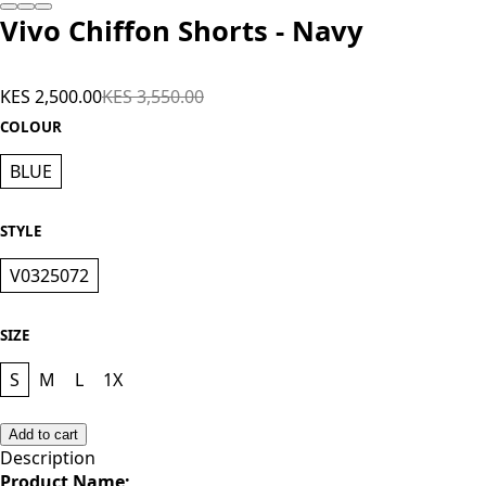
Vivo Chiffon Shorts - Navy
KES 2,500.00
KES 3,550.00
COLOUR
BLUE
STYLE
V0325072
SIZE
S
M
L
1X
Add to cart
Description
Product Name;