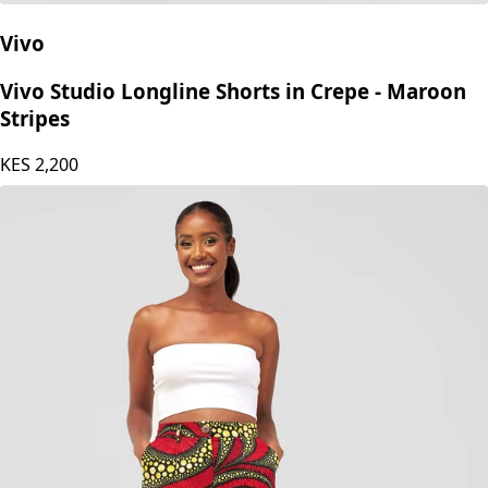
Vivo
Vivo Studio Longline Shorts in Crepe - Maroon
Stripes
KES
2,200