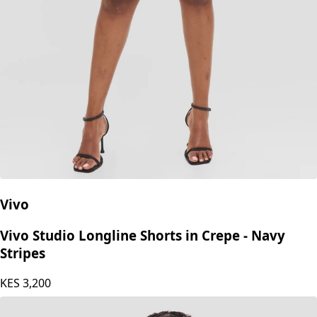
Vivo
Vivo Studio Longline Shorts in Crepe - Navy
Stripes
KES
3,200