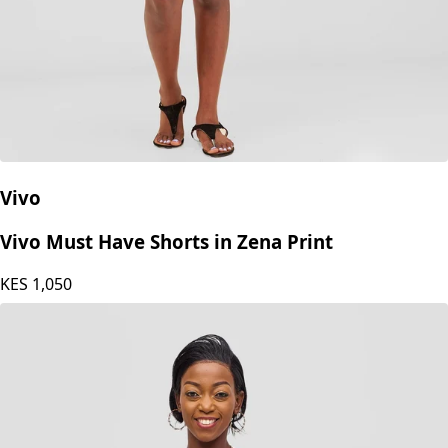
Vivo
Vivo Must Have Shorts in Zena Print
KES
1,050