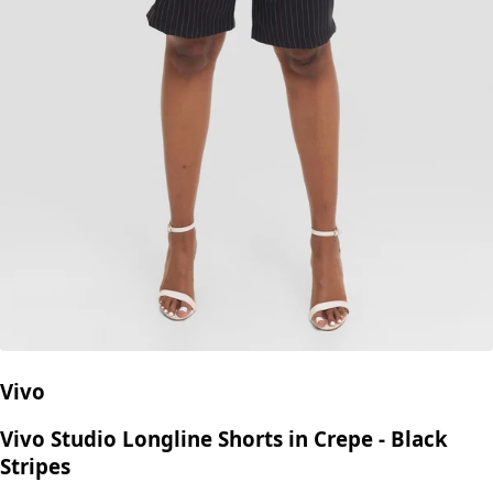
Vivo
Vivo Studio Longline Shorts in Crepe - Black
Stripes