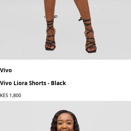
Vivo
Vivo Liora Shorts - Black
KES
1,800