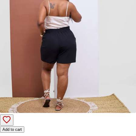
Add to cart