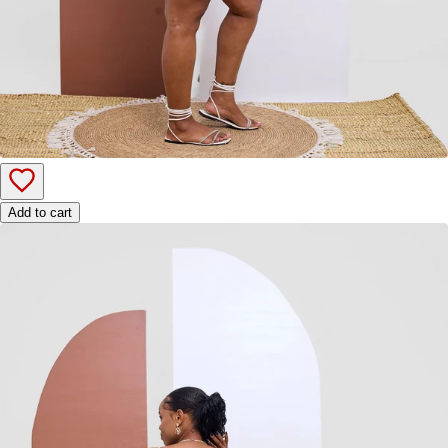
Add to cart