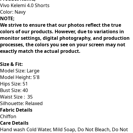
Vivo Kelemi 4.0 Shorts
Color: Navy
NOTE;
We strive to ensure that our photos reflect the true
colors of our products. However, due to variations in
monitor settings, digital photography, and production
processes, the colors you see on your screen may not
exactly match the actual product.
Size & Fit
:
Model Size: Large
Model Height: 5'8
Hips Size: 51
Bust Size: 40
Waist Size :
35
Silhouette: Relaxed
Fabric Details
Chiffon
Care Details
Hand wash Cold Water, Mild Soap, Do Not Bleach, Do Not