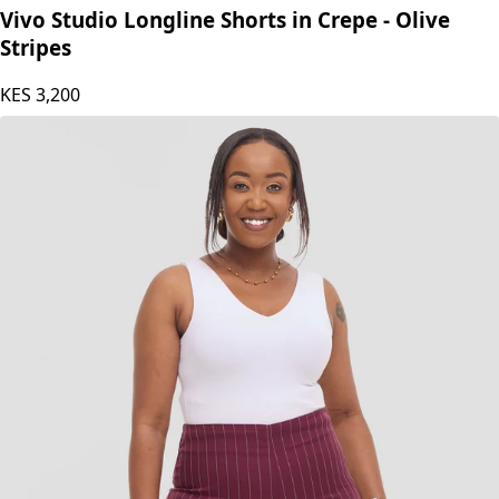
Vivo Studio Longline Shorts in Crepe - Olive
Stripes
KES
3,200